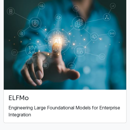
ELFMo
Engineering Large Foundational Models for Enterprise
Integration