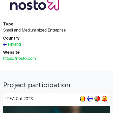
Type
Small and Medium sized Enterprise
Country
Finland
Website
https://nosto.com
Project participation
ITEA Call 2023