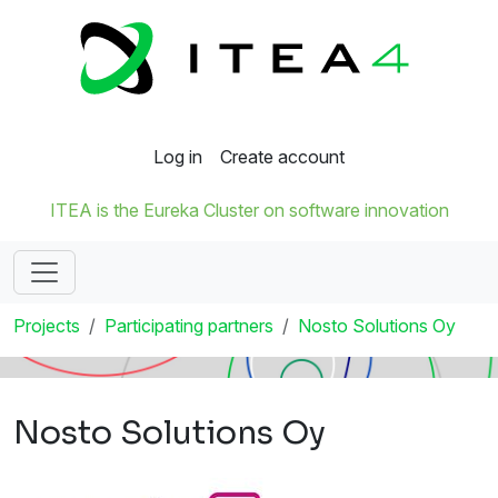
Log in
Create account
ITEA is the Eureka Cluster on software innovation
Projects
Participating partners
Nosto Solutions Oy
Nosto Solutions Oy