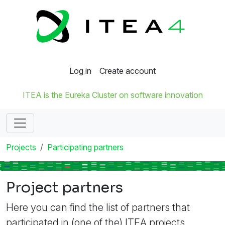
Log in
Create account
ITEA is the Eureka Cluster on software innovation
Projects
Participating partners
Project partners
Here you can find the list of partners that
participated in (one of the) ITEA projects.