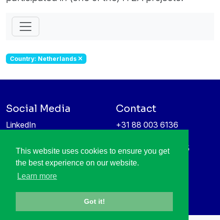
Country: Netherlands
Social Media
Contact
LinkedIn
+31 88 003 6136
Vimeo
info@itea4.org
High Tech Campus 5
This website uses cookies to ensure you get
Information protection &
5656 AE Eindhoven
the best experience on our website.
privacy policy
Netherlands
Learn more
Got it!