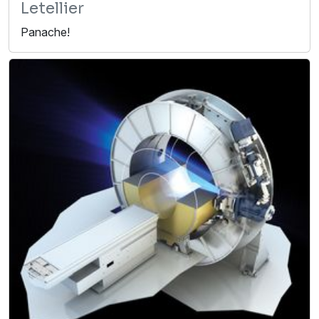
Letellier
Panache!