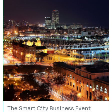
The Smart City Business Event