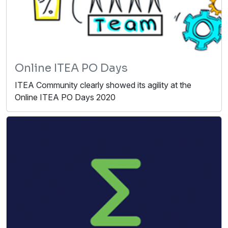
Online ITEA PO Days
ITEA Community clearly showed its agility at the
Online ITEA PO Days 2020