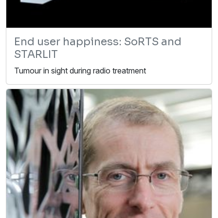
End user happiness: SoRTS and
STARLIT
Tumour in sight during radio treatment