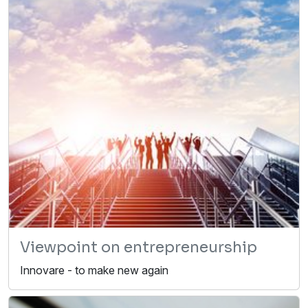
Viewpoint on entrepreneurship
Innovare - to make new again