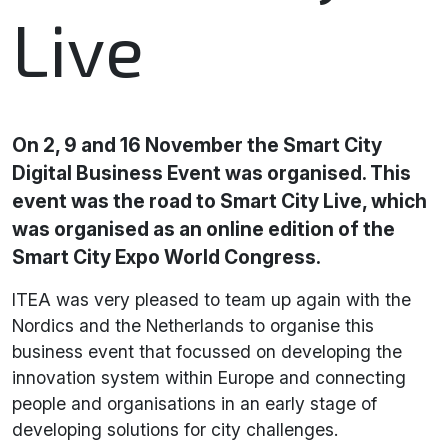
Live
On 2, 9 and 16 November the Smart City
Digital Business Event was organised. This
event was the road to Smart City Live, which
was organised as an online edition of the
Smart City Expo World Congress.
ITEA was very pleased to team up again with the
Nordics and the Netherlands to organise this
business event that focussed on developing the
innovation system within Europe and connecting
people and organisations in an early stage of
developing solutions for city challenges.