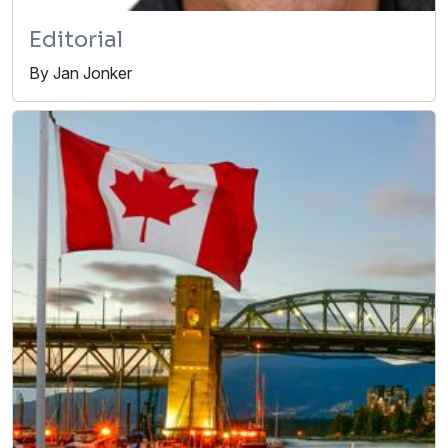
Editorial
By Jan Jonker