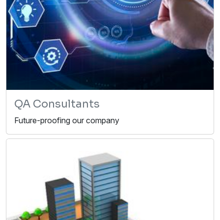
QA Consultants
Future-proofing our company