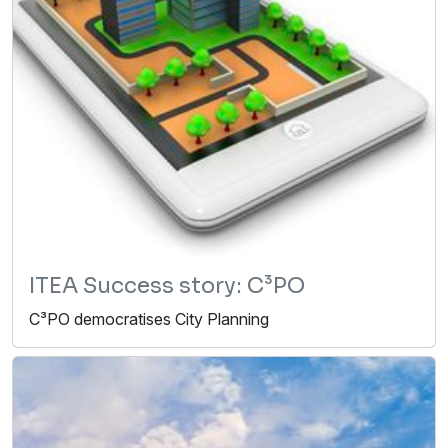
ITEA Success story: C³PO
C³PO democratises City Planning