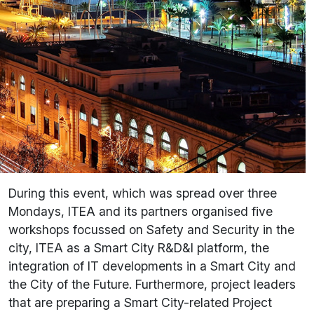
During this event, which was spread over three
Mondays, ITEA and its partners organised five
workshops focussed on Safety and Security in the
city, ITEA as a Smart City R&D&I platform, the
integration of IT developments in a Smart City and
the City of the Future. Furthermore, project leaders
that are preparing a Smart City-related Project