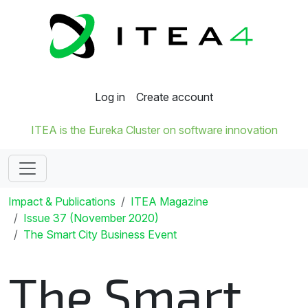
Log in
Create account
ITEA is the Eureka Cluster on software innovation
Impact & Publications
ITEA Magazine
Issue 37 (November 2020)
The Smart City Business Event
The Smart