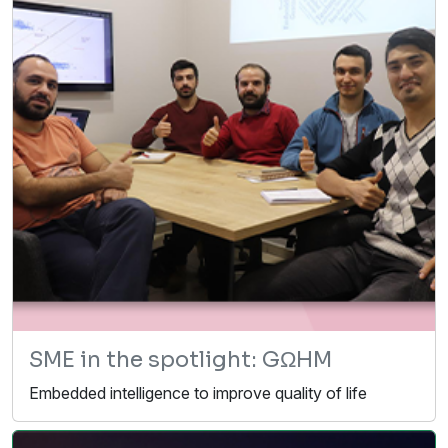
SME in the spotlight: GΩHM
Embedded intelligence to improve quality of life