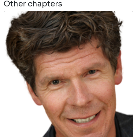
Other chapters