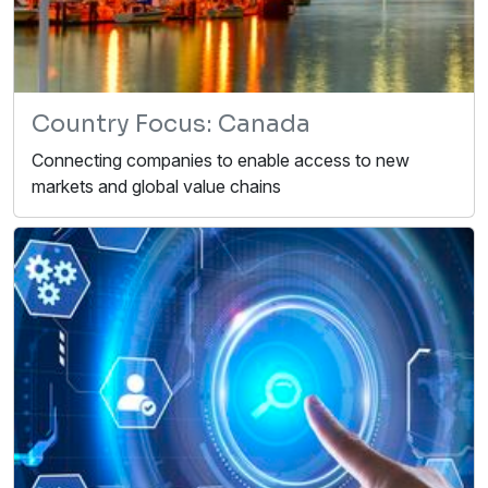
Country Focus: Canada
Connecting companies to enable access to new
markets and global value chains