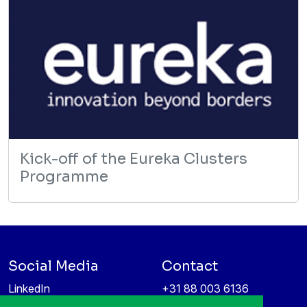
Kick-off of the Eureka Clusters
Programme
Social Media
Contact
LinkedIn
+31 88 003 6136
Vimeo
info@itea4.org