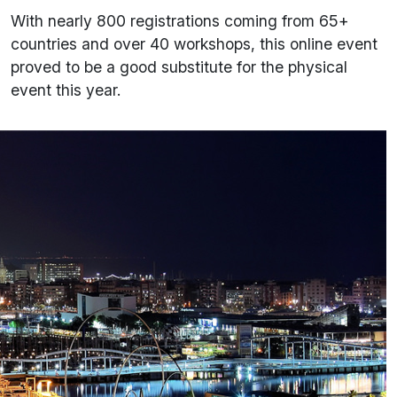
With nearly 800 registrations coming from 65+
countries and over 40 workshops, this online event
proved to be a good substitute for the physical
event this year.