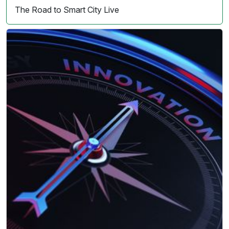
The Road to Smart City Live