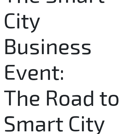
City
Business
Event:
The Road to
Smart City