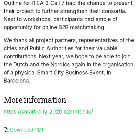
Outline for ITEA 3 Call 7 had the chance to present
their project to further strengthen their consortia.
Next to workshops, participants had ample of
opportunity for online B2B matchmaking.
We thank all project partners, representatives of the
cities and Public Authorities for their valuable
contributions. Next year, we hope to be able to join
the Dutch and the Nordics again in the organisation
of a physical Smart City Business Event, in
Barcelona.
More information
https://smart-city-2020.b2match.io/
Download PDF