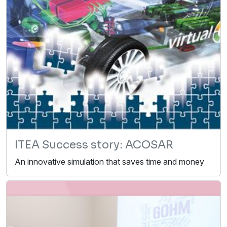
ITEA Success story: ACOSAR
An innovative simulation that saves time and money