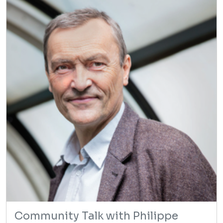
Community Talk with Philippe