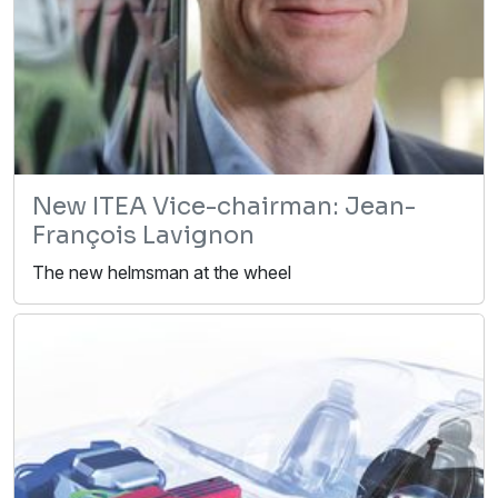
New ITEA Vice-chairman: Jean-
François Lavignon
The new helmsman at the wheel