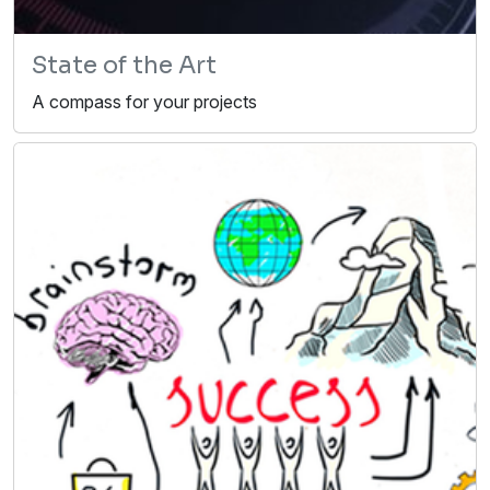
State of the Art
A compass for your projects