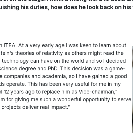
quishing his duties, how does he look back on hi
in ITEA. At a very early age I was keen to learn about
in's theories of relativity as others might read the
at technology can have on the world and so I decided
cience degree and PhD. This decision was a game-
arge companies and academia, so I have gained a good
lds operate. This has been very useful for me in my
l 12 years ago to replace him as Vice-chairman,”
o him for giving me such a wonderful opportunity to serve
 projects deliver real impact.”