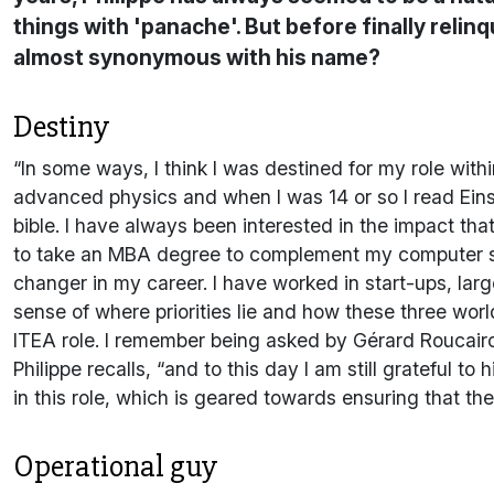
things with 'panache'. But before finally relin
almost synonymous with his name?
Destiny
“In some ways, I think I was destined for my role with
advanced physics and when I was 14 or so I read Einste
bible. I have always been interested in the impact th
to take an MBA degree to complement my computer s
changer in my career. I have worked in start-ups, l
sense of where priorities lie and how these three wor
ITEA role. I remember being asked by Gérard Roucairo
Philippe recalls, “and to this day I am still grateful t
in this role, which is geared towards ensuring that the
Operational guy