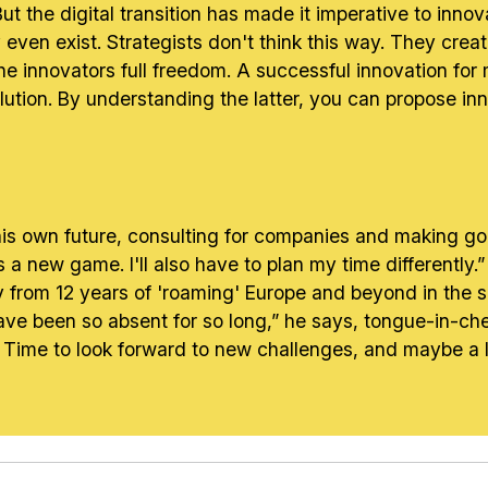
t the digital transition has made it imperative to innov
even exist. Strategists don't think this way. They crea
he innovators full freedom. A successful innovation fo
ution. By understanding the latter, you can propose inn
n his own future, consulting for companies and making g
s a new game. I'll also have to plan my time differently.
y from 12 years of 'roaming' Europe and beyond in the se
e been so absent for so long,” he says, tongue-in-chee
 Time to look forward to new challenges, and maybe a lit