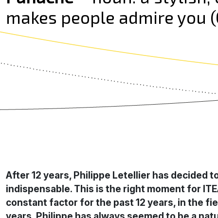
makes people admire you (C
After 12 years, Philippe Letellier has decided 
indispensable. This is the right moment for IT
constant factor for the past 12 years, in the
years, Philippe has always seemed to be a natur