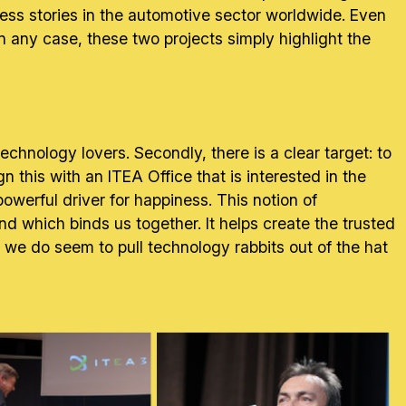
ccess stories in the automotive sector worldwide. Even
in any case, these two projects simply highlight the
technology lovers. Secondly, there is a clear target: to
n this with an ITEA Office that is interested in the
owerful driver for happiness. This notion of
 which binds us together. It helps create the trusted
e we do seem to pull technology rabbits out of the hat