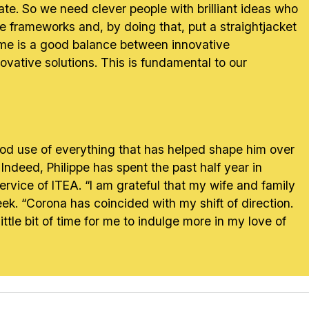
ate. So we need clever people with brilliant ideas who
te frameworks and, by doing that, put a straightjacket
r me is a good balance between innovative
ovative solutions. This is fundamental to our
ood use of everything that has helped shape him over
” Indeed, Philippe has spent the past half year in
rvice of ITEA. “I am grateful that my wife and family
k. “Corona has coincided with my shift of direction.
tle bit of time for me to indulge more in my love of