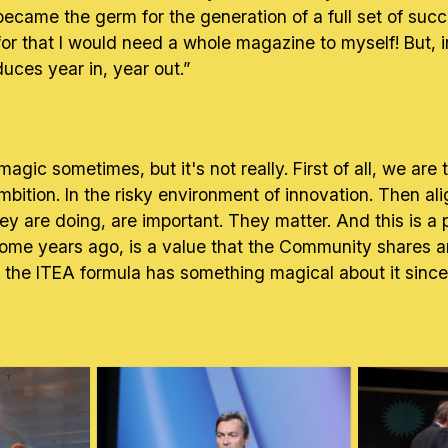
ct became the germ for the generation of a full set of su
t for that I would need a whole magazine to myself! But, 
ces year in, year out.”
agic sometimes, but it's not really. First of all, we are 
ition. In the risky environment of innovation. Then alig
ey are doing, are important. They matter. And this is a p
me years ago, is a value that the Community shares and
at the ITEA formula has something magical about it sinc