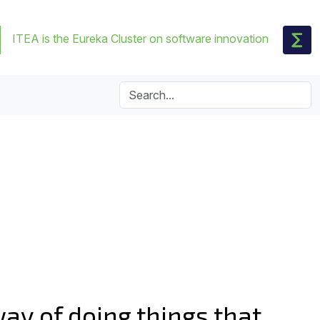
ITEA is the Eureka Cluster on software innovation
way of doing things that