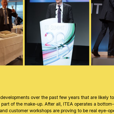
developments over the past few years that are likely 
en a part of the make-up. After all, ITEA operates a bott
nd customer workshops are proving to be real eye-opener