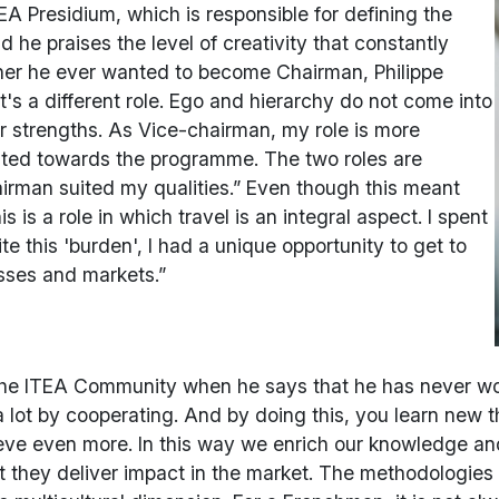
EA Presidium, which is responsible for defining the
 he praises the level of creativity that constantly
er he ever wanted to become Chairman, Philippe
It's a different role. Ego and hierarchy do not come into
ur strengths. As Vice-chairman, my role is more
ented towards the programme. The two roles are
irman suited my qualities.” Even though this meant
is a role in which travel is an integral aspect. I spent
te this 'burden', I had a unique opportunity to get to
sses and markets.”
f the ITEA Community when he says that he has never wor
a lot by cooperating. And by doing this, you learn new t
ve even more. In this way we enrich our knowledge and
hey deliver impact in the market. The methodologies th