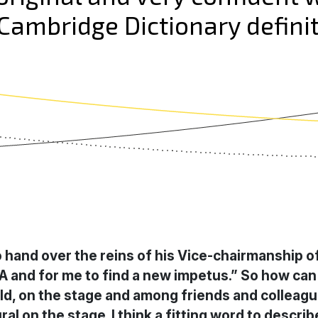
ambridge Dictionary definit
to hand over the reins of his Vice-chairmanship o
EA and for me to find a new impetus.” So how can
 field, on the stage and among friends and colle
al on the stage. I think a fitting word to descr