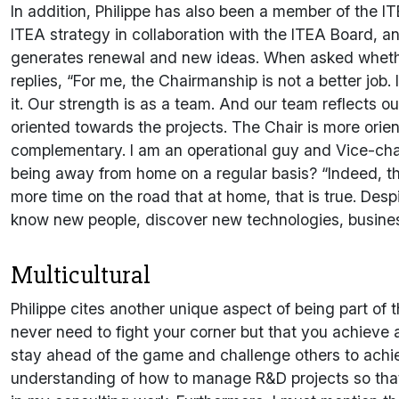
In addition, Philippe has also been a member of the IT
ITEA strategy in collaboration with the ITEA Board, and
generates renewal and new ideas. When asked wheth
replies, “For me, the Chairmanship is not a better job. 
it. Our strength is as a team. And our team reflects o
oriented towards the projects. The Chair is more ori
complementary. I am an operational guy and Vice-cha
being away from home on a regular basis? “Indeed, this 
more time on the road that at home, that is true. Despi
know new people, discover new technologies, busine
Multicultural
Philippe cites another unique aspect of being part o
never need to fight your corner but that you achieve 
stay ahead of the game and challenge others to achie
understanding of how to manage R&D projects so that t