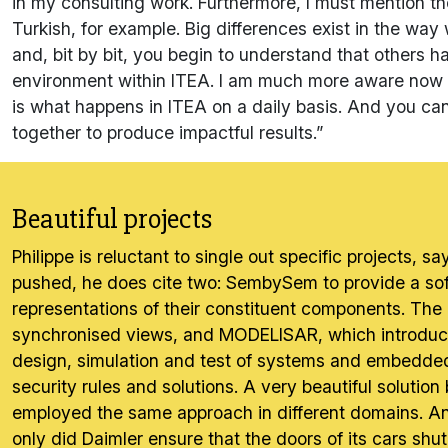
in my consulting work. Furthermore, I must mention the
Turkish, for example. Big differences exist in the wa
and, bit by bit, you begin to understand that others h
environment within ITEA. I am much more aware now a
is what happens in ITEA on a daily basis. And you can
together to produce impactful results.”
Beautiful projects
Philippe is reluctant to single out specific projects,
pushed, he does cite two: SembySem to provide a sof
representations of their constituent components. The 
synchronised views, and MODELISAR, which introduced
design, simulation and test of systems and embedded
security rules and solutions. A very beautiful soluti
employed the same approach in different domains. And
only did Daimler ensure that the doors of its cars shut