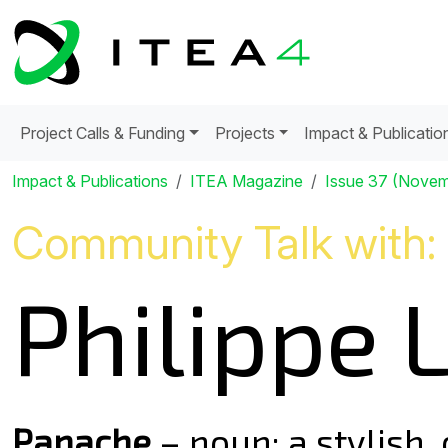
Project Calls & Funding
Projects
Impact & Publicatio
Impact & Publications
ITEA Magazine
Issue 37 (Nove
Community Talk with:
Philippe L
Panache
– noun: a stylish,