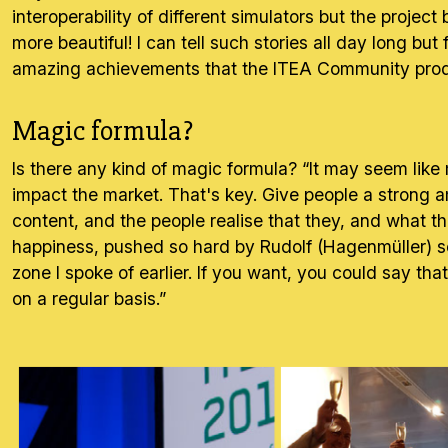
interoperability of different simulators but the proje
more beautiful! I can tell such stories all day long bu
amazing achievements that the ITEA Community produ
Magic formula?
Is there any kind of magic formula? “It may seem like m
impact the market. That's key. Give people a strong amb
content, and the people realise that they, and what th
happiness, pushed so hard by Rudolf (Hagenmüller) so
zone I spoke of earlier. If you want, you could say th
on a regular basis.”