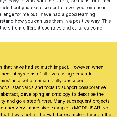
ways easy to work with the Dutch, Germans, British or
fended but you exercise control over your emotions
hallenge for me but I have had a good learning
rstand how you can use them in a positive way. This
tners from different countries and cultures come
ojects that have had so much impact. However, when
ent of systems of all sizes using semantic
tems’ as a set of semantically-described
ds, standards and tools to support collaborative
abstract, developing an ontology to describe the
lity and go a step further. Many subsequent projects
. Another very impressive example is MODELISAR. Not
hat it was not a little Fiat, for example – through the