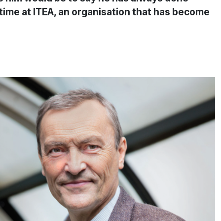
s time at ITEA, an organisation that has become