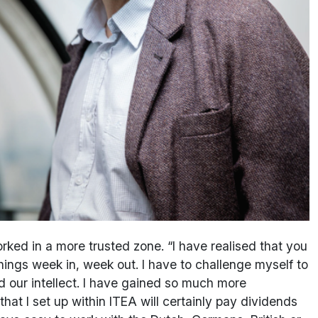
ked in a more trusted zone. “I have realised that you
hings week in, week out. I have to challenge myself to
 our intellect. I have gained so much more
at I set up within ITEA will certainly pay dividends