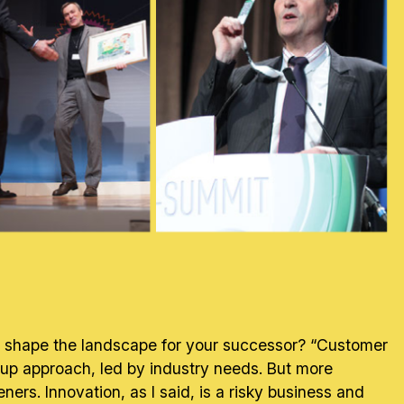
to shape the landscape for your successor? “Customer
om-up approach, led by industry needs. But more
s. Innovation, as I said, is a risky business and