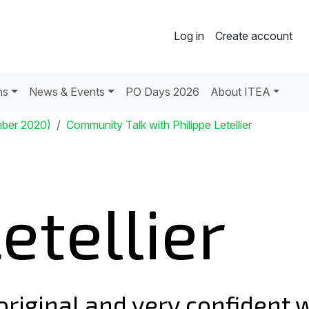
Log in
Create account
ns
News & Events
PO Days 2026
About ITEA
mber 2020)
Community Talk with Philippe Letellier
etellier
 original and very confident 