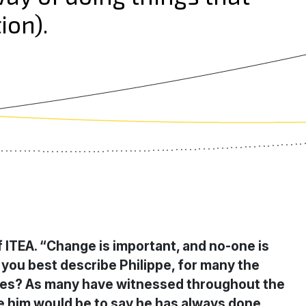
ion).
f ITEA. “Change is important, and no-one is
 you best describe Philippe, for many the
agues? As many have witnessed throughout the
ibe him would be to say he has always done