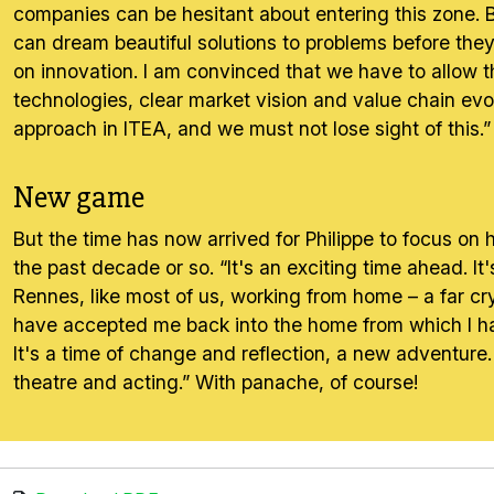
companies can be hesitant about entering this zone. Bu
can dream beautiful solutions to problems before they 
on innovation. I am convinced that we have to allow t
technologies, clear market vision and value chain evol
approach in ITEA, and we must not lose sight of this.”
New game
But the time has now arrived for Philippe to focus o
the past decade or so. “It's an exciting time ahead. It'
Rennes, like most of us, working from home – a far cr
have accepted me back into the home from which I hav
It's a time of change and reflection, a new adventure.
theatre and acting.” With panache, of course!