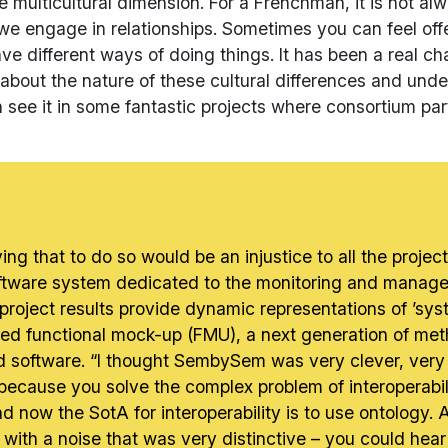
 multicultural dimension. For a Frenchman, it is not al
y we engage in relationships. Sometimes you can feel of
ave different ways of doing things. It has been a real c
bout the nature of these cultural differences and unde
 see it in some fantastic projects where consortium par
 saying that to do so would be an injustice to all the pr
tware system dedicated to the monitoring and managem
project results provide dynamic representations of ’sys
 functional mock-up (FMU), a next generation of metho
 software. “I thought SembySem was very clever, very 
on because you solve the complex problem of interoperabi
 now the SotA for interoperability is to use ontology
 with a noise that was very distinctive – you could hear t