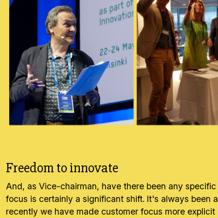
Freedom to innovate
And, as Vice-chairman, have there been any specific 
focus is certainly a significant shift. It's always be
recently we have made customer focus more explicit a