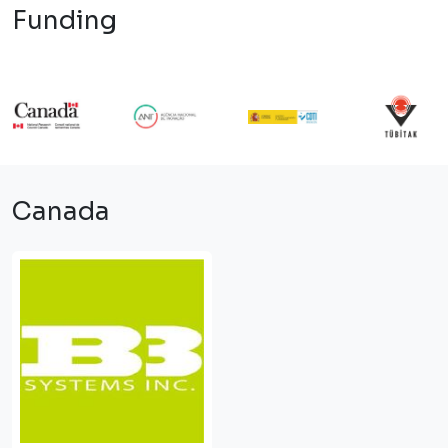
Funding
Canada