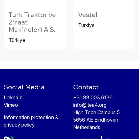
Turk Traktor ve
Vestel
Ziraat
Türkiye
Makineleri A.S.
Türkiye
Social Media
Contact
LinkedIn
+31 88 003 6136
Vimeo
info@itea4.org
High Tech Campus 5
Information protection &
5656 AE Eindhoven
privacy policy
Netherlands