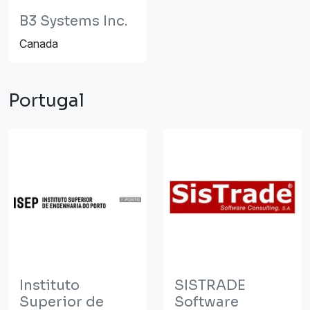
B3 Systems Inc.
Canada
Portugal
Instituto
SISTRADE
Superior de
Software