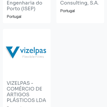
Engenharia do
Consulting, S.A.
Porto (ISEP)
Portugal
Portugal
VIZELPAS -
COMÉRCIO DE
ARTIGOS
PLÁSTICOS LDA