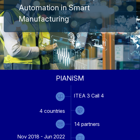
Automation in Smart
Manufacturing
PIANiSM
ITEA 3 Call 4
4
countries
14
partners
Nov 2018 - Jun 2022