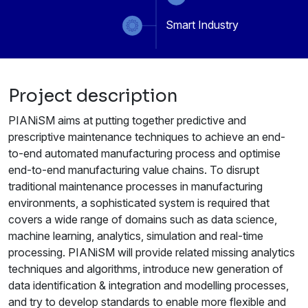
Smart Industry
Project description
PIANiSM aims at putting together predictive and
prescriptive maintenance techniques to achieve an end-
to-end automated manufacturing process and optimise
end-to-end manufacturing value chains. To disrupt
traditional maintenance processes in manufacturing
environments, a sophisticated system is required that
covers a wide range of domains such as data science,
machine learning, analytics, simulation and real-time
processing. PIANiSM will provide related missing analytics
techniques and algorithms, introduce new generation of
data identification & integration and modelling processes,
and try to develop standards to enable more flexible and