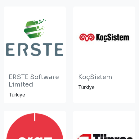
ERSTE Software
KoçSistem
Limited
Türkiye
Türkiye