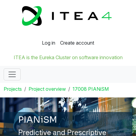
Log in
Create account
ITEA is the Eureka Cluster on software innovation
Projects
Project overview
17008 PIANiSM
PIANiSM
Predictive and Prescriptive