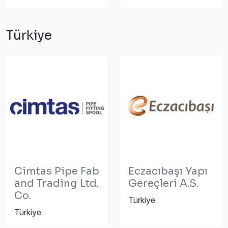
Türkiye
Cimtas Pipe Fab
Eczacıbaşı Yapı
and Trading Ltd.
Gereçleri A.S.
Co.
Türkiye
Türkiye