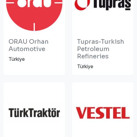
ORAU Orhan
Tupras-Turkish
Automotive
Petroleum
Refineries
Türkiye
Türkiye