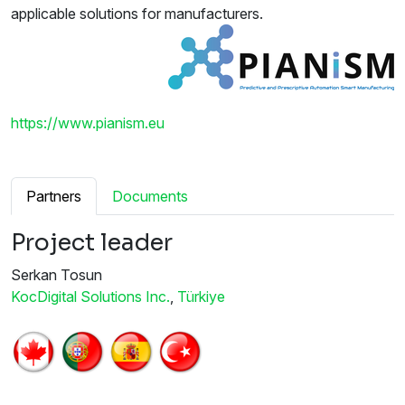
applicable solutions for manufacturers.
https://www.pianism.eu
Partners
Documents
Project leader
Serkan Tosun
KocDigital Solutions Inc.
,
Türkiye