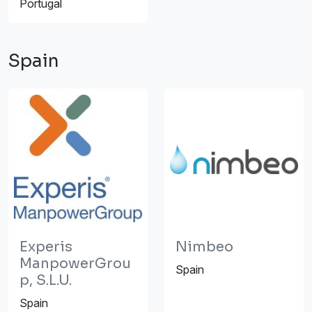
Portugal
Spain
Experis
Nimbeo
ManpowerGrou
Spain
p, S.L.U.
Spain