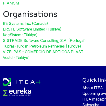
PIANiSM
Organisations
B3 Systems Inc. (Canada)
ERSTE Software Limited (Türkiye)
KoçSistem (Türkiye)
SISTRADE Software Consulting, S.A. (Portugal)
Tupras-Turkish Petroleum Refineries (Türkiye)
VIZELPAS - COMÉRCIO DE ARTIGOS PLÁST…
Vestel (Türkiye)
Quick lin
About ITEA
Upcoming ev
ITEA magazi
Subscribe