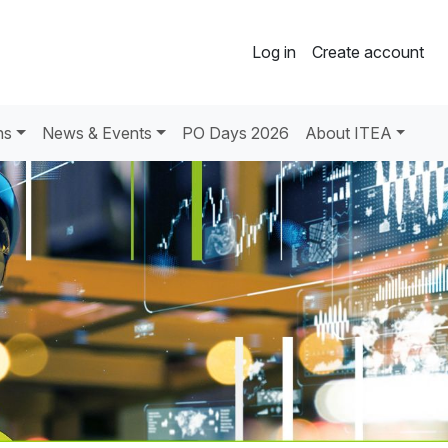
Log in
Create account
ns
News & Events
PO Days 2026
About ITEA