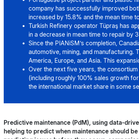
company has successfully improved both
increased by 15.8% and the mean time t
Turkish Refinery operator Tüpraş has app
in a decrease in mean time to repair by 
Since the PIANiSM’s completion, Canadi
automotive, mining, and manufacturing. 
America, Europe, and Asia. This expansio
Over the next five years, the consortium
(including roughly 100% sales growth fo
the international market share in some se
Predictive maintenance (PdM), using data-driv
helping to predict when maintenance should be 