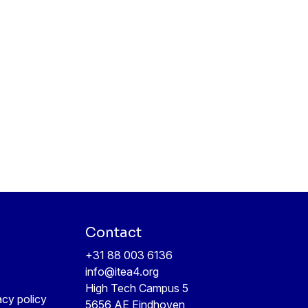
Contact
+31 88 003 6136
info@itea4.org
High Tech Campus 5
acy policy
5656 AE Eindhoven