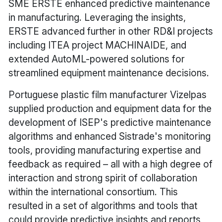
SME ERSTE enhanced predictive maintenance
in manufacturing. Leveraging the insights,
ERSTE advanced further in other RD&I projects
including ITEA project MACHINAIDE, and
extended AutoML-powered solutions for
streamlined equipment maintenance decisions.
Portuguese plastic film manufacturer Vizelpas
supplied production and equipment data for the
development of ISEP's predictive maintenance
algorithms and enhanced Sistrade's monitoring
tools, providing manufacturing expertise and
feedback as required – all with a high degree of
interaction and strong spirit of collaboration
within the international consortium. This
resulted in a set of algorithms and tools that
could provide predictive insights and reports