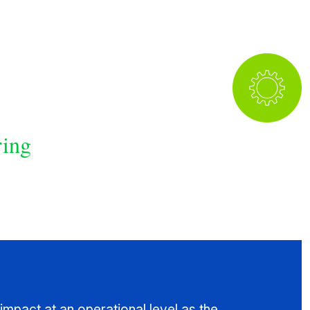
ring
impact at an operational level as the