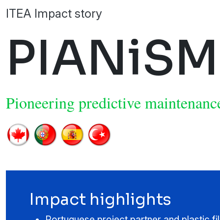
ITEA Impact story
PIANiSM
Pioneering predictive maintenance
Impact highlights
Portuguese project partner and plastic f