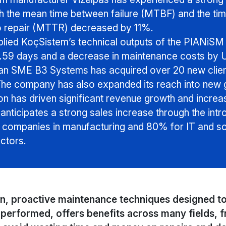
 the mean time between failure (MTBF) and the tim
o repair (MTTR) decreased by 11%.
lied KoçSistem’s technical outputs of the PIANiSM p
3.59 days and a decrease in maintenance costs by U
an SME B3 Systems has acquired over 20 new client
The company has also expanded its reach into new g
n has driven significant revenue growth and increa
 anticipates a strong sales increase through the in
r companies in manufacturing and 80% for IT and sof
ctors.
en, proactive maintenance techniques designed to
performed, offers benefits across many fields, 