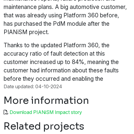
maintenance plans. A big automotive customer,
that was already using Platform 360 before,
has purchased the PdM module after the
PIANiSM project.
Thanks to the updated Platform 360, the
accuracy ratio of fault detection at this
customer increased up to 84%, meaning the
customer had information about these faults
before they occurred and enabling the
Date updated: 04-10-2024
More information
Download PIANiSM Impact story
Related projects