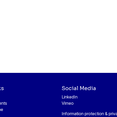
ks
Social Media
LinkedIn
ents
Vimeo
ne
Information protection & priv