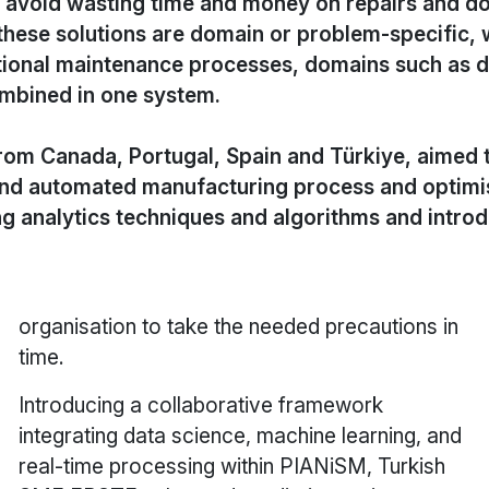
 avoid wasting time and money on repairs and do
these solutions are domain or problem-specific,
itional maintenance processes, domains such as d
ombined in one system.
from Canada, Portugal, Spain and Türkiye, aimed 
nd automated manufacturing process and optimis
ing analytics techniques and algorithms and intro
organisation to take the needed precautions in
time.
Introducing a collaborative framework
integrating data science, machine learning, and
real-time processing within PIANiSM, Turkish