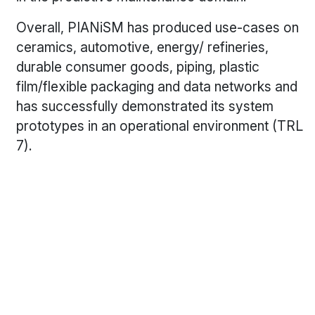
Overall, PIANiSM has produced use-cases on
ceramics, automotive, energy/ refineries,
durable consumer goods, piping, plastic
film/flexible packaging and data networks and
has successfully demonstrated its system
prototypes in an operational environment (TRL
7).