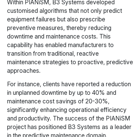
Within PIANiSM, B3 Systems developed
customised algorithms that not only predict
equipment failures but also prescribe
preventive measures, thereby reducing
downtime and maintenance costs. This
capability has enabled manufacturers to
transition from traditional, reactive
maintenance strategies to proactive, predictive
approaches.
For instance, clients have reported a reduction
in unplanned downtime by up to 40% and
maintenance cost savings of 20-30%,
significantly enhancing operational efficiency
and productivity. The success of the PIANiSM
project has positioned B3 Systems as a leader
in the predictive maintenance domain.