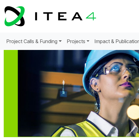
Project Calls & Funding
Projects
Impact & Publicatio