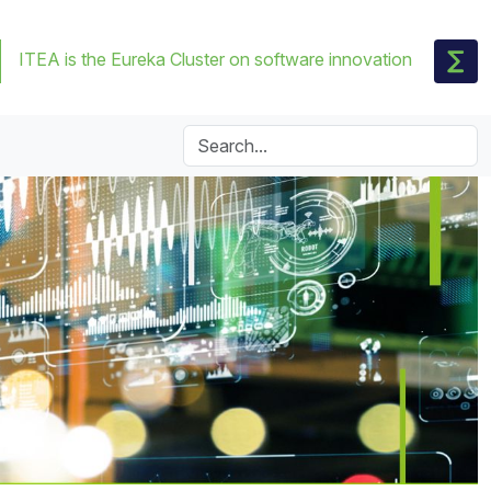
ITEA is the Eureka Cluster on software innovation