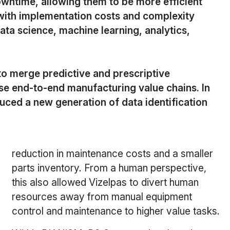
wntime, allowing them to be more efficient
 with implementation costs and complexity
ata science, machine learning, analytics,
to merge predictive and prescriptive
e end-to-end manufacturing value chains. In
duced a new generation of data identification
reduction in maintenance costs and a smaller
parts inventory. From a human perspective,
this also allowed Vizelpas to divert human
resources away from manual equipment
control and maintenance to higher value tasks.