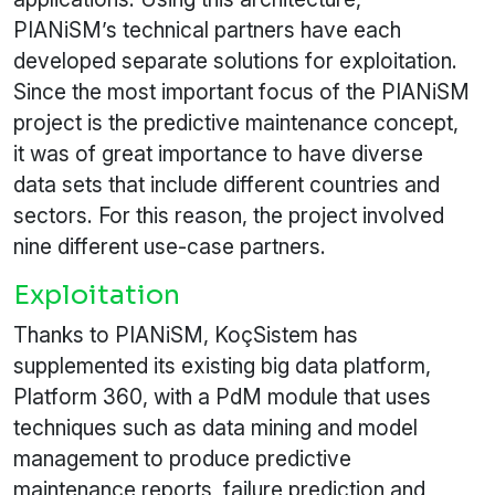
PIANiSM’s technical partners have each
developed separate solutions for exploitation.
Since the most important focus of the PIANiSM
project is the predictive maintenance concept,
it was of great importance to have diverse
data sets that include different countries and
sectors. For this reason, the project involved
nine different use-case partners.
Exploitation
Thanks to PIANiSM, KoçSistem has
supplemented its existing big data platform,
Platform 360, with a PdM module that uses
techniques such as data mining and model
management to produce predictive
maintenance reports, failure prediction and