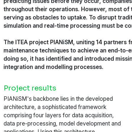
predicting issues before they occur, companies
throughout their operations. However, most of 
serving as obstacles to uptake. To disrupt trad
simulation and real-time processing must be c
The ITEA project PIANiSM, uniting 14 partners 
maintenance techniques to achieve an end-to-e
doing so, it has identified and introduced miss
integration and modelling processes.
Project results
PIANiSM's backbone lies in the developed
architecture, a sophisticated framework
comprising four layers for data acquisition,
data pre-processing, model development and
applications. Using this architecture,