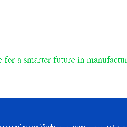
 for a smarter future in manufactu
ilm manufacturer Vizelpas has experienced a strong 