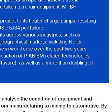
e taken to repair equipment; MTBF
roject to its heater charge pumps, resulting
SD 5,134 per failure.
s across various industries, such as
eographical markets, including North
se in workforce over the past two years.
troduction of PIANiSM related technologies
tware), as well as a more than doubling of
 analyse the condition of equipment and
from manufacturing to mining to automotive. By