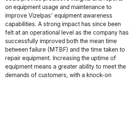
on equipment usage and maintenance to
improve Vizelpas' equipment awareness
capabilities. A strong impact has since been
felt at an operational level as the company has
successfully improved both the mean time
between failure (MTBF) and the time taken to
repair equipment. Increasing the uptime of
equipment means a greater ability to meet the
demands of customers, with a knock-on