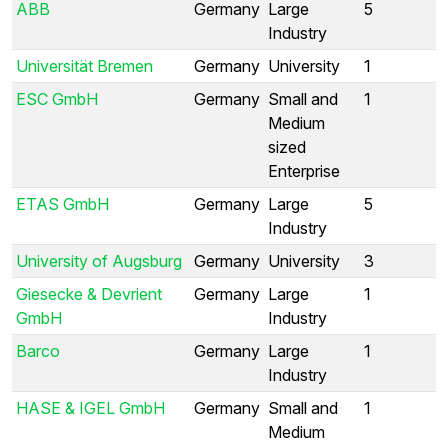
ABB
Germany
Large
5
Industry
Universität Bremen
Germany
University
1
ESC GmbH
Germany
Small and
1
Medium
sized
Enterprise
ETAS GmbH
Germany
Large
5
Industry
University of Augsburg
Germany
University
3
Giesecke & Devrient
Germany
Large
1
GmbH
Industry
Barco
Germany
Large
1
Industry
HASE & IGEL GmbH
Germany
Small and
1
Medium