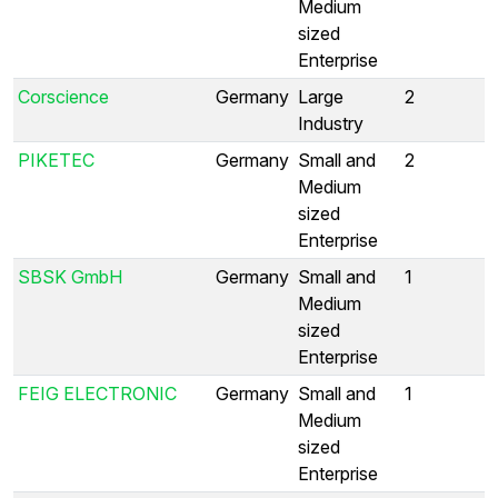
Medium
sized
Enterprise
Corscience
Germany
Large
2
Industry
PIKETEC
Germany
Small and
2
Medium
sized
Enterprise
SBSK GmbH
Germany
Small and
1
Medium
sized
Enterprise
FEIG ELECTRONIC
Germany
Small and
1
Medium
sized
Enterprise