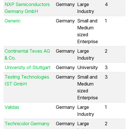
NXP Semiconductors
Germany
Large
4
Germany GmbH
Industry
Generic
Germany
Small and
1
Medium
sized
Enterprise
Continental Teves AG
Germany
Large
2
& Co.
Industry
University of Stuttgart
Germany
University
3
Testing Technologies
Germany
Small and
3
IST GmbH
Medium
sized
Enterprise
Validas
Germany
Large
1
Industry
Technicolor Germany
Germany
Large
2