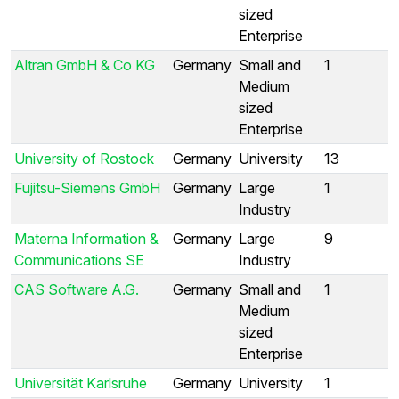
sized
Enterprise
Altran GmbH & Co KG
Germany
Small and
1
Medium
sized
Enterprise
University of Rostock
Germany
University
13
Fujitsu-Siemens GmbH
Germany
Large
1
Industry
Materna Information &
Germany
Large
9
Communications SE
Industry
CAS Software A.G.
Germany
Small and
1
Medium
sized
Enterprise
Universität Karlsruhe
Germany
University
1