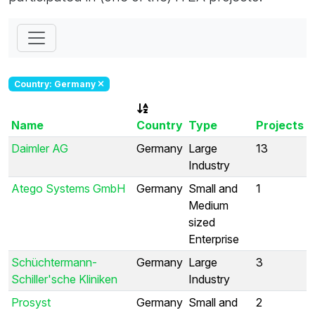
Country: Germany
Name
Country
Type
Projects
Daimler AG
Germany
Large
13
Industry
Atego Systems GmbH
Germany
Small and
1
Medium
sized
Enterprise
Schüchtermann-
Germany
Large
3
Schiller'sche Kliniken
Industry
Prosyst
Germany
Small and
2