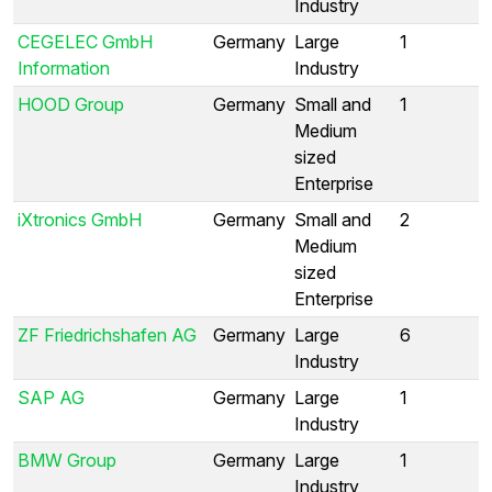
Industry
CEGELEC GmbH
Germany
Large
1
Information
Industry
HOOD Group
Germany
Small and
1
Medium
sized
Enterprise
iXtronics GmbH
Germany
Small and
2
Medium
sized
Enterprise
ZF Friedrichshafen AG
Germany
Large
6
Industry
SAP AG
Germany
Large
1
Industry
BMW Group
Germany
Large
1
Industry