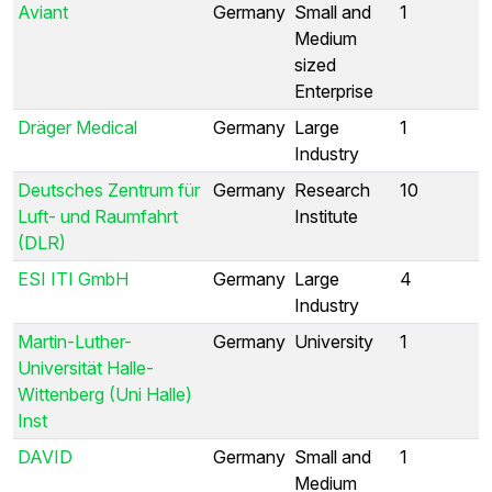
Aviant
Germany
Small and
1
Medium
sized
Enterprise
Dräger Medical
Germany
Large
1
Industry
Deutsches Zentrum für
Germany
Research
10
Luft- und Raumfahrt
Institute
(DLR)
ESI ITI GmbH
Germany
Large
4
Industry
Martin-Luther-
Germany
University
1
Universität Halle-
Wittenberg (Uni Halle)
Inst
DAVID
Germany
Small and
1
Medium