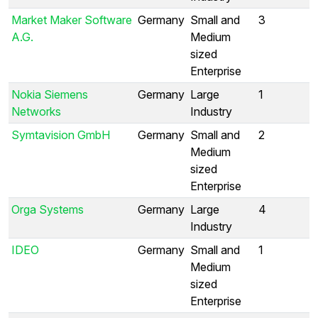
Market Maker Software
Germany
Small and
3
A.G.
Medium
sized
Enterprise
Nokia Siemens
Germany
Large
1
Networks
Industry
Symtavision GmbH
Germany
Small and
2
Medium
sized
Enterprise
Orga Systems
Germany
Large
4
Industry
IDEO
Germany
Small and
1
Medium
sized
Enterprise