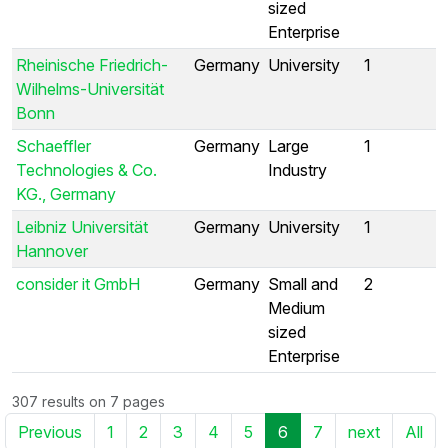
sized
Enterprise
Rheinische Friedrich-
Germany
University
1
Wilhelms-Universität
Bonn
Schaeffler
Germany
Large
1
Technologies & Co.
Industry
KG., Germany
Leibniz Universität
Germany
University
1
Hannover
consider it GmbH
Germany
Small and
2
Medium
sized
Enterprise
307 results on 7 pages
Previous
1
2
3
4
5
6
7
next
All