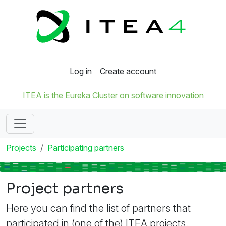
Log in
Create account
ITEA is the Eureka Cluster on software innovation
Projects
Participating partners
Project partners
Here you can find the list of partners that
participated in (one of the) ITEA projects.