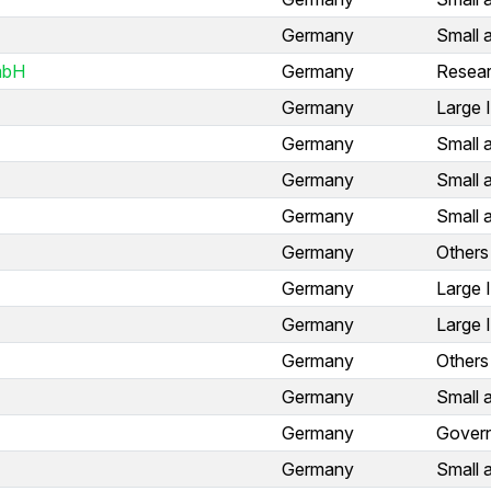
Germany
Small 
mbH
Germany
Resear
Germany
Large 
Germany
Small 
Germany
Small 
Germany
Small 
Germany
Others
Germany
Large 
Germany
Large 
Germany
Others
Germany
Small 
Germany
Gover
Germany
Small 