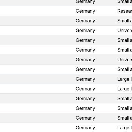
Germany
Small 
Germany
Resear
Germany
Small 
Germany
Univer
Germany
Small 
Germany
Small 
Germany
Univer
Germany
Small 
Germany
Large 
Germany
Large 
Germany
Small 
Germany
Small 
Germany
Small 
Germany
Large 