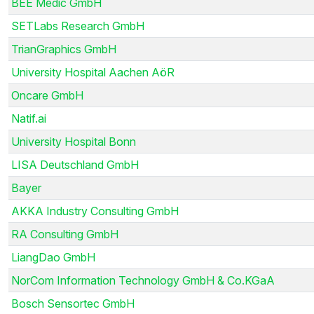
BEE Medic GmbH
SETLabs Research GmbH
TrianGraphics GmbH
University Hospital Aachen AöR
Oncare GmbH
Natif.ai
University Hospital Bonn
LISA Deutschland GmbH
Bayer
AKKA Industry Consulting GmbH
RA Consulting GmbH
LiangDao GmbH
NorCom Information Technology GmbH & Co.KGaA
Bosch Sensortec GmbH