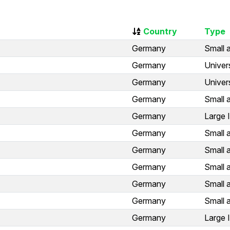
Country
Type
Germany
Small 
Germany
Univer
Germany
Univer
Germany
Small 
Germany
Large 
Germany
Small 
Germany
Small 
Germany
Small 
Germany
Small 
Germany
Small 
Germany
Large 