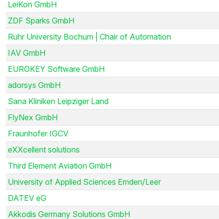
LeiKon GmbH
ZDF Sparks GmbH
Ruhr University Bochum | Chair of Automation
IAV GmbH
EUROKEY Software GmbH
adorsys GmbH
Sana Kliniken Leipziger Land
FlyNex GmbH
Fraunhofer IGCV
eXXcellent solutions
Third Element Aviation GmbH
University of Applied Sciences Emden/Leer
DATEV eG
Akkodis Germany Solutions GmbH