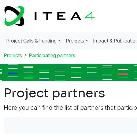
Project Calls & Funding
Projects
Impact & Publicatio
Projects
Participating partners
Project partners
Here you can find the list of partners that partici