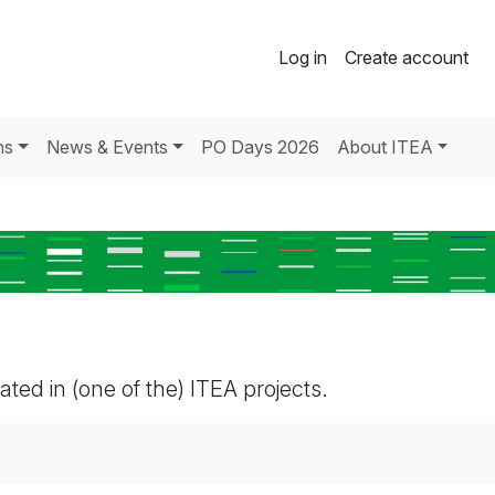
Log in
Create account
ns
News & Events
PO Days 2026
About ITEA
pated in (one of the) ITEA projects.