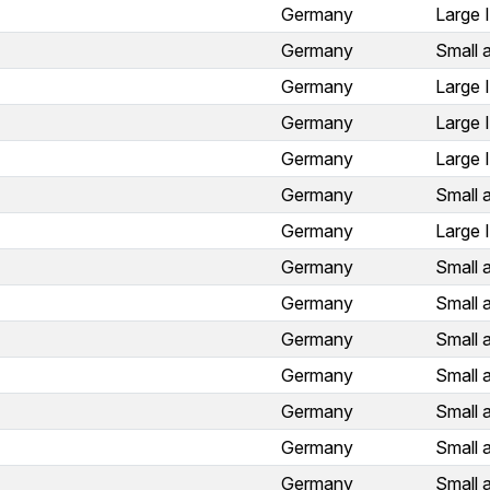
Germany
Large 
Germany
Small 
Germany
Large 
Germany
Large 
Germany
Large 
Germany
Small 
Germany
Large 
Germany
Small 
Germany
Small 
Germany
Small 
Germany
Small 
Germany
Small 
Germany
Small 
Germany
Small 