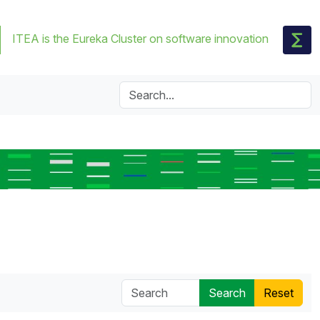
ITEA is the Eureka Cluster on software innovation