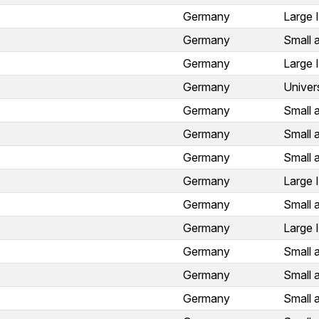
Germany
Large 
Germany
Small 
Germany
Large 
Germany
Univer
Germany
Small 
Germany
Small 
Germany
Small 
Germany
Large 
Germany
Small 
Germany
Large 
Germany
Small 
Germany
Small 
Germany
Small 