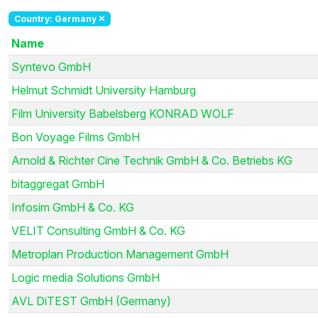
Country: Germany
Name
Syntevo GmbH
Helmut Schmidt University Hamburg
Film University Babelsberg KONRAD WOLF
Bon Voyage Films GmbH
Arnold & Richter Cine Technik GmbH & Co. Betriebs KG
bitaggregat GmbH
Infosim GmbH & Co. KG
VELIT Consulting GmbH & Co. KG
Metroplan Production Management GmbH
Logic media Solutions GmbH
AVL DiTEST GmbH (Germany)