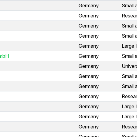
Germany
Small 
Germany
Resear
Germany
Small 
Germany
Small 
Germany
Large 
GmbH
Germany
Small 
Germany
Univer
Germany
Small 
Germany
Small 
Germany
Resear
Germany
Large 
Germany
Large 
Germany
Resear
Germany
Small 