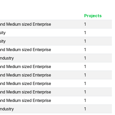
Projects
and Medium sized Enterprise
1
sity
1
sity
1
and Medium sized Enterprise
1
Industry
1
and Medium sized Enterprise
1
and Medium sized Enterprise
1
and Medium sized Enterprise
1
and Medium sized Enterprise
1
and Medium sized Enterprise
1
Industry
1