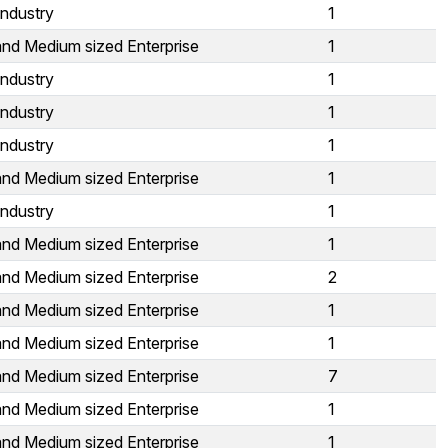
Industry
1
and Medium sized Enterprise
1
Industry
1
Industry
1
Industry
1
and Medium sized Enterprise
1
Industry
1
and Medium sized Enterprise
1
and Medium sized Enterprise
2
and Medium sized Enterprise
1
and Medium sized Enterprise
1
and Medium sized Enterprise
7
and Medium sized Enterprise
1
and Medium sized Enterprise
1