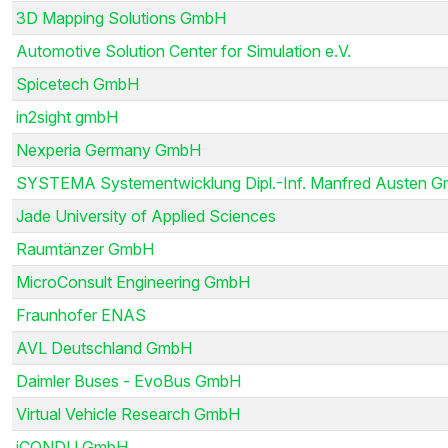
3D Mapping Solutions GmbH
Automotive Solution Center for Simulation e.V.
Spicetech GmbH
in2sight gmbH
Nexperia Germany GmbH
SYSTEMA Systementwicklung Dipl.-Inf. Manfred Austen 
Jade University of Applied Sciences
Raumtänzer GmbH
MicroConsult Engineering GmbH
Fraunhofer ENAS
AVL Deutschland GmbH
Daimler Buses - EvoBus GmbH
Virtual Vehicle Research GmbH
iCONDU GmbH