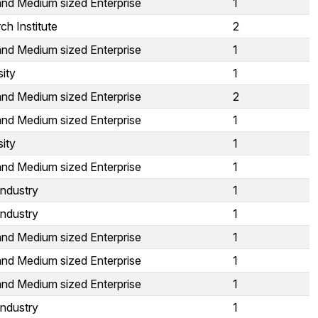
and Medium sized Enterprise
1
ch Institute
2
and Medium sized Enterprise
1
sity
1
and Medium sized Enterprise
2
and Medium sized Enterprise
1
sity
1
and Medium sized Enterprise
1
Industry
1
Industry
1
and Medium sized Enterprise
1
and Medium sized Enterprise
1
and Medium sized Enterprise
1
Industry
1