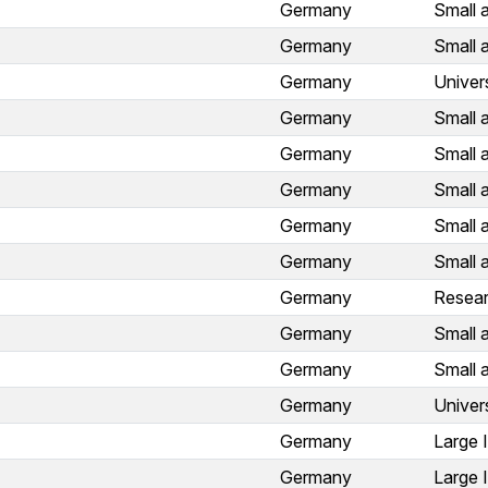
Germany
Small 
Germany
Small 
Germany
Univer
Germany
Small 
Germany
Small 
Germany
Small 
Germany
Small 
Germany
Small 
Germany
Resear
Germany
Small 
Germany
Small 
Germany
Univer
Germany
Large 
Germany
Large 