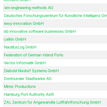
:em engineering methods AG
Deutsches Forschungszentrum für Künstliche Intelligenz G
eesy-innovation GmbH
isb innovative software businesses GmbH
catkin GmbH
NautilusLog GmbH
Federation of German Inland Ports
Vector Informatik GmbH
Diebold Nixdorf Systems GmbH
Dortmunder Stadtwerke AG
Mimic Productions
Hamburg Port Authority AöR
ZAL Zentrum für Angewandte Luftfahrtforschung GmbH