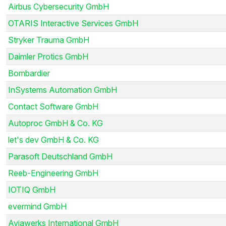
Airbus Cybersecurity GmbH
OTARIS Interactive Services GmbH
Stryker Trauma GmbH
Daimler Protics GmbH
Bombardier
InSystems Automation GmbH
Contact Software GmbH
Autoproc GmbH & Co. KG
let's dev GmbH & Co. KG
Parasoft Deutschland GmbH
Reeb-Engineering GmbH
IOTIQ GmbH
evermind GmbH
Aviawerks International GmbH