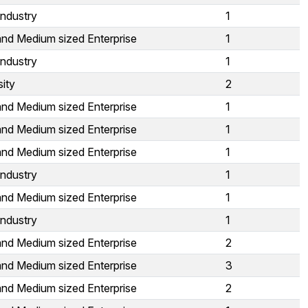
Industry
1
and Medium sized Enterprise
1
Industry
1
sity
2
and Medium sized Enterprise
1
and Medium sized Enterprise
1
and Medium sized Enterprise
1
Industry
1
and Medium sized Enterprise
1
Industry
1
and Medium sized Enterprise
2
and Medium sized Enterprise
3
and Medium sized Enterprise
2