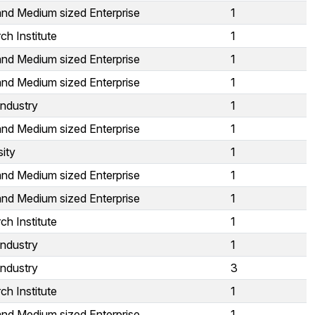
and Medium sized Enterprise
1
ch Institute
1
and Medium sized Enterprise
1
and Medium sized Enterprise
1
Industry
1
and Medium sized Enterprise
1
sity
1
and Medium sized Enterprise
1
and Medium sized Enterprise
1
ch Institute
1
Industry
1
Industry
3
ch Institute
1
and Medium sized Enterprise
1