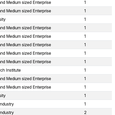
and Medium sized Enterprise
1
and Medium sized Enterprise
1
sity
1
and Medium sized Enterprise
1
and Medium sized Enterprise
1
and Medium sized Enterprise
1
and Medium sized Enterprise
1
and Medium sized Enterprise
1
ch Institute
1
and Medium sized Enterprise
1
and Medium sized Enterprise
1
sity
1
Industry
1
Industry
2