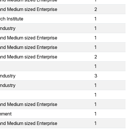
and Medium sized Enterprise
2
ch Institute
1
Industry
1
and Medium sized Enterprise
1
and Medium sized Enterprise
1
and Medium sized Enterprise
2
1
Industry
3
Industry
1
1
and Medium sized Enterprise
1
nment
1
and Medium sized Enterprise
1