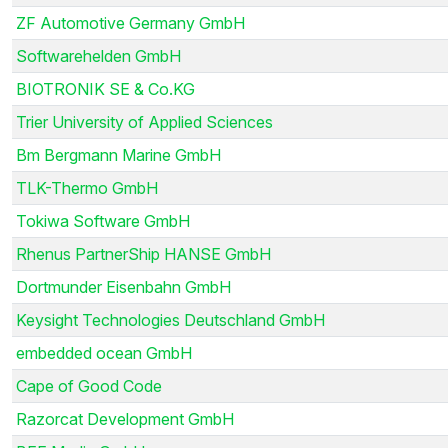
ZF Automotive Germany GmbH
Softwarehelden GmbH
BIOTRONIK SE & Co.KG
Trier University of Applied Sciences
Bm Bergmann Marine GmbH
TLK-Thermo GmbH
Tokiwa Software GmbH
Rhenus PartnerShip HANSE GmbH
Dortmunder Eisenbahn GmbH
Keysight Technologies Deutschland GmbH
embedded ocean GmbH
Cape of Good Code
Razorcat Development GmbH