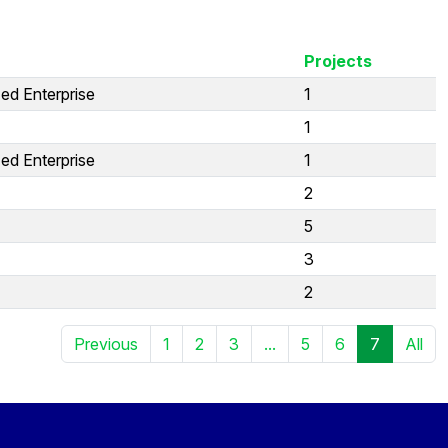
Projects
ed Enterprise
1
1
ed Enterprise
1
2
5
3
2
Previous
1
2
3
...
5
6
7
All