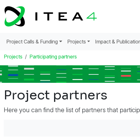
Project Calls & Funding
Projects
Impact & Publicatio
Projects
Participating partners
Project partners
Here you can find the list of partners that partici