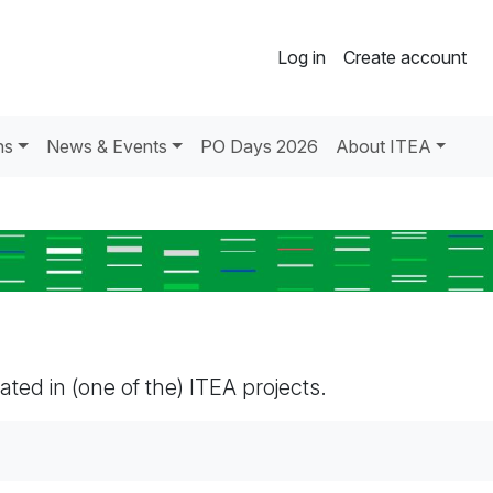
Log in
Create account
ns
News & Events
PO Days 2026
About ITEA
pated in (one of the) ITEA projects.