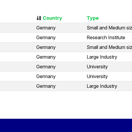
Country
Type
Germany
Small and Medium siz
Germany
Research Institute
Germany
Small and Medium siz
Germany
Large Industry
Germany
University
Germany
University
Germany
Large Industry