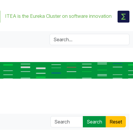
ITEA is the Eureka Cluster on software innovation