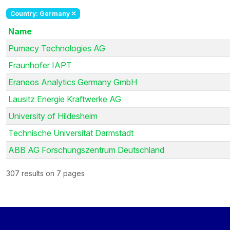
Country: Germany
Name
Pumacy Technologies AG
Fraunhofer IAPT
Eraneos Analytics Germany GmbH
Lausitz Energie Kraftwerke AG
University of Hildesheim
Technische Universität Darmstadt
ABB AG Forschungszentrum Deutschland
307 results on 7 pages