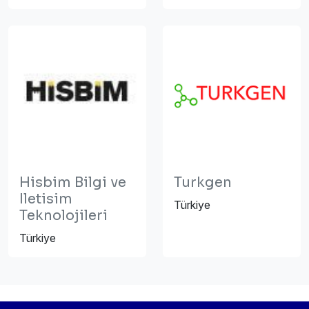
Hisbim Bilgi ve
Turkgen
Iletisim
Türkiye
Teknolojileri
Türkiye