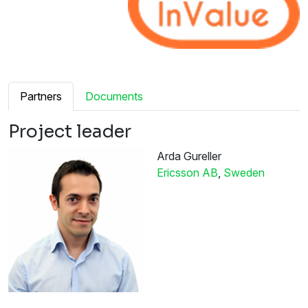
Partners
Documents
Project leader
Arda Gureller
Ericsson AB
,
Sweden