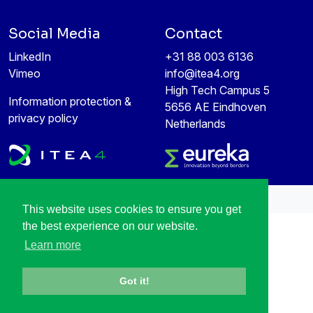
Social Media
Contact
LinkedIn
+31 88 003 6136
Vimeo
info@itea4.org
High Tech Campus 5
Information protection &
5656 AE Eindhoven
privacy policy
Netherlands
All rights reserved © 1998-2026
This website uses cookies to ensure you get
the best experience on our website.
Learn more
Got it!