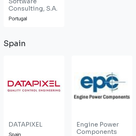
Software
Consulting, S.A.
Portugal
Spain
DATAPIXEL
Engine Power
Components
Spain