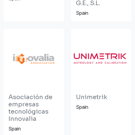
G.E., S.L.
Spain
Asociación de
Unimetrik
empresas
Spain
tecnológicas
Innovalia
Spain