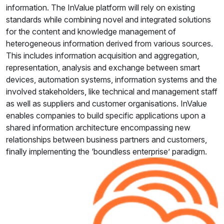
information. The InValue platform will rely on existing
standards while combining novel and integrated solutions
for the content and knowledge management of
heterogeneous information derived from various sources.
This includes information acquisition and aggregation,
representation, analysis and exchange between smart
devices, automation systems, information systems and the
involved stakeholders, like technical and management staff
as well as suppliers and customer organisations. InValue
enables companies to build specific applications upon a
shared information architecture encompassing new
relationships between business partners and customers,
finally implementing the ‘boundless enterprise’ paradigm.