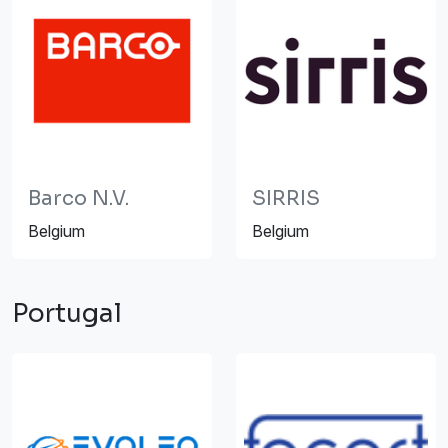
Barco N.V.
SIRRIS
Belgium
Belgium
Portugal