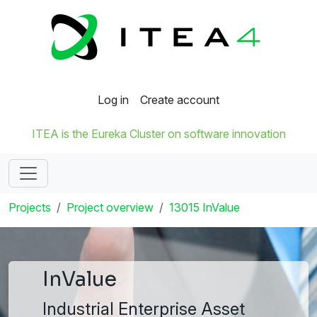
Log in
Create account
ITEA is the Eureka Cluster on software innovation
Projects
Project overview
13015 InValue
InValue
Industrial Enterprise Asset