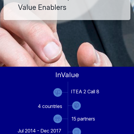
Value Enablers
InValue
ITEA 2 Call 8
4
countries
15
partners
Jul 2014 - Dec 2017