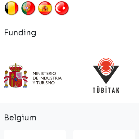
Funding
Belgium