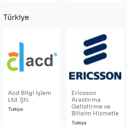
Türkiye
Acd Bilgi İşlem
Ericsson
Ltd. Şti.
Arastirma
Gelistirme ve
Türkiye
Bilisim Hizmetle
Türkiye