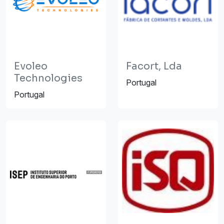
Evoleo
Facort, Lda
Technologies
Portugal
Portugal