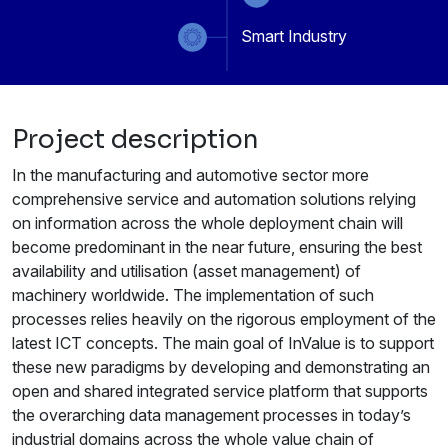
Smart Industry
Project description
In the manufacturing and automotive sector more
comprehensive service and automation solutions relying
on information across the whole deployment chain will
become predominant in the near future, ensuring the best
availability and utilisation (asset management) of
machinery worldwide. The implementation of such
processes relies heavily on the rigorous employment of the
latest ICT concepts. The main goal of InValue is to support
these new paradigms by developing and demonstrating an
open and shared integrated service platform that supports
the overarching data management processes in today’s
industrial domains across the whole value chain of