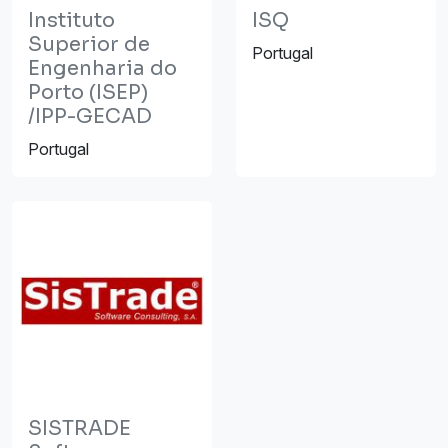
Instituto
ISQ
Superior de
Portugal
Engenharia do
Porto (ISEP)
/IPP-GECAD
Portugal
SISTRADE