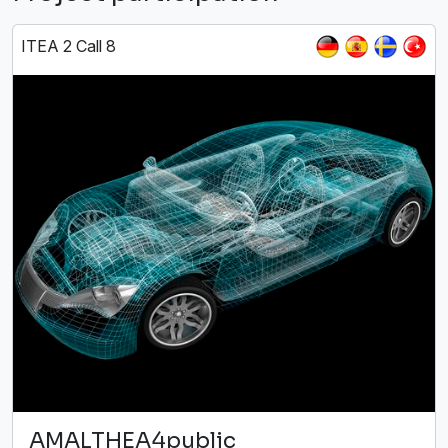
ITEA 2 Call 8
AMALTHEA4public