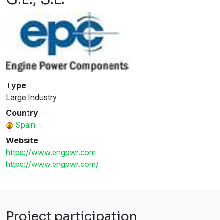
Type
Large Industry
Country
Spain
Website
https://www.engpwr.com
https://www.engpwr.com/
Project participation