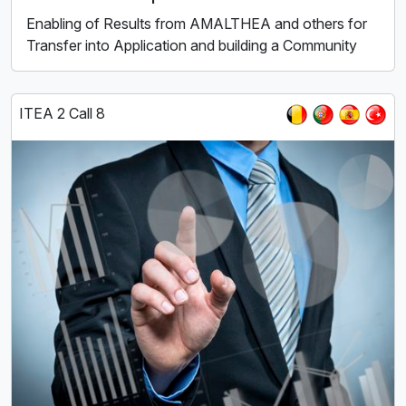
Enabling of Results from AMALTHEA and others for
Transfer into Application and building a Community
ITEA 2 Call 8