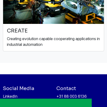
CREATE
Creating evolution capable cooperating applications in
industrial automation
Social Media
Contact
LinkedIn
+31 88 003 6136
Vimeo
info@itea4.org