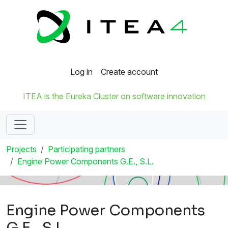
Log in
Create account
ITEA is the Eureka Cluster on software innovation
Projects
Participating partners
Engine Power Components G.E., S.L.
Engine Power Components
G.E., S.L.