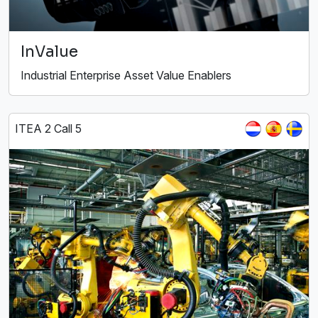
InValue
Industrial Enterprise Asset Value Enablers
ITEA 2 Call 5