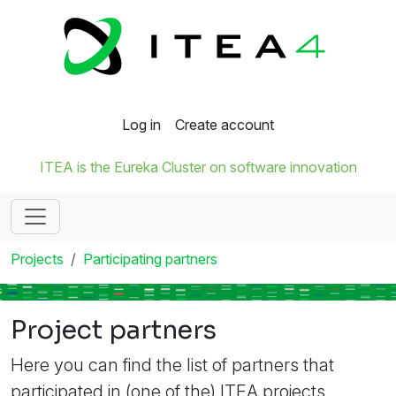
Log in
Create account
ITEA is the Eureka Cluster on software innovation
Projects
Participating partners
Project partners
Here you can find the list of partners that
participated in (one of the) ITEA projects.