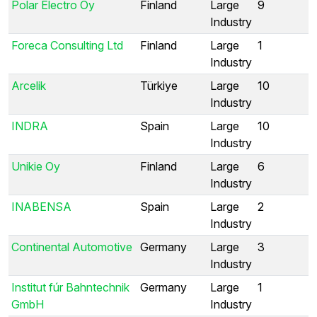
Polar Electro Oy
Finland
Large
9
Industry
Foreca Consulting Ltd
Finland
Large
1
Industry
Arcelik
Türkiye
Large
10
Industry
INDRA
Spain
Large
10
Industry
Unikie Oy
Finland
Large
6
Industry
INABENSA
Spain
Large
2
Industry
Continental Automotive
Germany
Large
3
Industry
Institut fúr Bahntechnik
Germany
Large
1
GmbH
Industry