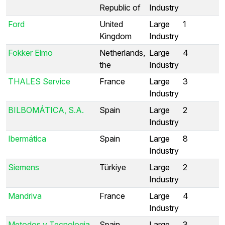
Republic of
Industry
Ford
United
Large
1
Kingdom
Industry
Fokker Elmo
Netherlands,
Large
4
the
Industry
THALES Service
France
Large
3
Industry
BILBOMÁTICA, S.A.
Spain
Large
2
Industry
Ibermática
Spain
Large
8
Industry
Siemens
Türkiye
Large
2
Industry
Mandriva
France
Large
4
Industry
Metodos y Tecnologia
Spain
Large
3