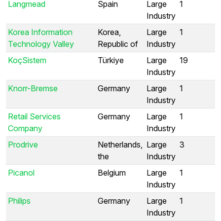
Langmead
Spain
Large
1
Industry
Korea Information
Korea,
Large
1
Technology Valley
Republic of
Industry
KoçSistem
Türkiye
Large
19
Industry
Knorr-Bremse
Germany
Large
1
Industry
Retail Services
Germany
Large
1
Company
Industry
Prodrive
Netherlands,
Large
3
the
Industry
Picanol
Belgium
Large
1
Industry
Philips
Germany
Large
1
Industry