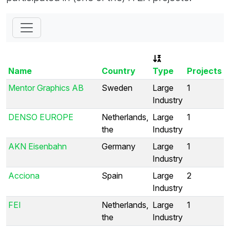
Name
Country
Type
Projects
Mentor Graphics AB
Sweden
Large
1
Industry
DENSO EUROPE
Netherlands,
Large
1
the
Industry
AKN Eisenbahn
Germany
Large
1
Industry
Acciona
Spain
Large
2
Industry
FEI
Netherlands,
Large
1
the
Industry