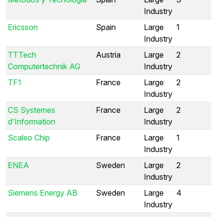
Industry
Ericsson
Spain
Large
1
Industry
TTTech
Austria
Large
2
Computertechnik AG
Industry
TF1
France
Large
2
Industry
CS Systemes
France
Large
2
d'Information
Industry
Scaleo Chip
France
Large
1
Industry
ENEA
Sweden
Large
2
Industry
Siemens Energy AB
Sweden
Large
4
Industry