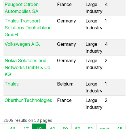
Peugeot Citroën
France
Large
4
Automobiles SA
Industry
Thales Transport
Germany
Large
1
Solutions Deutschland
Industry
GmbH
Volkswagen A.G.
Germany
Large
4
Industry
Nokia Solutions and
Germany
Large
2
Networks GmbH & Co.
Industry
KG
Thales
Belgium
Large
1
Industry
Oberthur Technologies
France
Large
2
Industry
2609 results on 53 pages
..
46
47
48
49
50
52
53
next
All