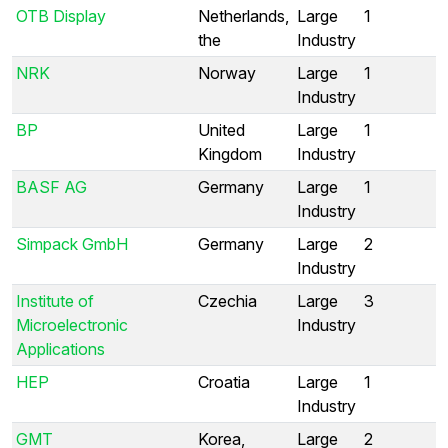
OTB Display
Netherlands,
Large
1
the
Industry
NRK
Norway
Large
1
Industry
BP
United
Large
1
Kingdom
Industry
BASF AG
Germany
Large
1
Industry
Simpack GmbH
Germany
Large
2
Industry
Institute of
Czechia
Large
3
Microelectronic
Industry
Applications
HEP
Croatia
Large
1
Industry
GMT
Korea,
Large
2