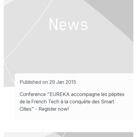
Published on 29 Jan 2015
Conference "EUREKA accompagne les pépites
de la French Tech à la conquête des Smart
Cities" - Register now!