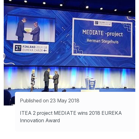
Published on 23 May 2018
ITEA 2 project MEDIATE wins 2018 EUREKA
Innovation Award