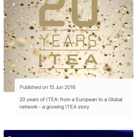
Published on 15 Jun 2018
20 years of ITEA: from a European to a Global
network - a growing ITEA story