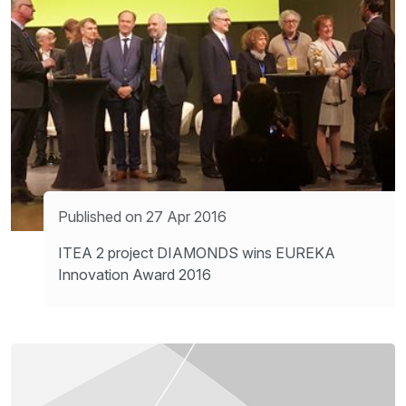
Published on 27 Apr 2016
ITEA 2 project DIAMONDS wins EUREKA
Innovation Award 2016