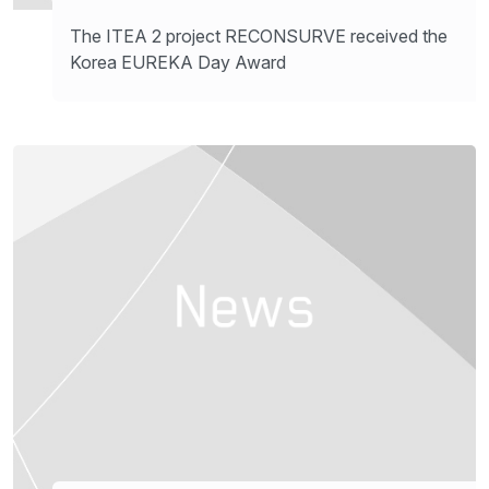
The ITEA 2 project RECONSURVE received the
Korea EUREKA Day Award