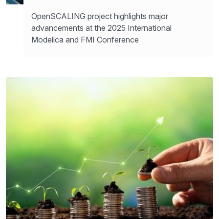
OpenSCALING project highlights major
advancements at the 2025 International
Modelica and FMI Conference