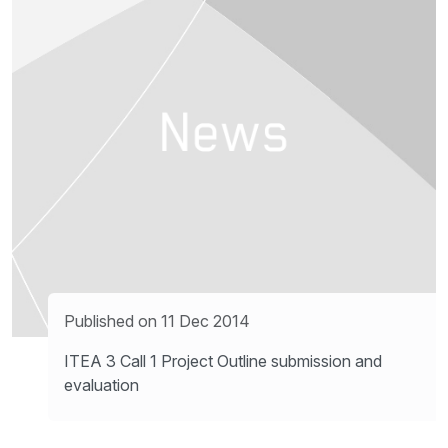
Published on 11 Dec 2014
ITEA 3 Call 1 Project Outline submission and
evaluation