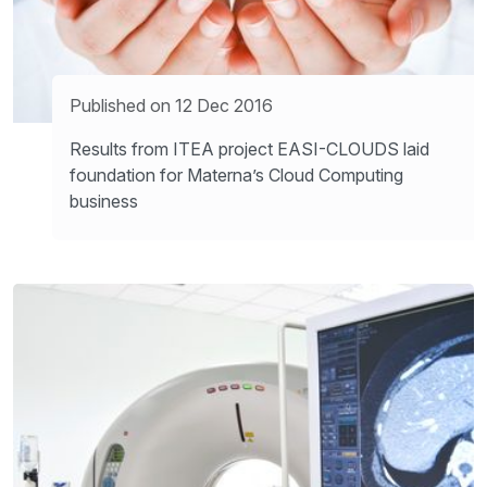
Published on 12 Dec 2016
Results from ITEA project EASI-CLOUDS laid
foundation for Materna’s Cloud Computing
business