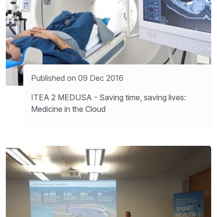
Published on 09 Dec 2016
ITEA 2 MEDUSA - Saving time, saving lives:
Medicine in the Cloud