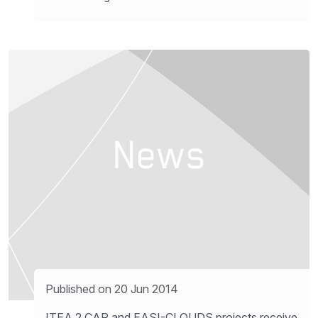
Published on 20 Jun 2014
ITEA 2 CAP and EASI-CLOUDS projects receive