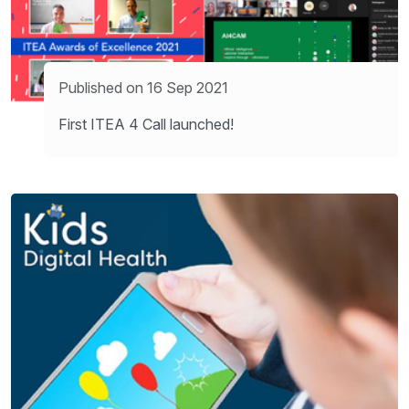
Published on 16 Sep 2021
First ITEA 4 Call launched!