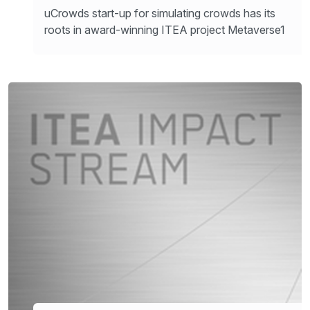
uCrowds start-up for simulating crowds has its
roots in award-winning ITEA project Metaverse1