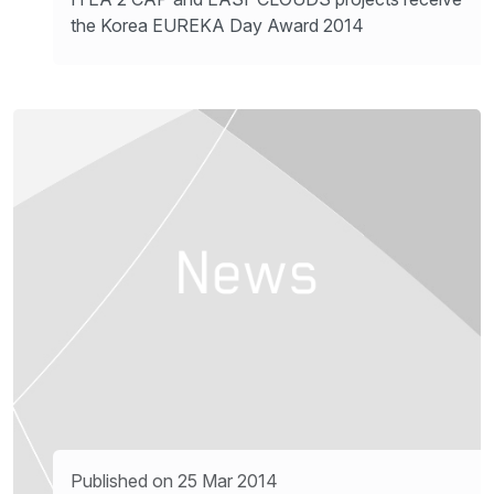
the Korea EUREKA Day Award 2014
Published on 25 Mar 2014