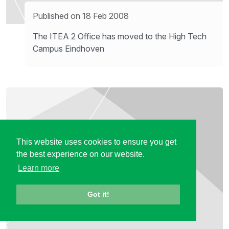
Published on 18 Feb 2008
The ITEA 2 Office has moved to the High Tech
Campus Eindhoven
This website uses cookies to ensure you get
the best experience on our website.
Learn more
Got it!