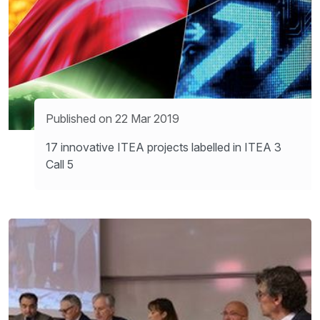
Published on 22 Mar 2019
17 innovative ITEA projects labelled in ITEA 3
Call 5