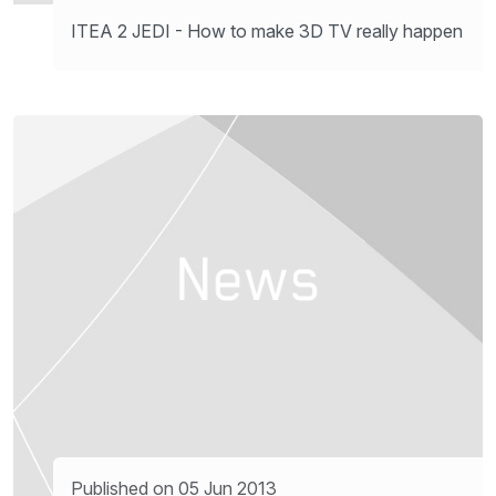
ITEA 2 JEDI - How to make 3D TV really happen
Published on 05 Jun 2013