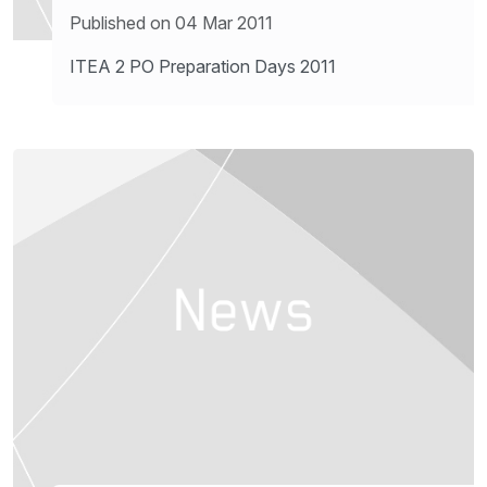
Published on 04 Mar 2011
ITEA 2 PO Preparation Days 2011