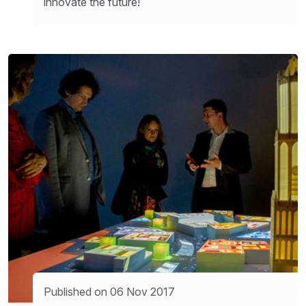
innovate the future!
Published on 06 Nov 2017