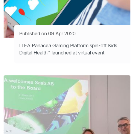
Published on 09 Apr 2020
ITEA Panacea Gaming Platform spin-off Kids
Digital Health™ launched at virtual event