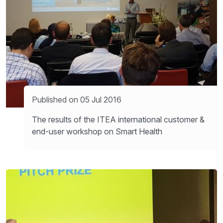
Published on 05 Jul 2016
The results of the ITEA international customer &
end-user workshop on Smart Health