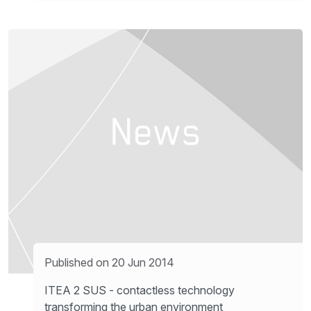
Published on 20 Jun 2014
ITEA 2 SUS - contactless technology
transforming the urban environment