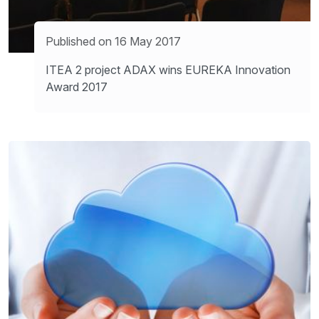
Published on 16 May 2017
ITEA 2 project ADAX wins EUREKA Innovation
Award 2017