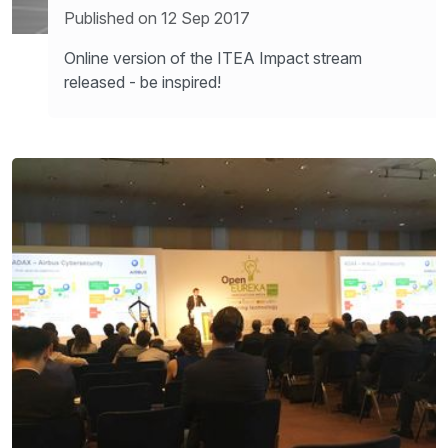
Published on 12 Sep 2017
Online version of the ITEA Impact stream
released - be inspired!