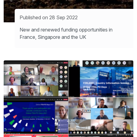
Published on 28 Sep 2022
New and renewed funding opportunities in
France, Singapore and the UK