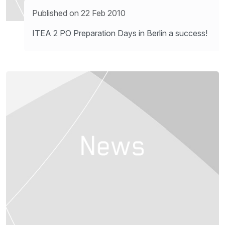
Published on 22 Feb 2010
ITEA 2 PO Preparation Days in Berlin a success!