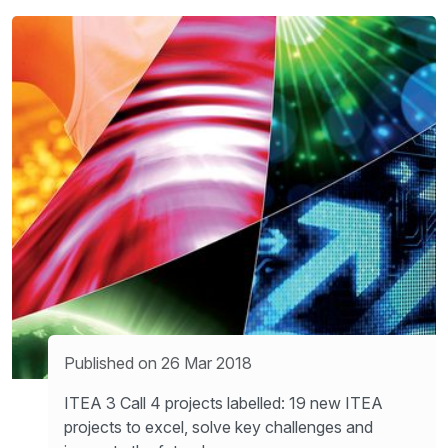
Published on 26 Mar 2018
ITEA 3 Call 4 projects labelled: 19 new ITEA
projects to excel, solve key challenges and