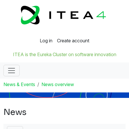
Log in
Create account
ITEA is the Eureka Cluster on software innovation
News & Events
News overview
News