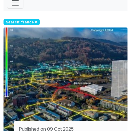
Search: france
Published on 09 Oct 2025