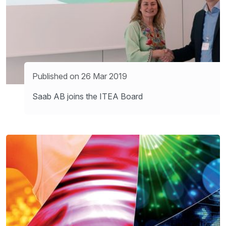
Published on 26 Mar 2019
Saab AB joins the ITEA Board