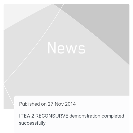
Published on 27 Nov 2014
ITEA 2 RECONSURVE demonstration completed
successfully