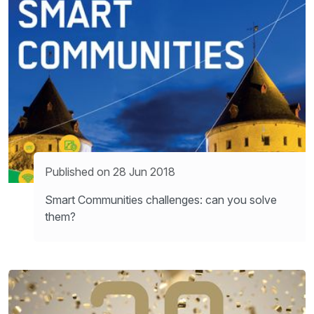
Published on 28 Jun 2018
Smart Communities challenges: can you solve
them?