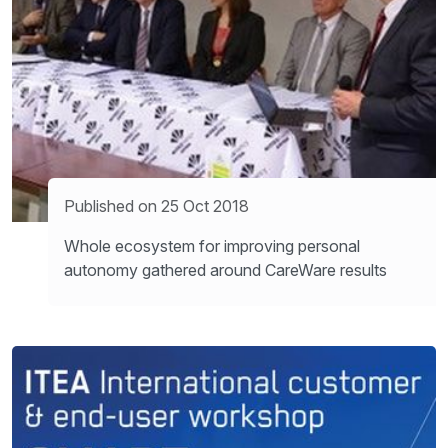
Published on 25 Oct 2018
Whole ecosystem for improving personal
autonomy gathered around CareWare results