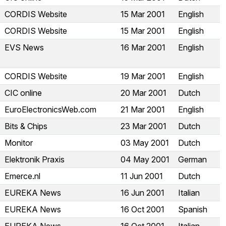
CORDIS Website
15 Mar 2001
English
CORDIS Website
15 Mar 2001
English
EVS News
16 Mar 2001
English
CORDIS Website
19 Mar 2001
English
CIC online
20 Mar 2001
Dutch
EuroElectronicsWeb.com
21 Mar 2001
English
Bits & Chips
23 Mar 2001
Dutch
Monitor
03 May 2001
Dutch
Elektronik Praxis
04 May 2001
German
Emerce.nl
11 Jun 2001
Dutch
EUREKA News
16 Jun 2001
Italian
EUREKA News
16 Oct 2001
Spanish
EUREKA News
16 Oct 2001
Italian