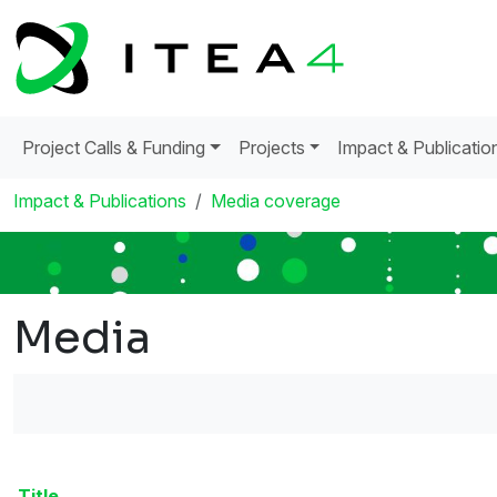
Project Calls & Funding
Projects
Impact & Publicatio
Impact & Publications
Media coverage
Media
Title