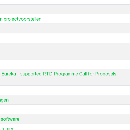
n projectvoorstellen
 Eureka - supported RTD Programme Call for Proposals
lägen
 software
ystemen