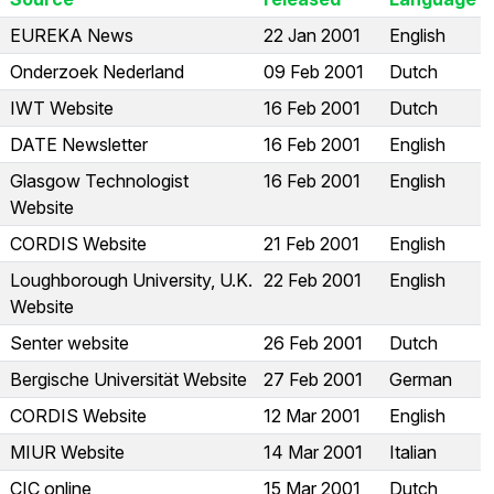
EUREKA News
22 Jan 2001
English
Onderzoek Nederland
09 Feb 2001
Dutch
IWT Website
16 Feb 2001
Dutch
DATE Newsletter
16 Feb 2001
English
Glasgow Technologist
16 Feb 2001
English
Website
CORDIS Website
21 Feb 2001
English
Loughborough University, U.K.
22 Feb 2001
English
Website
Senter website
26 Feb 2001
Dutch
Bergische Universität Website
27 Feb 2001
German
CORDIS Website
12 Mar 2001
English
MIUR Website
14 Mar 2001
Italian
CIC online
15 Mar 2001
Dutch