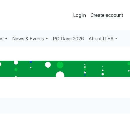
Log in
Create account
ns
News & Events
PO Days 2026
About ITEA