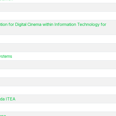
on for Digital Cinema within Information Technology for
systems
 da ITEA
ropa