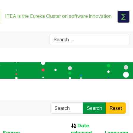
ITEA is the Eureka Cluster on software innovation
Date
Source
released
Language