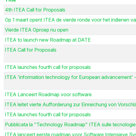
4th ITEA Call for Proposals
Op 1 maart opent ITEA de vierde ronde voor het indienen va
Vierde ITEA Oproep nu open
ITEA to launch new Roadmap at DATE
ITEA Call for Proposals
ITEA launches fourth call for proposals
ITEA 'information technology for European advancement' -
ITEA Lanceert Roadmap voor software
ITEA leitet vierte Aufforderung zur Einreichung von Vorsch
ITEA launches fourth call for proposals
Pubblicata la "Technology Roadmap" ITEA sulle tecnologie
ITEA lanceert eerste roadmap voor Software Intensieve S