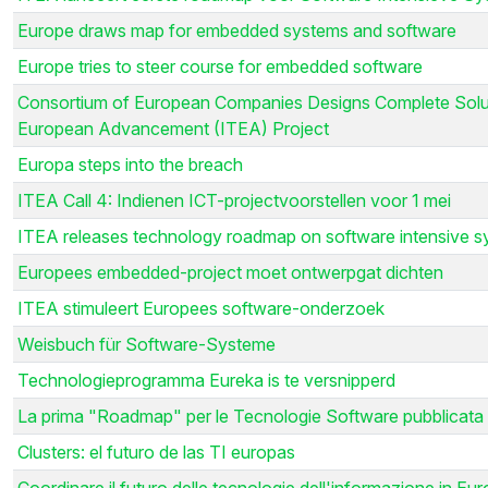
Europe draws map for embedded systems and software
Europe tries to steer course for embedded software
Consortium of European Companies Designs Complete Soluti
European Advancement (ITEA) Project
Europa steps into the breach
ITEA Call 4: Indienen ICT-projectvoorstellen voor 1 mei
ITEA releases technology roadmap on software intensive 
Europees embedded-project moet ontwerpgat dichten
ITEA stimuleert Europees software-onderzoek
Weisbuch für Software-Systeme
Technologieprogramma Eureka is te versnipperd
La prima "Roadmap" per le Tecnologie Software pubblicata
Clusters: el futuro de las TI europas
Coordinare il futuro delle tecnologie dell'informazione in Eu