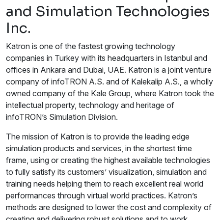
and Simulation Technologies
Inc.
Katron is one of the fastest growing technology
companies in Turkey with its headquarters in Istanbul and
offices in Ankara and Dubai, UAE. Katron is a joint venture
company of infoTRON A.S. and of Kalekalip A.S., a wholly
owned company of the Kale Group, where Katron took the
intellectual property, technology and heritage of
infoTRON’s Simulation Division.
The mission of Katron is to provide the leading edge
simulation products and services, in the shortest time
frame, using or creating the highest available technologies
to fully satisfy its customers’ visualization, simulation and
training needs helping them to reach excellent real world
performances through virtual world practices. Katron’s
methods are designed to lower the cost and complexity of
creating and delivering robust solutions and to work