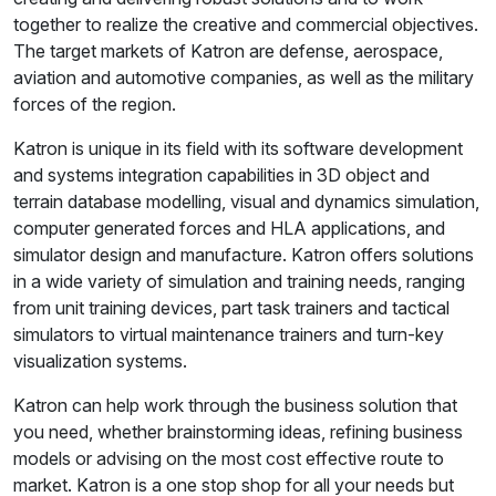
together to realize the creative and commercial objectives.
The target markets of Katron are defense, aerospace,
aviation and automotive companies, as well as the military
forces of the region.
Katron is unique in its field with its software development
and systems integration capabilities in 3D object and
terrain database modelling, visual and dynamics simulation,
computer generated forces and HLA applications, and
simulator design and manufacture. Katron offers solutions
in a wide variety of simulation and training needs, ranging
from unit training devices, part task trainers and tactical
simulators to virtual maintenance trainers and turn-key
visualization systems.
Katron can help work through the business solution that
you need, whether brainstorming ideas, refining business
models or advising on the most cost effective route to
market. Katron is a one stop shop for all your needs but