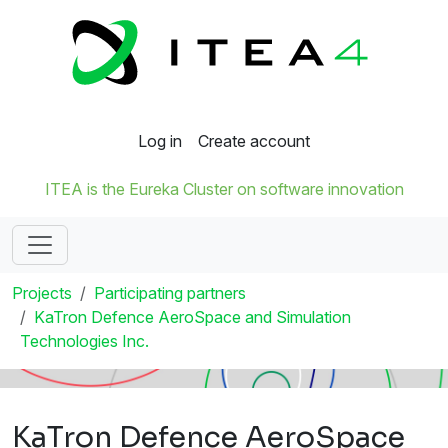
Log in
Create account
ITEA is the Eureka Cluster on software innovation
Projects
Participating partners
KaTron Defence AeroSpace and Simulation
Technologies Inc.
KaTron Defence AeroSpace