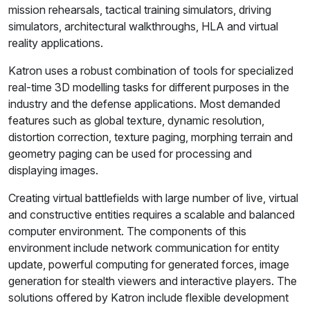
mission rehearsals, tactical training simulators, driving
simulators, architectural walkthroughs, HLA and virtual
reality applications.
Katron uses a robust combination of tools for specialized
real-time 3D modelling tasks for different purposes in the
industry and the defense applications. Most demanded
features such as global texture, dynamic resolution,
distortion correction, texture paging, morphing terrain and
geometry paging can be used for processing and
displaying images.
Creating virtual battlefields with large number of live, virtual
and constructive entities requires a scalable and balanced
computer environment. The components of this
environment include network communication for entity
update, powerful computing for generated forces, image
generation for stealth viewers and interactive players. The
solutions offered by Katron include flexible development