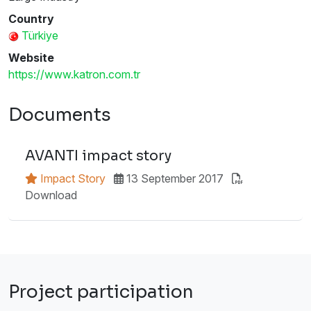
Country
Türkiye
Website
https://www.katron.com.tr
Documents
AVANTI impact story
Impact Story
13 September 2017
Download
Project participation