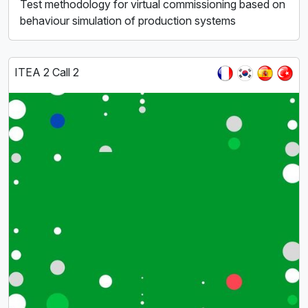
Test methodology for virtual commissioning based on
behaviour simulation of production systems
ITEA 2 Call 2