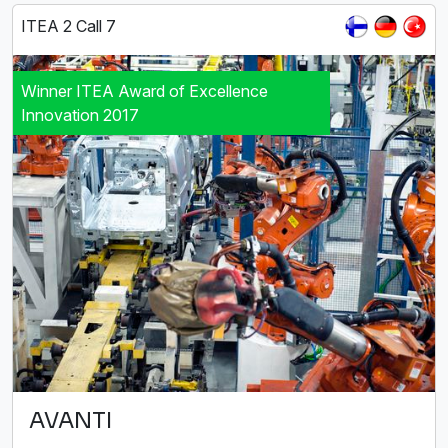
ITEA 2 Call 7
Winner ITEA Award of Excellence
Innovation 2017
AVANTI