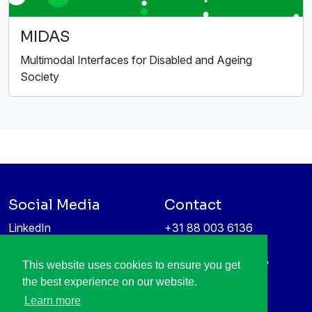
MIDAS
Multimodal Interfaces for Disabled and Ageing
Society
Social Media
Contact
LinkedIn
+31 88 003 6136
Vimeo
info@itea4.org
High Tech Campus 5
This website uses cookies to ensure you get
Information protection &
5656 AE Eindhoven
the best experience on our website.
privacy policy
Netherlands
Learn more