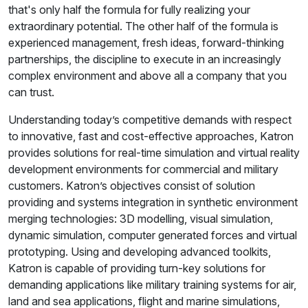
that's only half the formula for fully realizing your
extraordinary potential. The other half of the formula is
experienced management, fresh ideas, forward-thinking
partnerships, the discipline to execute in an increasingly
complex environment and above all a company that you
can trust.
Understanding today’s competitive demands with respect
to innovative, fast and cost-effective approaches, Katron
provides solutions for real-time simulation and virtual reality
development environments for commercial and military
customers. Katron’s objectives consist of solution
providing and systems integration in synthetic environment
merging technologies: 3D modelling, visual simulation,
dynamic simulation, computer generated forces and virtual
prototyping. Using and developing advanced toolkits,
Katron is capable of providing turn-key solutions for
demanding applications like military training systems for air,
land and sea applications, flight and marine simulations,