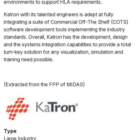
environments to support HLA requirements.
Katron with its talented engineers is adept at fully
integrating a suite of Commercial Off-The Shelf (COTS)
software development tools implementing the industry
standards. Overall, Katron has the development, design
and the systems integration capabilities to provide a total
turn-key solution for any visualization, simulation and
training need possible.
(Extracted from the FPP of MIDAS)
Type
Large Industry