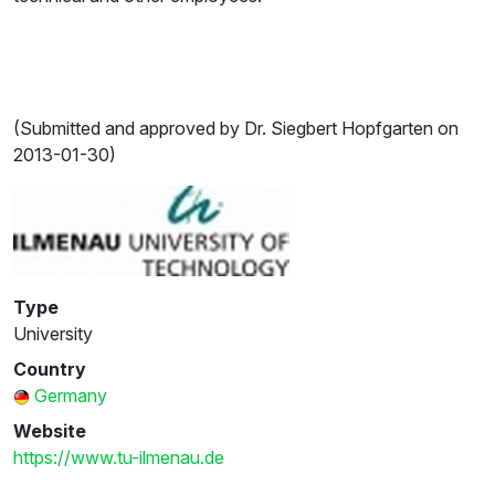
(Submitted and approved by Dr. Siegbert Hopfgarten on
2013-01-30)
Type
University
Country
Germany
Website
https://www.tu-ilmenau.de