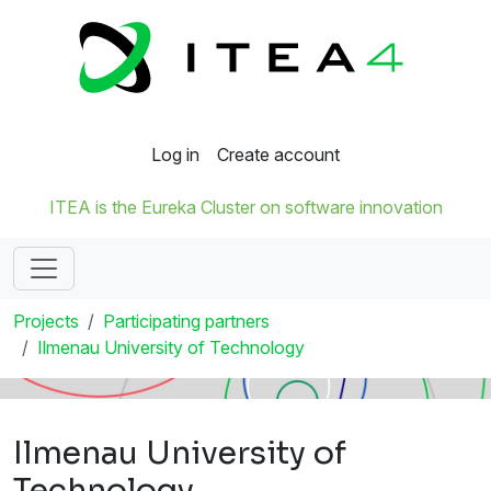
Log in
Create account
ITEA is the Eureka Cluster on software innovation
Projects
Participating partners
Ilmenau University of Technology
Ilmenau University of
Technology