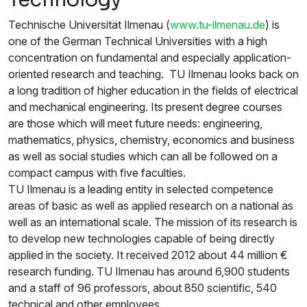
Technische Universität Ilmenau (
www.tu-ilmenau.de
) is
one of the German Technical Universities with a high
concentration on fundamental and especially application-
oriented research and teaching. TU Ilmenau looks back on
a long tradition of higher education in the fields of electrical
and mechanical engineering. Its present degree courses
are those which will meet future needs: engineering,
mathematics, physics, chemistry, economics and business
as well as social studies which can all be followed on a
compact campus with five faculties.
TU Ilmenau is a leading entity in selected competence
areas of basic as well as applied research on a national as
well as an international scale. The mission of its research is
to develop new technologies capable of being directly
applied in the society. It received 2012 about 44 million €
research funding. TU Ilmenau has around 6,900 students
and a staff of 96 professors, about 850 scientific, 540
technical and other employees.