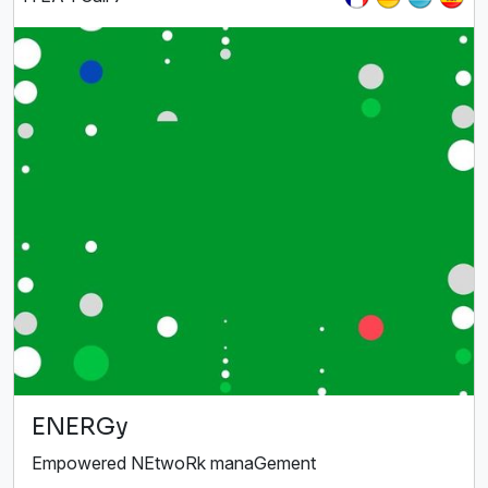
ENERGy
Empowered NEtwoRk manaGement