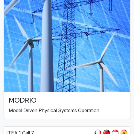
MODRIO
Model Driven Physical Systems Operation
ITEA 1 Call 7