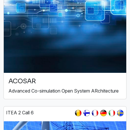
ACOSAR
Advanced Co-simulation Open System ARchitecture
ITEA 2 Call 6