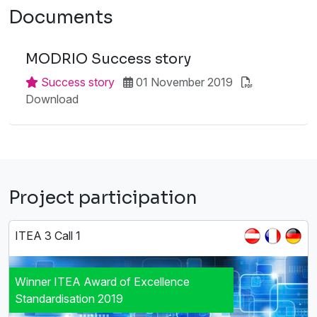
Documents
MODRIO Success story
Success story
01 November 2019
Download
Project participation
ITEA 3 Call 1
Winner ITEA Award of Excellence
Standardisation 2019