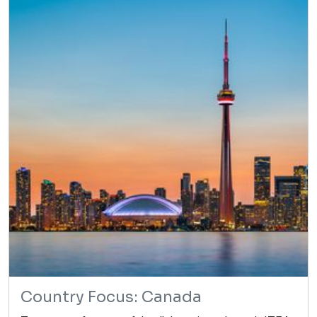
Country Focus: Canada