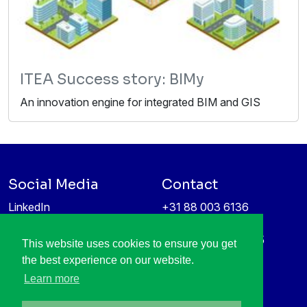
ITEA Success story: BIMy
An innovation engine for integrated BIM and GIS
Social Media
Contact
LinkedIn
+31 88 003 6136
Vimeo
info@itea4.org
High Tech Campus 5
This website uses cookies to ensure you get
Information protection &
5656 AE Eindhoven
the best experience on our website.
privacy policy
Netherlands
Learn more