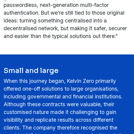
passwordless, next-generation multi-factor
authentication. But we’re still tied to those original
ideas: turning something centralised into a
decentralised network, but making it safer, securer
and easier than the typical solutions out there.”
Small and large
When this journey began, Kelvin Zero primarily
offered one-off solutions to large organisations,
including governmental and financial institutions.
Although these contracts were valuable, their
customised nature made it challenging to gain
visibility and replicate results across different
clients. The company therefore recognised the