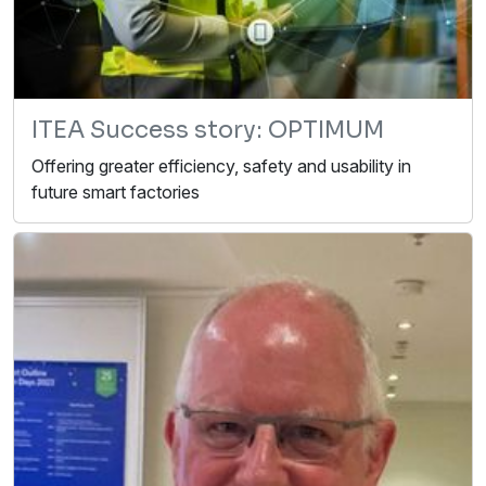
ITEA Success story: OPTIMUM
Offering greater efficiency, safety and usability in
future smart factories