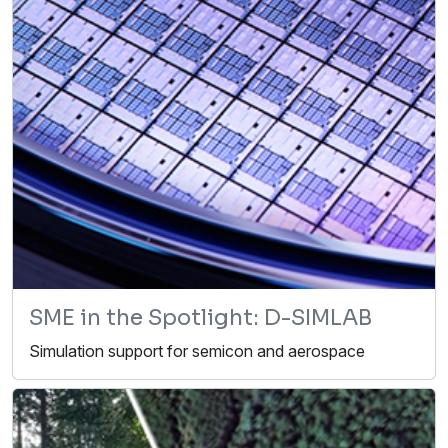
SME in the Spotlight: D-SIMLAB
Simulation support for semicon and aerospace