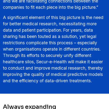
and we are facilitating connections between the
companies to fit each piece into the big picture.”
A significant element of this big picture is the need
for better medical research, necessitating more
data and patient participation. For years, data
sharing has been touted as a solution, yet legal
restrictions complicate this process – especially
when organisations operate in different countries.
Through its efforts to securely unify different
healthcare silos, Secur-e-Health will make it easier
to conduct and improve medical research, thereby
improving the quality of medical predictive models
and the efficiency of data-driven treatments.
Always expanding