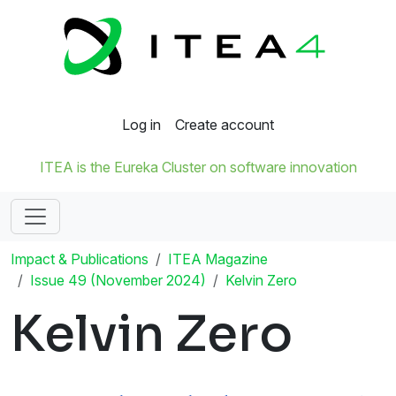
Log in
Create account
ITEA is the Eureka Cluster on software innovation
Impact & Publications
ITEA Magazine
Issue 49 (November 2024)
Kelvin Zero
Kelvin Zero