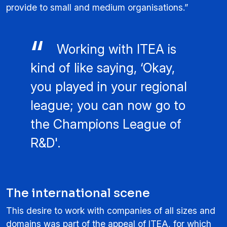
provide to small and medium organisations.”
Working with ITEA is
kind of like saying, ‘Okay,
you played in your regional
league; you can now go to
the Champions League of
R&D'.
The international scene
This desire to work with companies of all sizes and
domains was part of the appeal of ITEA, for which