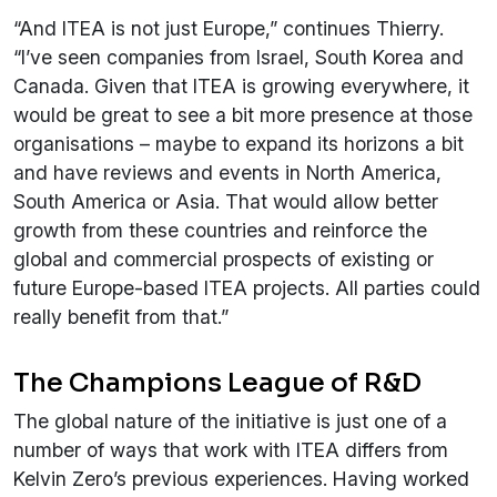
“And ITEA is not just Europe,” continues Thierry.
“I’ve seen companies from Israel, South Korea and
Canada. Given that ITEA is growing everywhere, it
would be great to see a bit more presence at those
organisations – maybe to expand its horizons a bit
and have reviews and events in North America,
South America or Asia. That would allow better
growth from these countries and reinforce the
global and commercial prospects of existing or
future Europe-based ITEA projects. All parties could
really benefit from that.”
The Champions League of R&D
The global nature of the initiative is just one of a
number of ways that work with ITEA differs from
Kelvin Zero’s previous experiences. Having worked