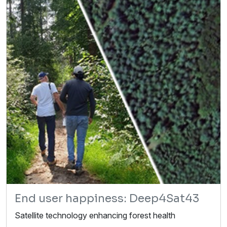
End user happiness: Deep4Sat43
Satellite technology enhancing forest health