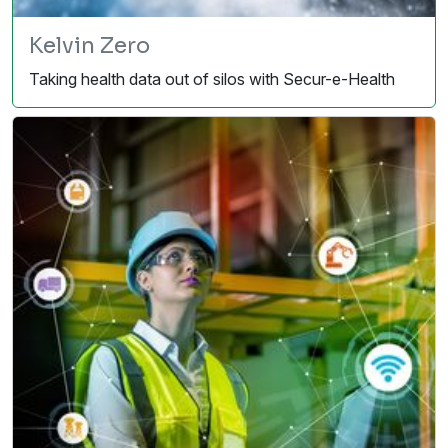
Kelvin Zero
Taking health data out of silos with Secur-e-Health