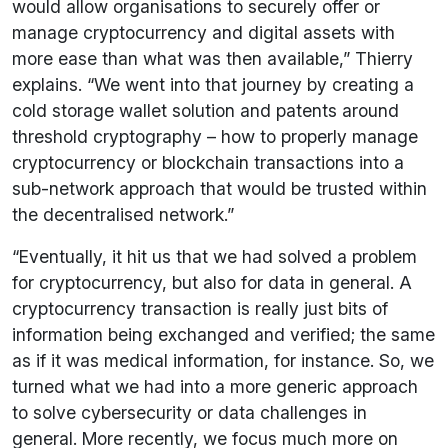
would allow organisations to securely offer or
manage cryptocurrency and digital assets with
more ease than what was then available,” Thierry
explains. “We went into that journey by creating a
cold storage wallet solution and patents around
threshold cryptography – how to properly manage
cryptocurrency or blockchain transactions into a
sub-network approach that would be trusted within
the decentralised network.”
“Eventually, it hit us that we had solved a problem
for cryptocurrency, but also for data in general. A
cryptocurrency transaction is really just bits of
information being exchanged and verified; the same
as if it was medical information, for instance. So, we
turned what we had into a more generic approach
to solve cybersecurity or data challenges in
general. More recently, we focus much more on