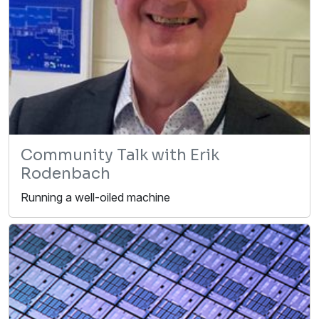
Community Talk with Erik
Rodenbach
Running a well-oiled machine