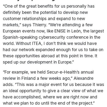
“One of the great benefits for us personally has
definitely been the potential to develop new
customer relationships and expand to new
markets,” says Thierry. “We’re attending a few
European events now, like ENISE in León, the largest
Spanish-speaking cybersecurity conference in the
world. Without ITEA, I don’t think we would have
had our network expanded enough for us to take on
these opportunities abroad at this point in time. It
sped up our development in Europe.”
“For example, we held Secur-e-Health’s annual
review in Finland a few weeks ago,” Alexandre
adds. “This was a major event for us because it was
an ideal opportunity to give a clear view of what we
have accomplished, where we are right now and
what we plan to do until the end of the project.”