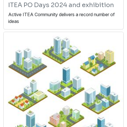
ITEA PO Days 2024 and exhibition
Active ITEA Community delivers a record number of
ideas