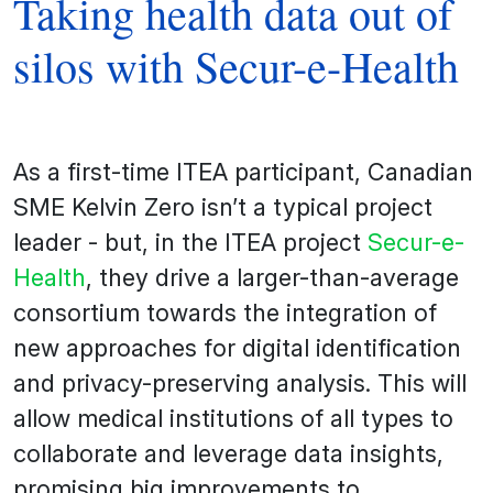
Taking health data out of
silos with Secur-e-Health
As a first-time ITEA participant, Canadian
SME Kelvin Zero isn’t a typical project
leader - but, in the ITEA project
Secur-e-
Health
, they drive a larger-than-average
consortium towards the integration of
new approaches for digital identification
and privacy-preserving analysis. This will
allow medical institutions of all types to
collaborate and leverage data insights,
promising big improvements to