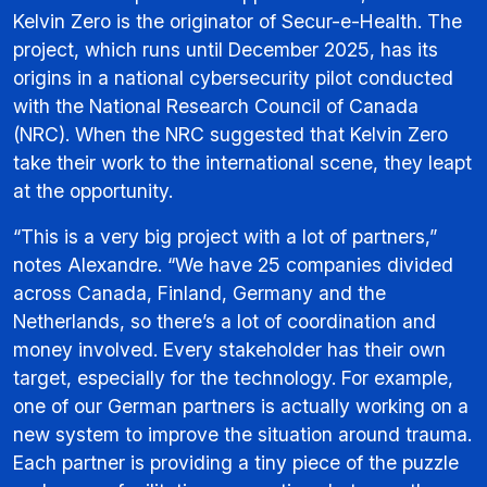
Kelvin Zero is the originator of Secur-e-Health. The
project, which runs until December 2025, has its
origins in a national cybersecurity pilot conducted
with the National Research Council of Canada
(NRC). When the NRC suggested that Kelvin Zero
take their work to the international scene, they leapt
at the opportunity.
“This is a very big project with a lot of partners,”
notes Alexandre. “We have 25 companies divided
across Canada, Finland, Germany and the
Netherlands, so there’s a lot of coordination and
money involved. Every stakeholder has their own
target, especially for the technology. For example,
one of our German partners is actually working on a
new system to improve the situation around trauma.
Each partner is providing a tiny piece of the puzzle