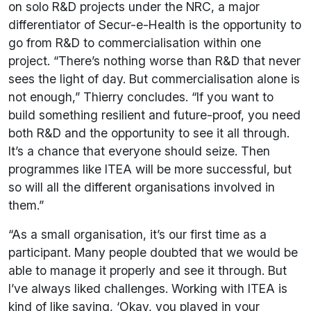
on solo R&D projects under the NRC, a major
differentiator of Secur-e-Health is the opportunity to
go from R&D to commercialisation within one
project. “There’s nothing worse than R&D that never
sees the light of day. But commercialisation alone is
not enough,” Thierry concludes. “If you want to
build something resilient and future-proof, you need
both R&D and the opportunity to see it all through.
It’s a chance that everyone should seize. Then
programmes like ITEA will be more successful, but
so will all the different organisations involved in
them.”
“As a small organisation, it’s our first time as a
participant. Many people doubted that we would be
able to manage it properly and see it through. But
I’ve always liked challenges. Working with ITEA is
kind of like saying, ‘Okay, you played in your