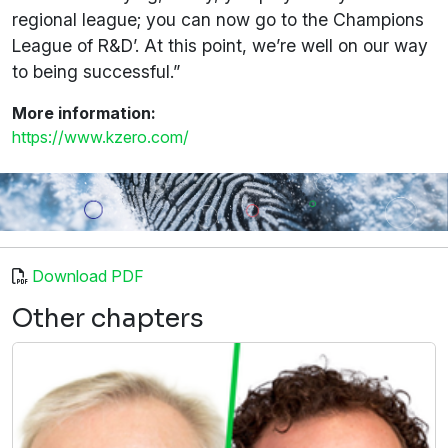
regional league; you can now go to the Champions
League of R&D’. At this point, we’re well on our way
to being successful.”
More information:
https://www.kzero.com/
Download PDF
Other chapters