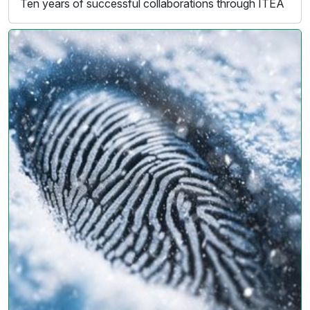
Ten years of successful collaborations through ITEA