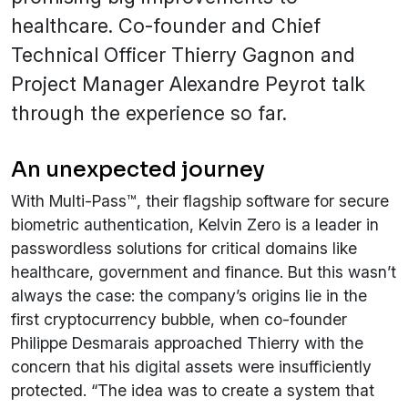
healthcare. Co-founder and Chief
Technical Officer Thierry Gagnon and
Project Manager Alexandre Peyrot talk
through the experience so far.
An unexpected journey
With Multi-Pass™, their flagship software for secure
biometric authentication, Kelvin Zero is a leader in
passwordless solutions for critical domains like
healthcare, government and finance. But this wasn’t
always the case: the company’s origins lie in the
first cryptocurrency bubble, when co-founder
Philippe Desmarais approached Thierry with the
concern that his digital assets were insufficiently
protected. “The idea was to create a system that