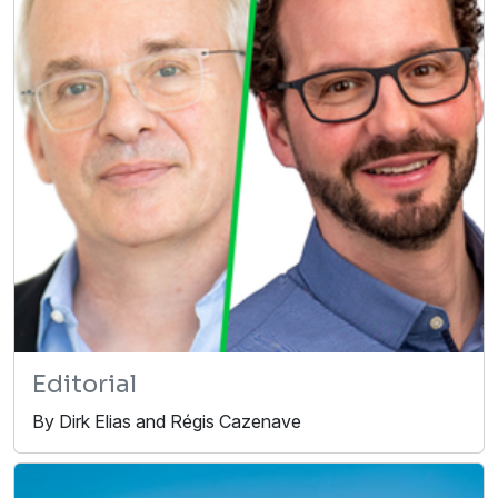
Editorial
By Dirk Elias and Régis Cazenave