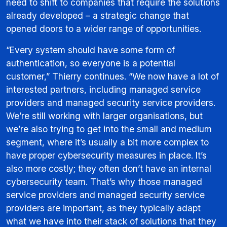
need to shift to companies that require the solutions
already developed – a strategic change that
opened doors to a wider range of opportunities.
“Every system should have some form of
authentication, so everyone is a potential
customer,” Thierry continues. “We now have a lot of
interested partners, including managed service
providers and managed security service providers.
We’re still working with larger organisations, but
we’re also trying to get into the small and medium
segment, where it’s usually a bit more complex to
have proper cybersecurity measures in place. It’s
also more costly; they often don’t have an internal
cybersecurity team. That’s why those managed
service providers and managed security service
providers are important, as they typically adapt
what we have into their stack of solutions that they