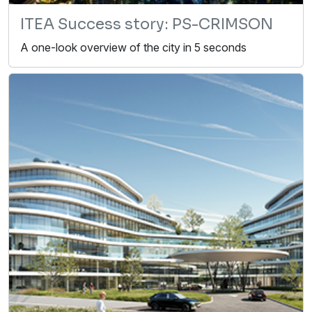
ITEA Success story: PS-CRIMSON
A one-look overview of the city in 5 seconds