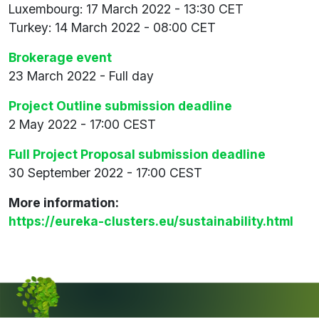
Luxembourg: 17 March 2022 - 13:30 CET
Turkey: 14 March 2022 - 08:00 CET
Brokerage event
23 March 2022 - Full day
Project Outline submission deadline
2 May 2022 - 17:00 CEST
Full Project Proposal submission deadline
30 September 2022 - 17:00 CEST
More information:
https://eureka-clusters.eu/sustainability.html