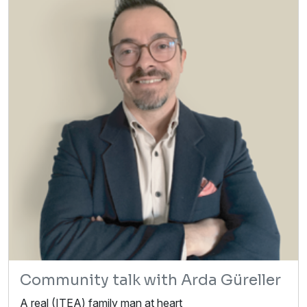
Community talk with Arda Güreller
A real (ITEA) family man at heart