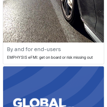
By and for end-users
EMPHYSIS eFMI: get on board or risk missing out