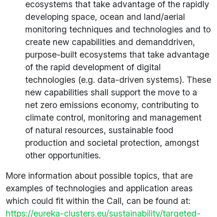
ecosystems that take advantage of the rapidly
developing space, ocean and land/aerial
monitoring techniques and technologies and to
create new capabilities and demanddriven,
purpose-built ecosystems that take advantage
of the rapid development of digital
technologies (e.g. data-driven systems). These
new capabilities shall support the move to a
net zero emissions economy, contributing to
climate control, monitoring and management
of natural resources, sustainable food
production and societal protection, amongst
other opportunities.
More information about possible topics, that are
examples of technologies and application areas
which could fit within the Call, can be found at:
https://eureka-clusters.eu/sustainability/targeted-