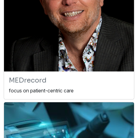
MEDrecord
focus on patient-centric care