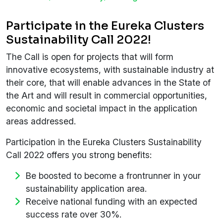
Participate in the Eureka Clusters
Sustainability Call 2022!
The Call is open for projects that will form
innovative ecosystems, with sustainable industry at
their core, that will enable advances in the State of
the Art and will result in commercial opportunities,
economic and societal impact in the application
areas addressed.
Participation in the Eureka Clusters Sustainability
Call 2022 offers you strong benefits:
Be boosted to become a frontrunner in your
sustainability application area.
Receive national funding with an expected
success rate over 30%.