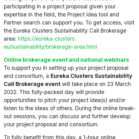
participating in a project proposal given your
expertise in the field, the Project idea tool and
Partner search can support you. To get access, visit
the Eureka Clusters Sustainability Call Brokerage
area:
https://eureka-clusters.
eu/sustainability/brokerage-area.html
Online brokerage event and national webinars
To support you in setting up your project proposal
and consortium, a
Eureka Clusters Sustainability
Call Brokerage event
will take place on 23 March
2022. This fully-packed day will provide
opportunities to pitch your project idea(s) and/or
listen to the ideas of others. During the online break-
out sessions, you can discuss and further develop
your project proposal and consortium.
To fully benefit from this day, a 1-hour online