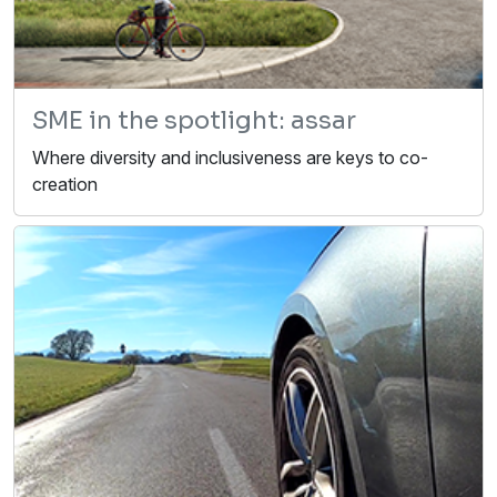
SME in the spotlight: assar
Where diversity and inclusiveness are keys to co-
creation