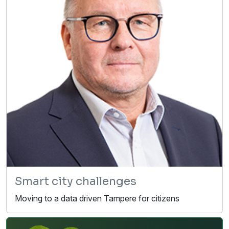
Smart city challenges
Moving to a data driven Tampere for citizens