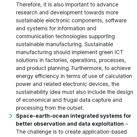
Therefore, it is also important to advance
research and development towards more
sustainable electronic components, software
and systems for information and
communication technologies supporting
sustainable manufacturing. Sustainable
manufacturing should implement green ICT
solutions in factories, operations, processes,
and product planning. Furthermore, to achieve
energy efficiency in terms of use of calculation
power and related electronic devices, the
sustainability idea must also include the design
of economical and frugal data capture and
processing from the outset.
Space-earth-ocean integrated systems for
better observation and data exploitation
–
The challenge is to create application-based