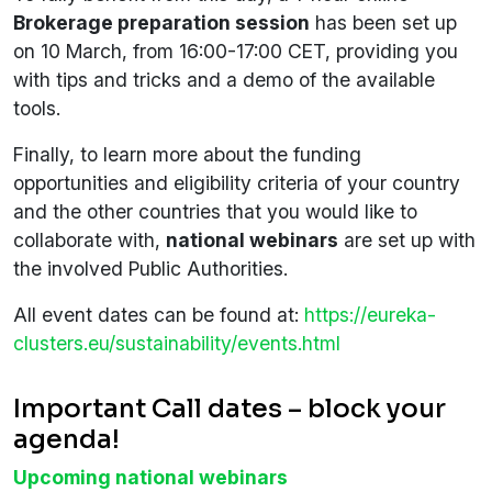
Brokerage preparation session
has been set up
on 10 March, from 16:00-17:00 CET, providing you
with tips and tricks and a demo of the available
tools.
Finally, to learn more about the funding
opportunities and eligibility criteria of your country
and the other countries that you would like to
collaborate with,
national webinars
are set up with
the involved Public Authorities.
All event dates can be found at:
https://eureka-
clusters.eu/sustainability/events.html
Important Call dates – block your
agenda!
Upcoming national webinars