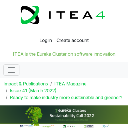
Log in
Create account
ITEA is the Eureka Cluster on software innovation
Impact & Publications
ITEA Magazine
Issue 41 (March 2022)
Ready to make industry more sustainable and greener?