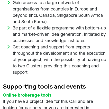
Gain access to a large network of
organisations from countries in Europe and
beyond (incl. Canada, Singapore South Africa
and South Korea).
Be part of a flexible programme with bottom-up
and market-driven idea generation, initiated by
businesses and knowledge institutes.
Get coaching and support from experts
throughout the development and the execution
of your project, with the possibility of having up
to two Clusters providing this coaching and
support.
Supporting tools and events
Online brokerage tools
If you have a project idea for this Call and are
looking for partners, or you are interested in