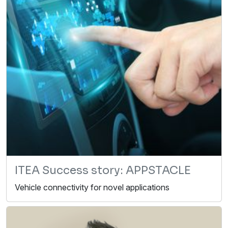
ITEA Success story: APPSTACLE
Vehicle connectivity for novel applications