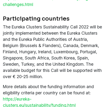
challenges.html
Participating countries
The Eureka Clusters Sustainability Call 2022 will be
jointly implemented between the Eureka Clusters
and the Eureka Public Authorities of Austria,
Belgium (Brussels & Flanders), Canada, Denmark,
Finland, Hungary, Ireland, Luxembourg, Portugal,
Singapore, South Africa, South Korea, Spain,
Sweden, Turkey, and the United Kingdom. The
available budget for this Call will be supported with
over € 20-25 million.
More details about the funding information and
eligibility criteria per country can be found at:
https://eureka-
clusters.eu/sustainability/funding.html