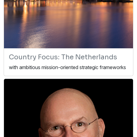
Country Focus: The Netherlands
with ambitious mission-oriented strategic frameworks