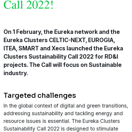
Call 2022!
On 1 February, the Eureka network and the
Eureka Clusters CELTIC-NEXT, EUROGIA,
ITEA, SMART and Xecs launched the Eureka
Clusters Sustainability Call 2022 for RD&I
projects. The Call will focus on Sustainable
industry.
Targeted challenges
In the global context of digital and green transitions,
addressing sustainability and tackling energy and
resource issues is essential. The Eureka Clusters
Sustainability Call 2022 is designed to stimulate