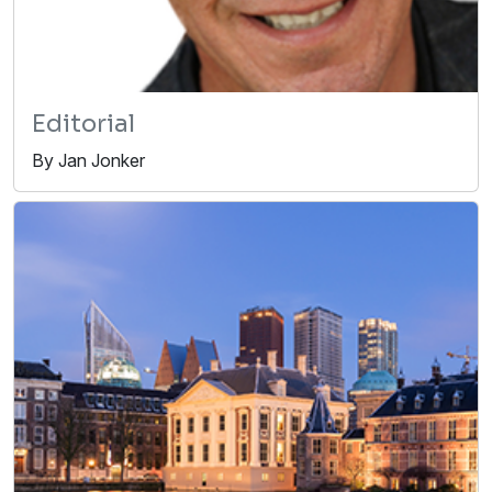
Editorial
By Jan Jonker