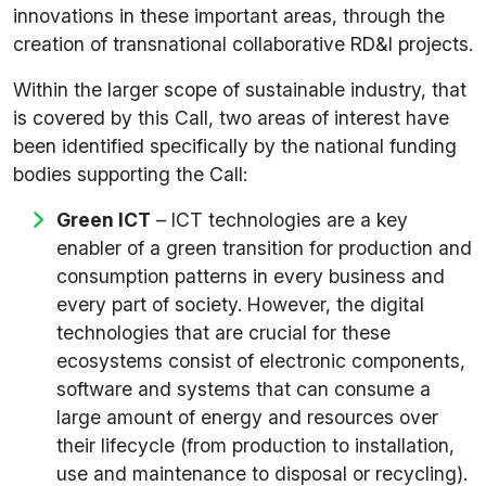
innovations in these important areas, through the
creation of transnational collaborative RD&I projects.
Within the larger scope of sustainable industry, that
is covered by this Call, two areas of interest have
been identified specifically by the national funding
bodies supporting the Call:
Green ICT
– ICT technologies are a key
enabler of a green transition for production and
consumption patterns in every business and
every part of society. However, the digital
technologies that are crucial for these
ecosystems consist of electronic components,
software and systems that can consume a
large amount of energy and resources over
their lifecycle (from production to installation,
use and maintenance to disposal or recycling).