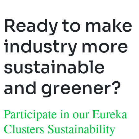
Ready to make
industry more
sustainable
and greener?
Participate in our Eureka
Clusters Sustainability