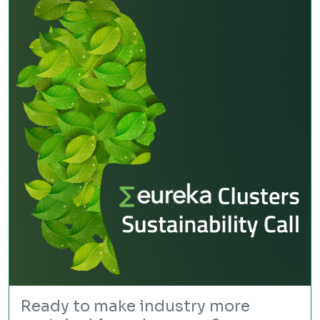
Ready to make industry more