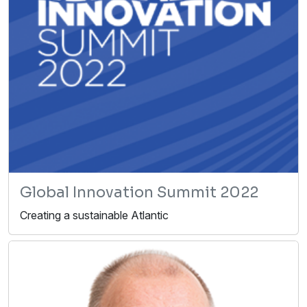
Global Innovation Summit 2022
Creating a sustainable Atlantic