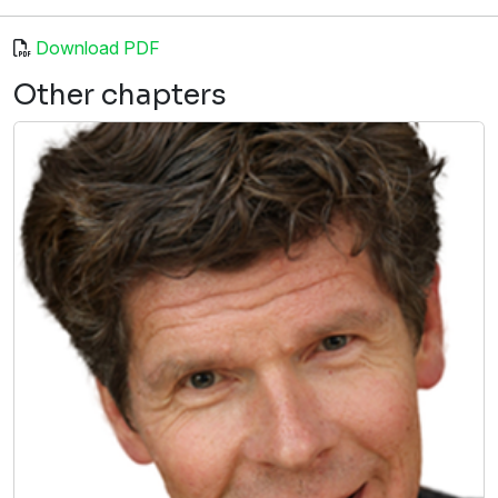
Download PDF
Other chapters