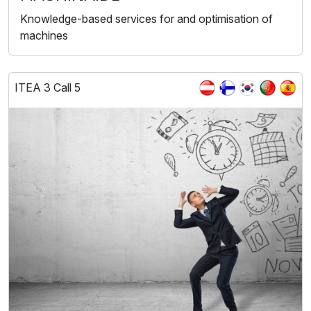
Knowledge-based services for and optimisation of
machines
ITEA 3 Call 5