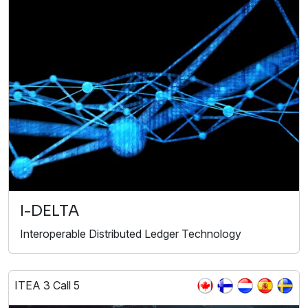
I-DELTA
Interoperable Distributed Ledger Technology
ITEA 3 Call 5