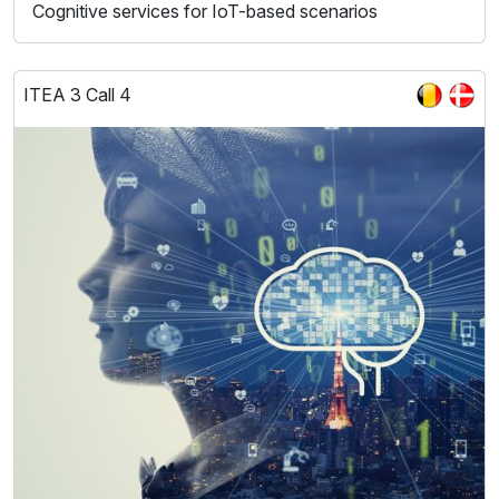
Cognitive services for IoT-based scenarios
ITEA 3 Call 4