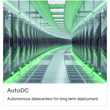
AutoDC
Autonomous datacenters for long term deployment