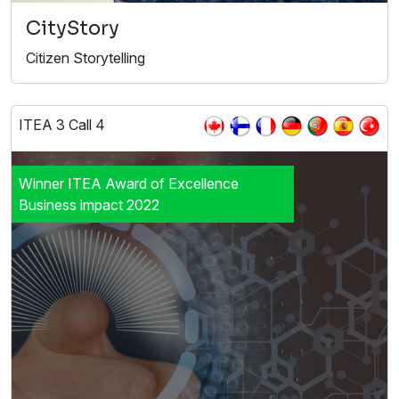
CityStory
Citizen Storytelling
ITEA 3 Call 4
Winner ITEA Award of Excellence
Business impact 2022