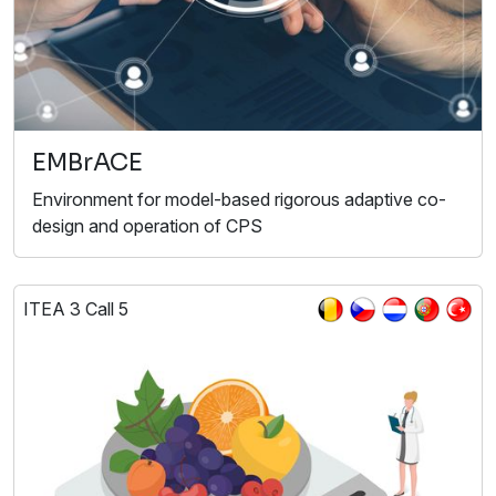
EMBrACE
Environment for model-based rigorous adaptive co-
design and operation of CPS
ITEA 3 Call 5