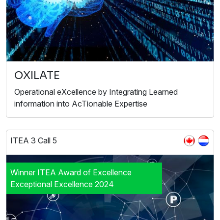
OXILATE
Operational eXcellence by Integrating Learned
information into AcTionable Expertise
ITEA 3 Call 5
Winner ITEA Award of Excellence
Exceptional Excellence 2024