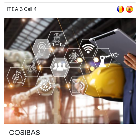
ITEA 3 Call 4
COSIBAS