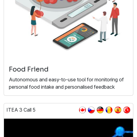
Food Friend
Autonomous and easy-to-use tool for monitoring of
personal food intake and personalised feedback
ITEA 3 Call 5