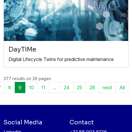
DayTiMe
Digital Lifecycle Twins for predictive maintenance
377 results on 26 pages
7
8
9
10
11
...
24
25
26
next
All
Social Media
Contact
LinkedIn
+31 88 003 6136