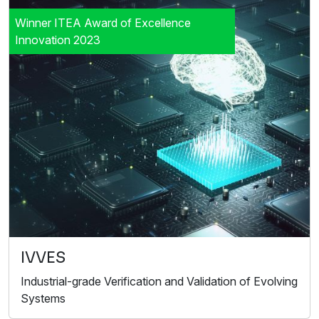
Winner ITEA Award of Excellence
Innovation 2023
IVVES
Industrial-grade Verification and Validation of Evolving
Systems