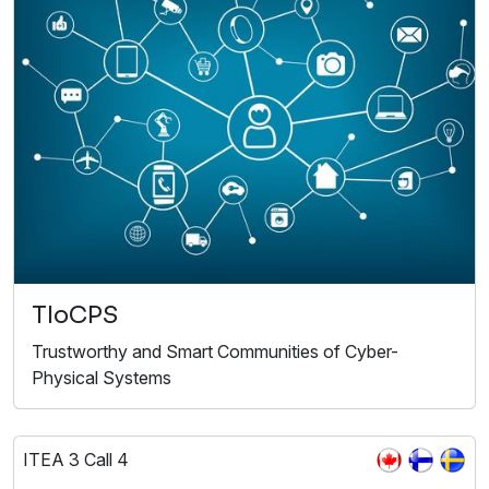
TIoCPS
Trustworthy and Smart Communities of Cyber-
Physical Systems
ITEA 3 Call 4