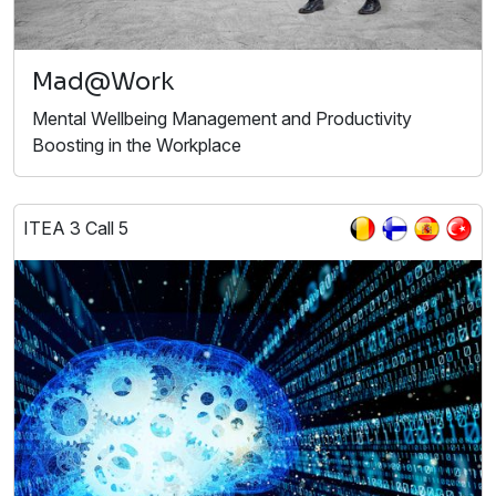
Mad@Work
Mental Wellbeing Management and Productivity
Boosting in the Workplace
ITEA 3 Call 5