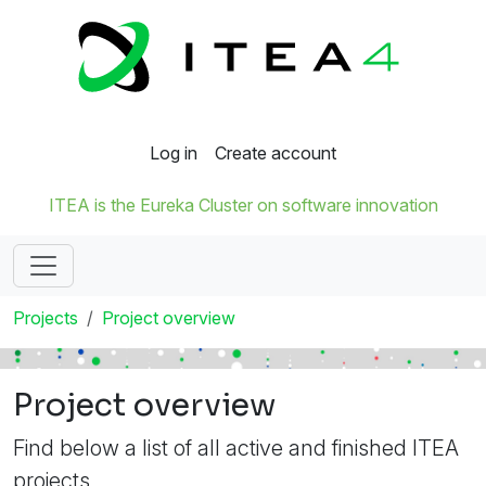
Log in
Create account
ITEA is the Eureka Cluster on software innovation
Projects
Project overview
Project overview
Find below a list of all active and finished ITEA
projects