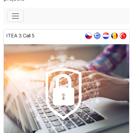
ITEA 3 Call 5