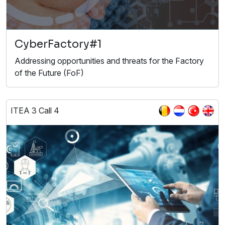
CyberFactory#1
Addressing opportunities and threats for the Factory
of the Future (FoF)
ITEA 3 Call 4