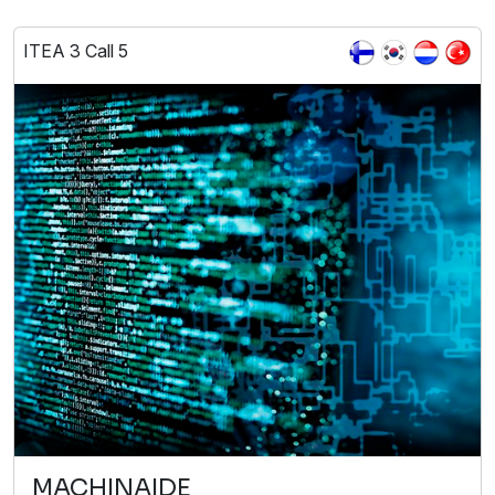
ITEA 3 Call 5
MACHINAIDE