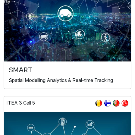
SMART
Spatial Modelling Analytics & Real-time Tracking
ITEA 3 Call 5