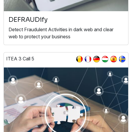
DEFRAUDify
Detect Fraudulent Activities in dark web and clear
web to protect your business
ITEA 3 Call 5