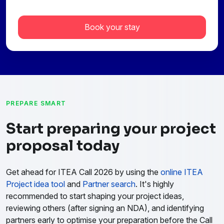
Book your stay
PREPARE SMART
Start preparing your project
proposal today
Get ahead for ITEA Call 2026 by using the
online ITEA
Project idea tool
and
Partner search
. It's highly
recommended to start shaping your project ideas,
reviewing others (after signing an NDA), and identifying
partners early to optimise your preparation before the Call