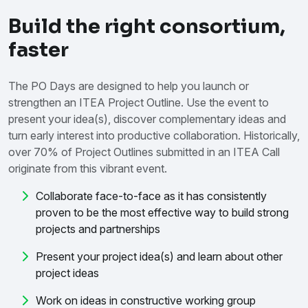
Build the right consortium,
faster
The PO Days are designed to help you launch or
strengthen an ITEA Project Outline. Use the event to
present your idea(s), discover complementary ideas and
turn early interest into productive collaboration. Historically,
over 70% of Project Outlines submitted in an ITEA Call
originate from this vibrant event.
Collaborate face-to-face as it has consistently
proven to be the most effective way to build strong
projects and partnerships
Present your project idea(s) and learn about other
project ideas
Work on ideas in constructive working group