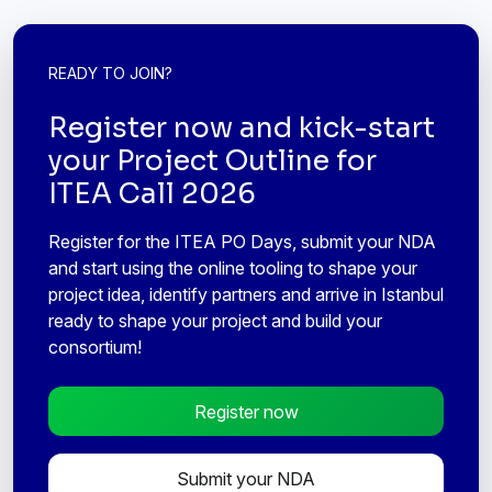
READY TO JOIN?
Register now and kick-start
your Project Outline for
ITEA Call 2026
Register for the ITEA PO Days, submit your NDA
and start using the online tooling to shape your
project idea, identify partners and arrive in Istanbul
ready to shape your project and build your
consortium!
Register now
Submit your NDA