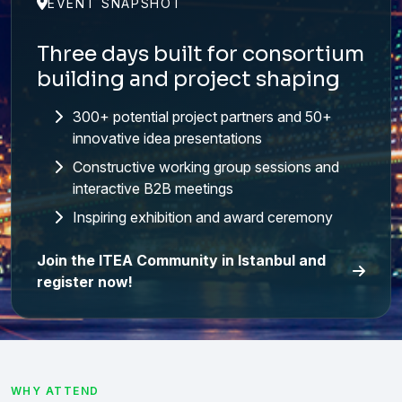
EVENT SNAPSHOT
Three days built for consortium
building and project shaping
300+ potential project partners and 50+
innovative idea presentations
Constructive working group sessions and
interactive B2B meetings
Inspiring exhibition and award ceremony
Join the ITEA Community in Istanbul and
register now!
WHY ATTEND