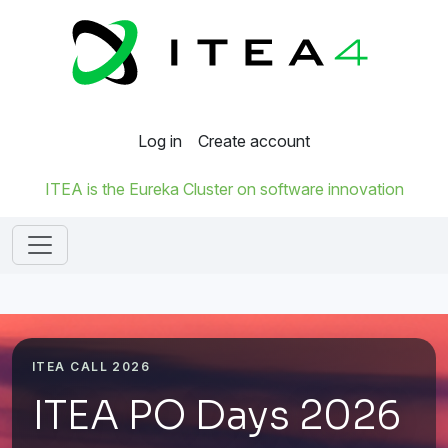
Log in
Create account
ITEA is the Eureka Cluster on software innovation
ITEA CALL 2026
ITEA PO Days 2026