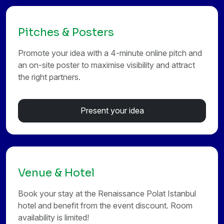
Pitches & Posters
Promote your idea with a 4-minute online pitch and
an on-site poster to maximise visibility and attract
the right partners.
Present your idea
Venue & Hotel
Book your stay at the Renaissance Polat Istanbul
hotel and benefit from the event discount. Room
availability is limited!