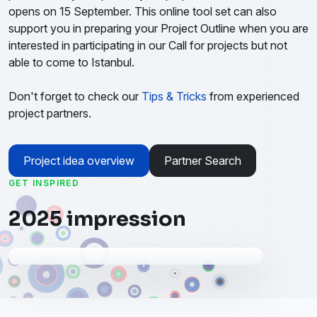
opens on 15 September. This online tool set can also
support you in preparing your Project Outline when you are
interested in participating in our Call for projects but not
able to come to Istanbul.
Don't forget to check our
Tips & Tricks
from experienced
project partners.
Project idea overview
Partner Search
GET INSPIRED
2025 impression