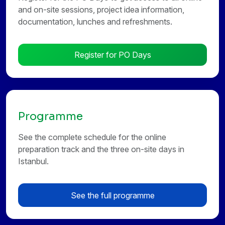
and on-site sessions, project idea information,
documentation, lunches and refreshments.
Register for PO Days
Programme
See the complete schedule for the online
preparation track and the three on-site days in
Istanbul.
See the full programme