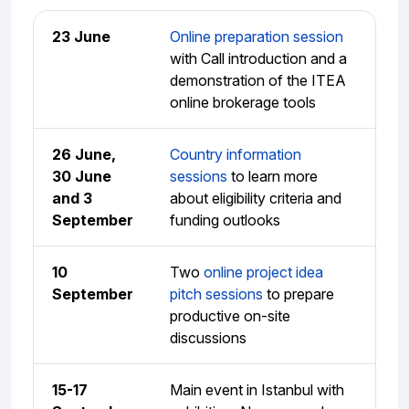
23 June
Online preparation session
with Call introduction and a
demonstration of the ITEA
online brokerage tools
26 June,
Country information
30 June
sessions
to learn more
and 3
about eligibility criteria and
September
funding outlooks
10
Two
online project idea
September
pitch sessions
to prepare
productive on-site
discussions
15-17
Main event in Istanbul with