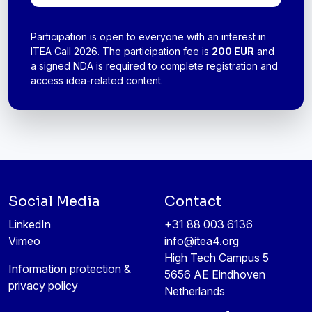
Participation is open to everyone with an interest in
ITEA Call 2026. The participation fee is
200 EUR
and
a signed
NDA
is required to complete registration and
access idea-related content.
Social Media
Contact
LinkedIn
+31 88 003 6136
Vimeo
info@itea4.org
High Tech Campus 5
Information protection &
5656 AE Eindhoven
privacy policy
Netherlands