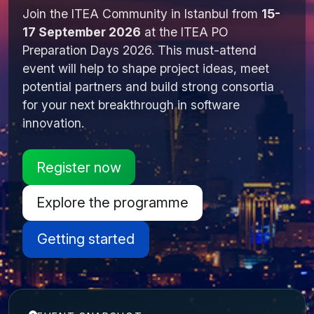
Join the ITEA Community in Istanbul from
15-
17 September 2026
at the ITEA PO
Preparation Days 2026. This must-attend
event will help to shape project ideas, meet
potential partners and build strong consortia
for your next breakthrough in software
innovation.
Register now
Explore the programme
Getting started