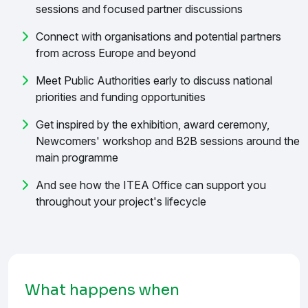
sessions and focused partner discussions
Connect with organisations and potential partners
from across Europe and beyond
Meet Public Authorities early to discuss national
priorities and funding opportunities
Get inspired by the exhibition, award ceremony,
Newcomers' workshop and B2B sessions around the
main programme
And see how the ITEA Office can support you
throughout your project's lifecycle
What happens when