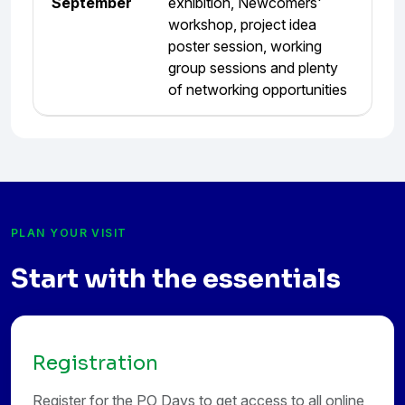
September
exhibition, Newcomers'
workshop, project idea
poster session, working
group sessions and plenty
of networking opportunities
PLAN YOUR VISIT
Start with the essentials
Registration
Register for the PO Days to get access to all online