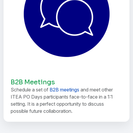
B2B Meetings
Schedule a set of
B2B meetings
and meet other
ITEA PO Days participants face-to-face in a 1:1
setting. It is a perfect opportunity to discuss
possible future collaboration.