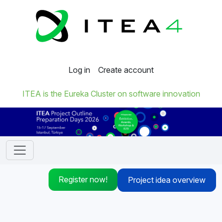
Log in
Create account
ITEA is the Eureka Cluster on software innovation
Register now!
Project idea overview