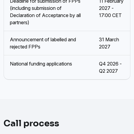
Deadline for submission of FPPs
11 February
(including submission of
2027 -
Declaration of Acceptance by all
17:00 CET
partners)
Announcement of labelled and
31 March
rejected FPPs
2027
National funding applications
Q4 2026 -
Q2 2027
Call process