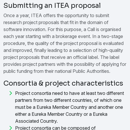
Submitting an ITEA proposal
Once a year, ITEA offers the opportunity to submit
research project proposals that fit in the domain of
software innovation. For this purpose, a Call is organised
each year starting with a brokerage event. In a two-stage
procedure, the quality of the project proposal is evaluated
and improved, finally leading to a selection of high-quality
project proposals that receive an official label. The label
provides project partners with the possibility of applying for
public funding from their national Public Authorities.
Consortia & project characteristics
Project consortia need to have at least two different
partners from two different countries, of which one
must be a Eureka Member Country and another one
either a Eureka Member Country or a Eureka
Associated Country.
Project consortia can be composed of