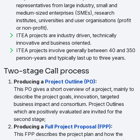
representatives from large industry, small and
medium-sized enterprises (SMEs), research
institutes, universities and user organisations (profit
or non-profit).
ITEA projects are industry driven, technically
innovative and business oriented.
ITEA projects involve generally between 40 and 350
person-years and typically last up to three years.
Two-stage Call process
Producing a
Project Outline (PO)
:
This PO gives a short overview of a project, mainly to
describe the project goals, innovation, targeted
business impact and consortium. Project Outlines
which are positively evaluated are invited for the
second stage;
Producing a
Full Project Proposal (FPP)
:
This FPP describes the project plan and how the