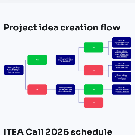
Project idea creation flow
ITEA Call 2026 schedule