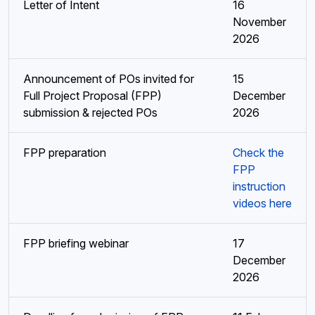
Letter of Intent
16
November
2026
Announcement of POs invited for
15
Full Project Proposal (FPP)
December
submission & rejected POs
2026
FPP preparation
Check the
FPP
instruction
videos here
FPP briefing webinar
17
December
2026