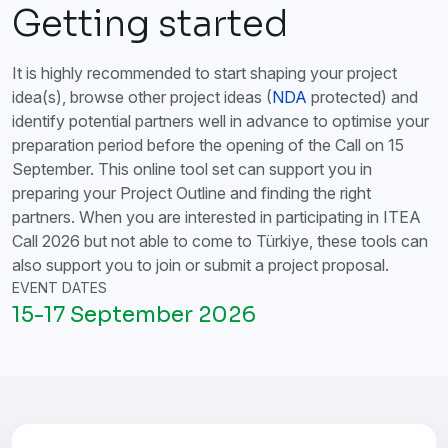
Getting started
It is highly recommended to start shaping your project
idea(s), browse other project ideas (
NDA
protected) and
identify potential partners well in advance to optimise your
preparation period before the opening of the Call on 15
September. This online tool set can support you in
preparing your Project Outline and finding the right
partners. When you are interested in participating in ITEA
Call 2026 but not able to come to Türkiye, these tools can
also support you to join or submit a project proposal.
EVENT DATES
15-17 September 2026