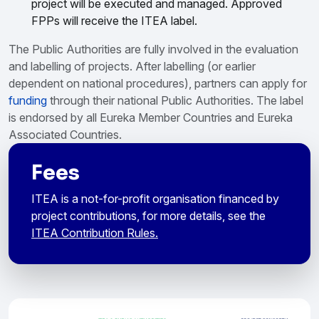
project will be executed and managed. Approved
FPPs will receive the ITEA label.
The Public Authorities are fully involved in the evaluation
and labelling of projects. After labelling (or earlier
dependent on national procedures), partners can apply for
funding
through their national Public Authorities. The label
is endorsed by all Eureka Member Countries and Eureka
Associated Countries.
Fees
ITEA is a not-for-profit organisation financed by
project contributions, for more details, see the
ITEA Contribution Rules.