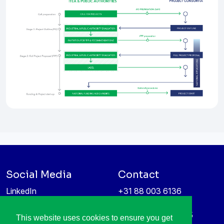
Social Media
Contact
LinkedIn
+31 88 003 6136
Vimeo
info@itea4.org
High Tech Campus 5
This website uses cookies to ensure you get
Information protection &