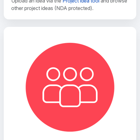
Upload an idea via the
Project idea tool
and browse
other project ideas (NDA protected).