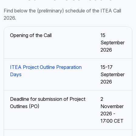
Find below the (preliminary) schedule of the ITEA Call
2026.
Opening of the Call
15
September
2026
ITEA Project Outline Preparation
15-17
Days
September
2026
Deadline for submission of Project
2
Outlines (PO)
November
2026 -
17:00 CET