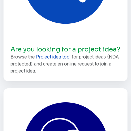
Are you looking for a project idea?
Browse the
Project idea tool
for project ideas (NDA
protected) and create an online request to join a
project idea.