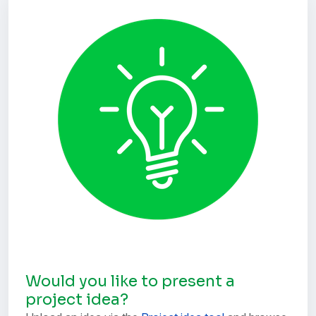
Would you like to present a
project idea?