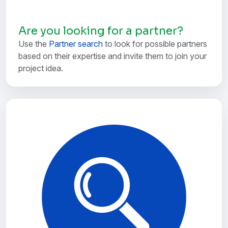
Are you looking for a partner?
Use the
Partner search
to look for possible partners
based on their expertise and invite them to join your
project idea.