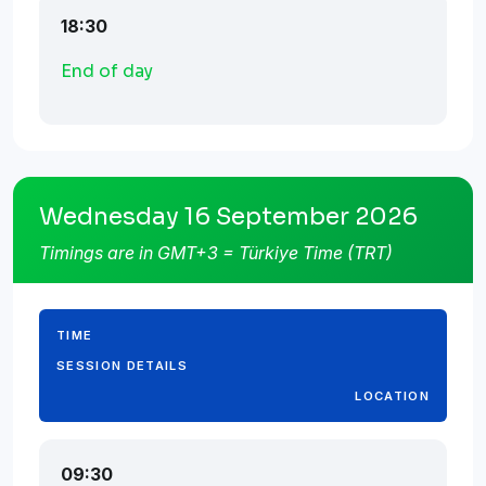
18:30
End of day
Wednesday 16 September 2026
Timings are in GMT+3 = Türkiye Time (TRT)
TIME
SESSION DETAILS
LOCATION
09:30