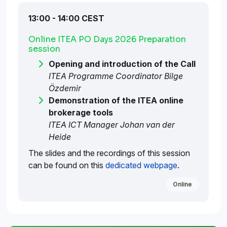
13:00 - 14:00 CEST
Online ITEA PO Days 2026 Preparation
session
Opening and introduction of the Call
ITEA Programme Coordinator Bilge
Özdemir
Demonstration of the ITEA online
brokerage tools
ITEA ICT Manager Johan van der
Heide
The slides and the recordings of this session
can be found on this
dedicated webpage
.
Online