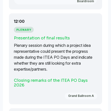
Boardroom
12:00
PLENARY
Presentation of final results
Plenary session during which a project idea
representative could present the progress
made during the ITEA PO Days and indicate
whether they are still looking for extra
expertise/partners.
Closing remarks of the ITEA PO Days
2026
Grand Ballroom A