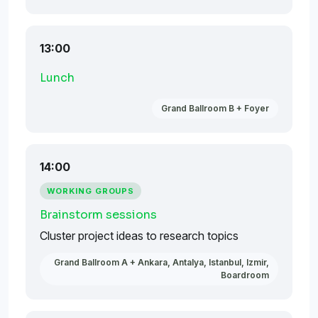
13:00
Lunch
Grand Ballroom B + Foyer
14:00
WORKING GROUPS
Brainstorm sessions
Cluster project ideas to research topics
Grand Ballroom A + Ankara, Antalya, Istanbul, Izmir,
Boardroom