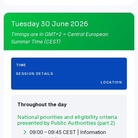
Tuesday 30 June 2026
Timings are in GMT+2 = Central European
Summer Time (CEST)
TIME
SESSION DETAILS
LOCATION
Throughout the day
National priorities and eligibility criteria
presented by Public Authorities (part 2)
09:00 – 09:45 CEST | Information