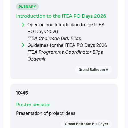
PLENARY
Introduction to the ITEA PO Days 2026
Opening and Introduction to the ITEA
PO Days 2026
ITEA Chairman Dirk Elias
Guidelines for the ITEA PO Days 2026
ITEA Programme Coordinator Bilge
Özdemir
Grand Ballroom A
10:45
Poster session
Presentation of project ideas
Grand Ballroom B + Foyer