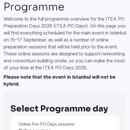
Programme
Welcome to the full programme overview for the ITEA PO
Preparation Days 2026 (ITEA PO Days). On this page you
will find everything scheduled for the main event in Istanbul
on 15–17 September, as well as a number of online
preparation sessions that will be held prior to the event.
These online sessions are designed to support networking
and consortium building onsite, so you can make the most
of your time at the ITEA PO Days 2026.
Please note that the event in Istanbul will not be
hybrid.
Select Programme day
Online Pre-PO Days sessions