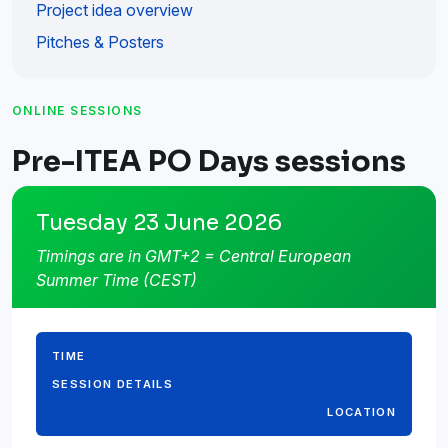
Project idea overview
Pitches & Posters
ONLINE SESSIONS
Pre-ITEA PO Days sessions
Tuesday 23 June 2026
Timings are in GMT+2 = Central European
Summer Time (CEST)
TIME
SESSION DETAILS
LOCATION