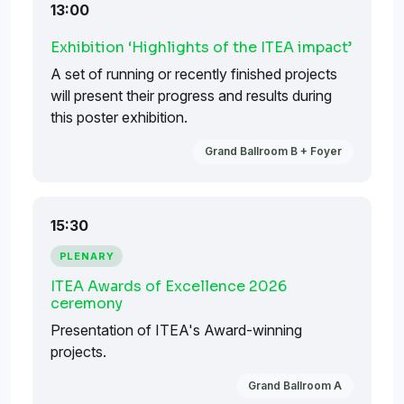
13:00
Exhibition ‘Highlights of the ITEA impact’
A set of running or recently finished projects
will present their progress and results during
this poster exhibition.
Grand Ballroom B + Foyer
15:30
PLENARY
ITEA Awards of Excellence 2026
ceremony
Presentation of ITEA's Award-winning
projects.
Grand Ballroom A