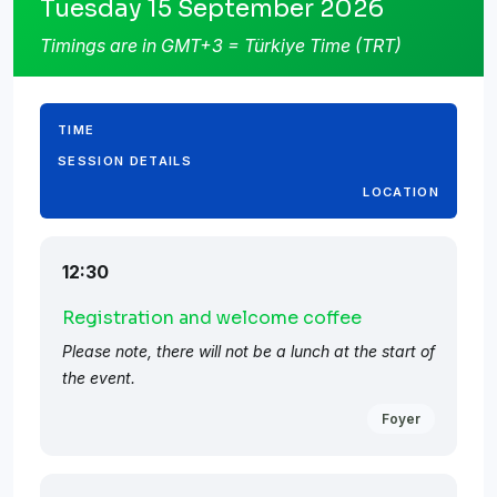
Tuesday 15 September 2026
Timings are in GMT+3 = Türkiye Time (TRT)
TIME
SESSION DETAILS
LOCATION
12:30
Registration and welcome coffee
Please note, there will not be a lunch at the start of
the event.
Foyer