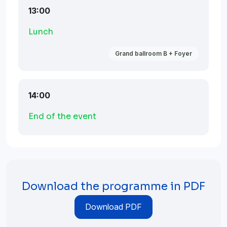
13:00
Lunch
Grand ballroom B + Foyer
14:00
End of the event
Download the programme in PDF
Download PDF