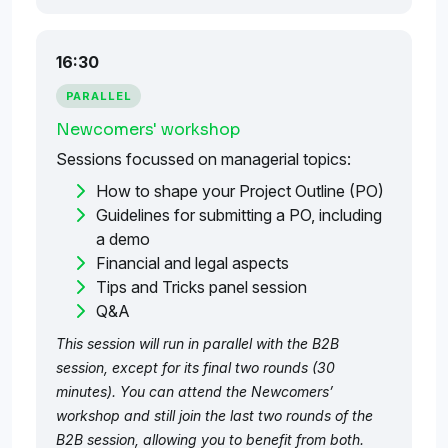
16:30
PARALLEL
Newcomers' workshop
Sessions focussed on managerial topics:
How to shape your Project Outline (PO)
Guidelines for submitting a PO, including
a demo
Financial and legal aspects
Tips and Tricks panel session
Q&A
This session will run in parallel with the B2B
session, except for its final two rounds (30
minutes). You can attend the Newcomers’
workshop and still join the last two rounds of the
B2B session, allowing you to benefit from both.