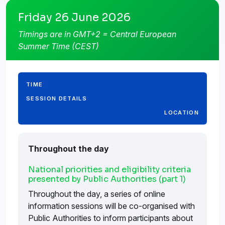
Friday 26 June 2026
Timings are in GMT+2 = Central European
Summer Time (CEST)
TIME
SESSION DETAILS
LOCATION
Throughout the day
National priorities and eligibility criteria
presented by Public Authorities (part 1)
Throughout the day, a series of online
information sessions will be co-organised with
Public Authorities to inform participants about