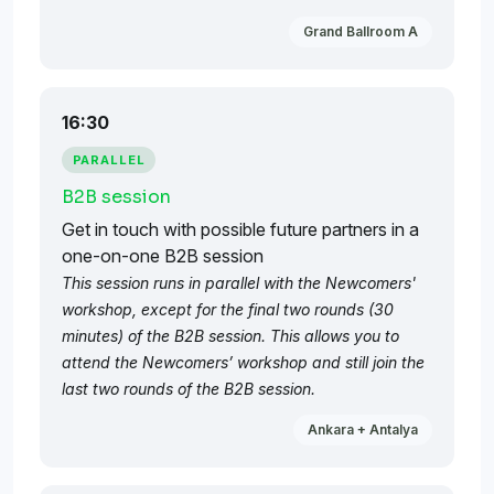
Grand Ballroom A
16:30
PARALLEL
B2B session
Get in touch with possible future partners in a
one-on-one B2B session
This session runs in parallel with the Newcomers'
workshop, except for the final two rounds (30
minutes) of the B2B session. This allows you to
attend the Newcomers’ workshop and still join the
last two rounds of the B2B session.
Ankara + Antalya