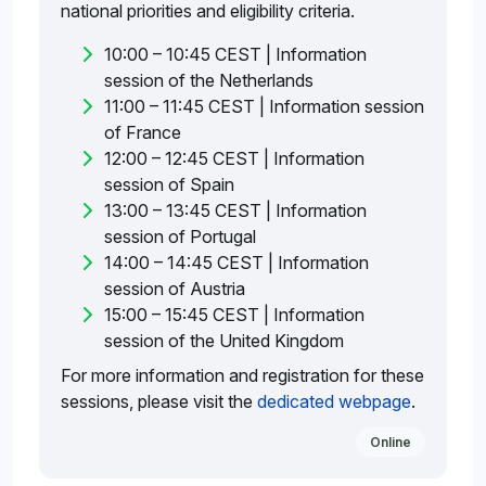
national priorities and eligibility criteria.
10:00 – 10:45 CEST | Information
session of the Netherlands
11:00 – 11:45 CEST | Information session
of France
12:00 – 12:45 CEST | Information
session of Spain
13:00 – 13:45 CEST | Information
session of Portugal
14:00 – 14:45 CEST | Information
session of Austria
15:00 – 15:45 CEST | Information
session of the United Kingdom
For more information and registration for these
sessions, please visit the
dedicated webpage
.
Online