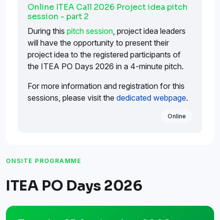
Online ITEA Call 2026 Project idea pitch
session - part 2
During this
pitch session
, project idea leaders
will have the opportunity to present their
project idea to the registered participants of
the ITEA PO Days 2026 in a 4-minute pitch.
For more information and registration for this
sessions, please visit the
dedicated webpage
.
Online
ONSITE PROGRAMME
ITEA PO Days 2026