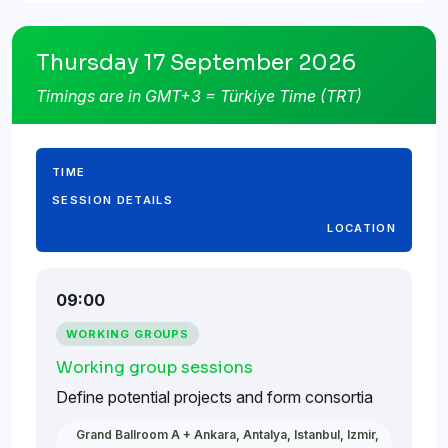
Thursday 17 September 2026
Timings are in GMT+3 = Türkiye Time (TRT)
TIME
SESSION DETAILS
LOCATION
09:00
WORKING GROUPS
Working group sessions
Define potential projects and form consortia
Grand Ballroom A + Ankara, Antalya, Istanbul, Izmir,