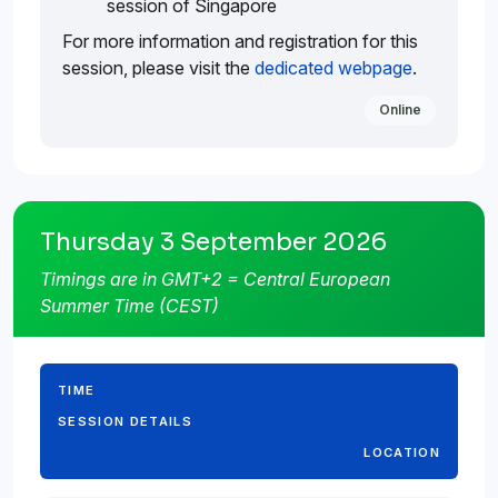
session of Singapore
For more information and registration for this
session, please visit the
dedicated webpage
.
Online
Thursday 3 September 2026
Timings are in GMT+2 = Central European
Summer Time (CEST)
TIME
SESSION DETAILS
LOCATION