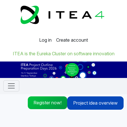
Log in
Create account
ITEA is the Eureka Cluster on software innovation
Register now!
Project idea overview