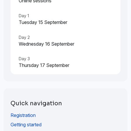
Online sessions
Day 1
Tuesday 15 September
Day 2
Wednesday 16 September
Day 3
Thursday 17 September
Quick navigation
Registration
Getting started