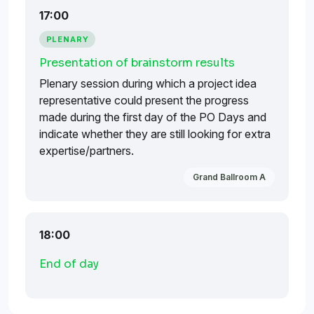
17:00
PLENARY
Presentation of brainstorm results
Plenary session during which a project idea
representative could present the progress
made during the first day of the PO Days and
indicate whether they are still looking for extra
expertise/partners.
Grand Ballroom A
18:00
End of day