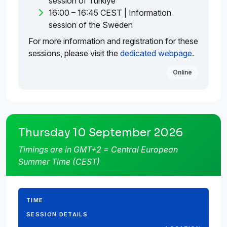
session of Türkiye
16:00 – 16:45 CEST | Information
session of the Sweden
For more information and registration for these
sessions, please visit the
dedicated webpage
.
Online
Thursday 10 September 2026
Timings are in GMT+2 = Central European
Summer Time (CEST)
TIME
SESSION DETAILS