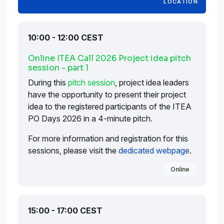
LOCATION
10:00 - 12:00 CEST
Online ITEA Call 2026 Project idea pitch
session - part 1
During this
pitch session
, project idea leaders
have the opportunity to present their project
idea to the registered participants of the ITEA
PO Days 2026 in a 4-minute pitch.
For more information and registration for this
sessions, please visit the
dedicated webpage
.
Online
15:00 - 17:00 CEST