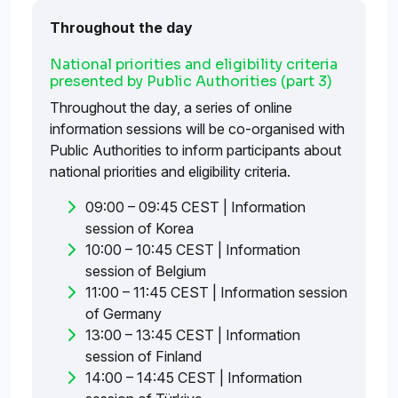
Throughout the day
National priorities and eligibility criteria
presented by Public Authorities (part 3)
Throughout the day, a series of online
information sessions will be co-organised with
Public Authorities to inform participants about
national priorities and eligibility criteria.
09:00 – 09:45 CEST | Information
session of Korea
10:00 – 10:45 CEST | Information
session of Belgium
11:00 – 11:45 CEST | Information session
of Germany
13:00 – 13:45 CEST | Information
session of Finland
14:00 – 14:45 CEST | Information