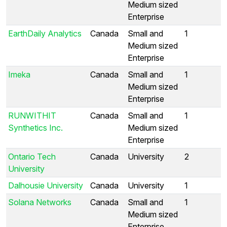
Medium sized
Enterprise
EarthDaily Analytics
Canada
Small and
1
Medium sized
Enterprise
Imeka
Canada
Small and
1
Medium sized
Enterprise
RUNWITHIT
Canada
Small and
1
Synthetics Inc.
Medium sized
Enterprise
Ontario Tech
Canada
University
2
University
Dalhousie University
Canada
University
1
Solana Networks
Canada
Small and
1
Medium sized
Enterprise