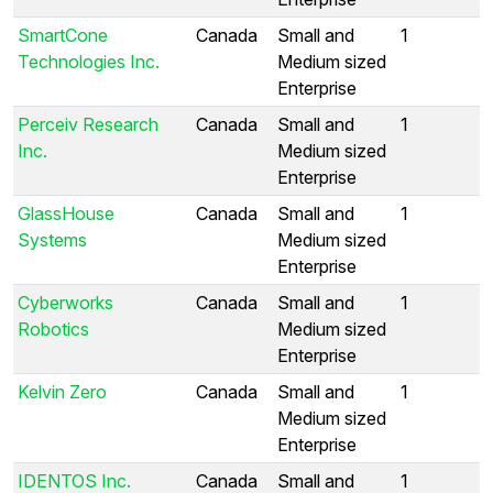
SmartCone
Canada
Small and
1
Technologies Inc.
Medium sized
Enterprise
Perceiv Research
Canada
Small and
1
Inc.
Medium sized
Enterprise
GlassHouse
Canada
Small and
1
Systems
Medium sized
Enterprise
Cyberworks
Canada
Small and
1
Robotics
Medium sized
Enterprise
Kelvin Zero
Canada
Small and
1
Medium sized
Enterprise
IDENTOS Inc.
Canada
Small and
1