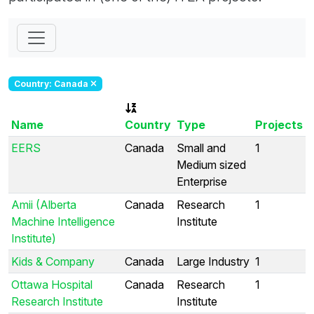
Country: Canada
Name
Country
Type
Projects
EERS
Canada
Small and
1
Medium sized
Enterprise
Amii (Alberta
Canada
Research
1
Machine Intelligence
Institute
Institute)
Kids & Company
Canada
Large Industry
1
Ottawa Hospital
Canada
Research
1
Research Institute
Institute