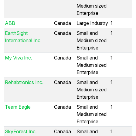
Medium sized
Enterprise
ABB
Canada
Large Industry
1
EarthSight
Canada
Small and
1
International Inc
Medium sized
Enterprise
My Viva Inc.
Canada
Small and
1
Medium sized
Enterprise
Rehabtronics Inc.
Canada
Small and
1
Medium sized
Enterprise
Team Eagle
Canada
Small and
1
Medium sized
Enterprise
SkyForest Inc.
Canada
Small and
1