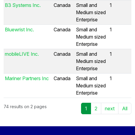
B3 Systems Inc.
Canada
Small and
1
Medium sized
Enterprise
Bluewrist Inc.
Canada
Small and
1
Medium sized
Enterprise
mobileLIVE Inc.
Canada
Small and
1
Medium sized
Enterprise
Mariner Partners Inc
Canada
Small and
1
Medium sized
Enterprise
74 results on 2 pages
1
2
next
All