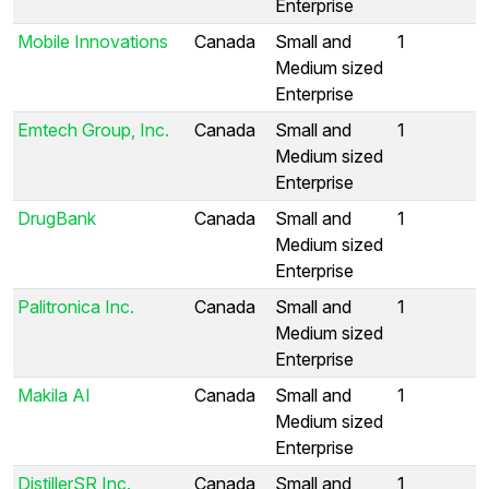
Enterprise
Mobile Innovations
Canada
Small and
1
Medium sized
Enterprise
Emtech Group, Inc.
Canada
Small and
1
Medium sized
Enterprise
DrugBank
Canada
Small and
1
Medium sized
Enterprise
Palitronica Inc.
Canada
Small and
1
Medium sized
Enterprise
Makila AI
Canada
Small and
1
Medium sized
Enterprise
DistillerSR Inc.
Canada
Small and
1