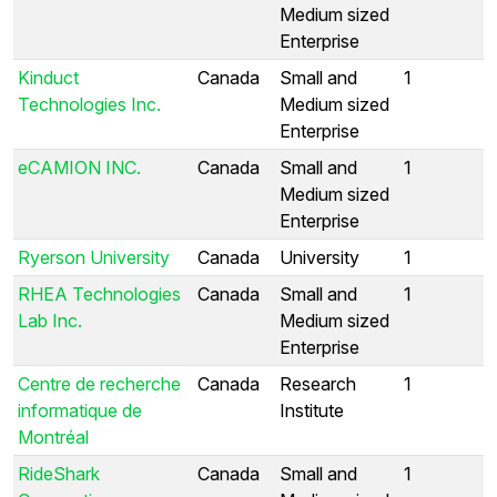
Medium sized
Enterprise
Kinduct
Canada
Small and
1
Technologies Inc.
Medium sized
Enterprise
eCAMION INC.
Canada
Small and
1
Medium sized
Enterprise
Ryerson University
Canada
University
1
RHEA Technologies
Canada
Small and
1
Lab Inc.
Medium sized
Enterprise
Centre de recherche
Canada
Research
1
informatique de
Institute
Montréal
RideShark
Canada
Small and
1