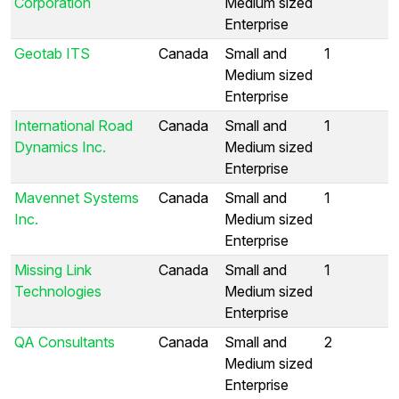
Corporation
Medium sized
Enterprise
Geotab ITS
Canada
Small and
1
Medium sized
Enterprise
International Road
Canada
Small and
1
Dynamics Inc.
Medium sized
Enterprise
Mavennet Systems
Canada
Small and
1
Inc.
Medium sized
Enterprise
Missing Link
Canada
Small and
1
Technologies
Medium sized
Enterprise
QA Consultants
Canada
Small and
2
Medium sized
Enterprise