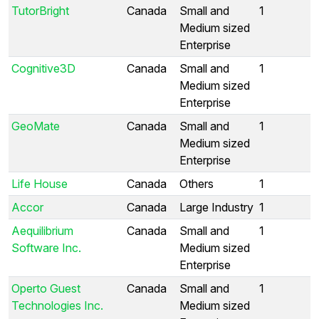
TutorBright
Canada
Small and
1
Medium sized
Enterprise
Cognitive3D
Canada
Small and
1
Medium sized
Enterprise
GeoMate
Canada
Small and
1
Medium sized
Enterprise
Life House
Canada
Others
1
Accor
Canada
Large Industry
1
Aequilibrium
Canada
Small and
1
Software Inc.
Medium sized
Enterprise
Operto Guest
Canada
Small and
1
Technologies Inc.
Medium sized