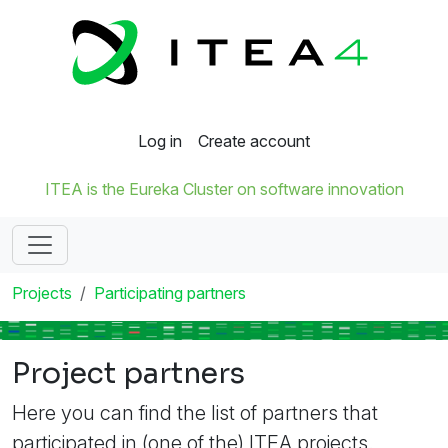
Log in
Create account
ITEA is the Eureka Cluster on software innovation
Projects
Participating partners
Project partners
Here you can find the list of partners that
participated in (one of the) ITEA projects.