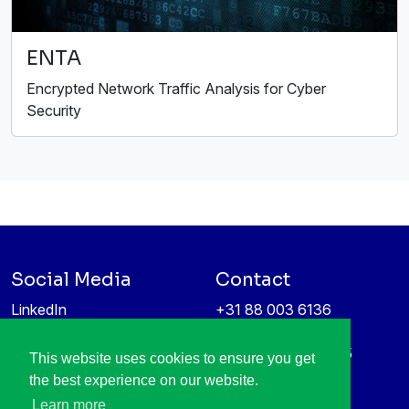
ENTA
Encrypted Network Traffic Analysis for Cyber
Security
Social Media
Contact
LinkedIn
+31 88 003 6136
Vimeo
info@itea4.org
High Tech Campus 5
This website uses cookies to ensure you get
Information protection &
5656 AE Eindhoven
the best experience on our website.
privacy policy
Netherlands
Learn more