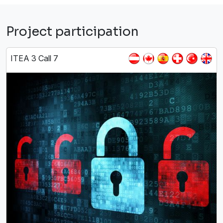
Project participation
ITEA 3 Call 7