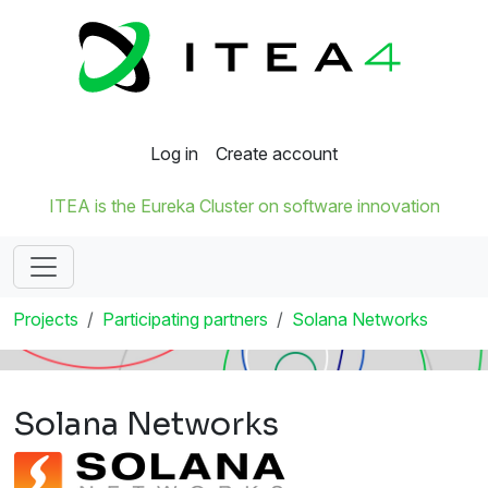
Log in
Create account
ITEA is the Eureka Cluster on software innovation
Projects
Participating partners
Solana Networks
Solana Networks