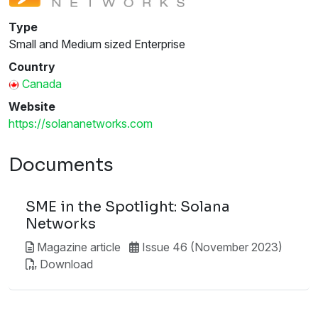
Type
Small and Medium sized Enterprise
Country
Canada
Website
https://solananetworks.com
Documents
SME in the Spotlight: Solana
Networks
Magazine article
Issue 46 (November 2023)
Download