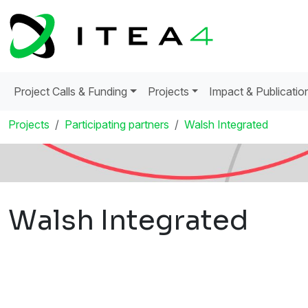
Project Calls & Funding
Projects
Impact & Publicatio
Projects
Participating partners
Walsh Integrated
Walsh Integrated