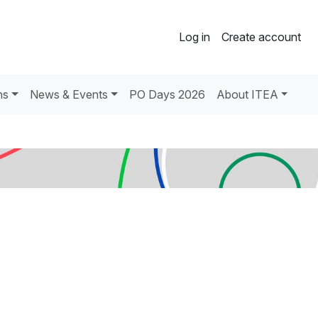
Log in
Create account
ns
News & Events
PO Days 2026
About ITEA