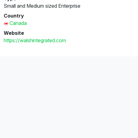
Small and Medium sized Enterprise
Country
Canada
Website
https://walshintegrated.com