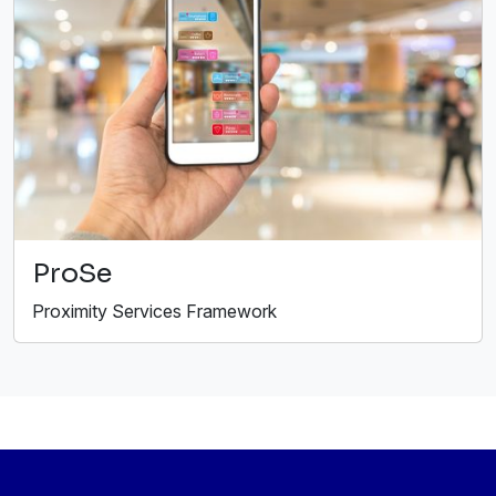
ProSe
Proximity Services Framework