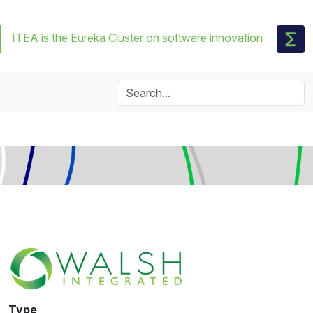
ITEA is the Eureka Cluster on software innovation
Type