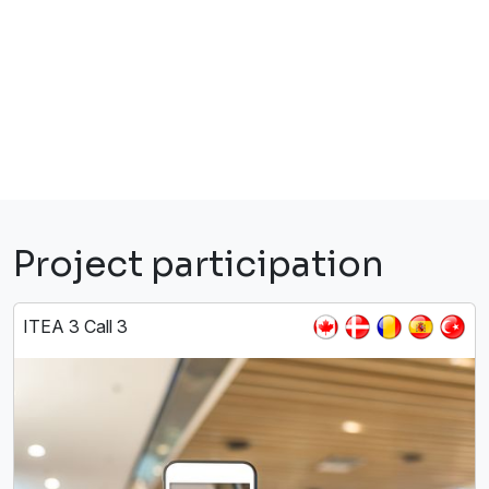
Project participation
ITEA 3 Call 3