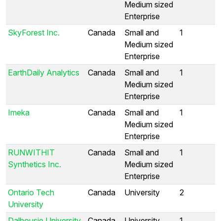
Medium sized
Enterprise
SkyForest Inc.
Canada
Small and
1
Medium sized
Enterprise
EarthDaily Analytics
Canada
Small and
1
Medium sized
Enterprise
Imeka
Canada
Small and
1
Medium sized
Enterprise
RUNWITHIT
Canada
Small and
1
Synthetics Inc.
Medium sized
Enterprise
Ontario Tech
Canada
University
2
University
Dalhousie University
Canada
University
1