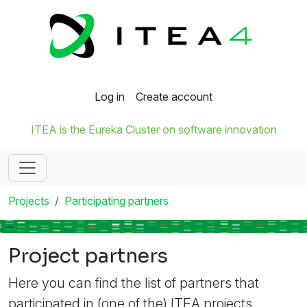
Log in
Create account
ITEA is the Eureka Cluster on software innovation
Projects
Participating partners
Project partners
Here you can find the list of partners that
participated in (one of the) ITEA projects.