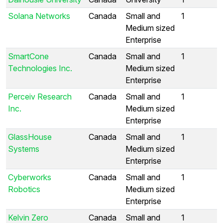
Solana Networks
Canada
Small and
1
Medium sized
Enterprise
SmartCone
Canada
Small and
1
Technologies Inc.
Medium sized
Enterprise
Perceiv Research
Canada
Small and
1
Inc.
Medium sized
Enterprise
GlassHouse
Canada
Small and
1
Systems
Medium sized
Enterprise
Cyberworks
Canada
Small and
1
Robotics
Medium sized
Enterprise
Kelvin Zero
Canada
Small and
1