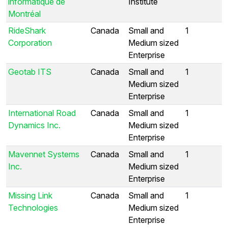
informatique de
Institute
Montréal
RideShark
Canada
Small and
1
Corporation
Medium sized
Enterprise
Geotab ITS
Canada
Small and
1
Medium sized
Enterprise
International Road
Canada
Small and
1
Dynamics Inc.
Medium sized
Enterprise
Mavennet Systems
Canada
Small and
1
Inc.
Medium sized
Enterprise
Missing Link
Canada
Small and
1
Technologies
Medium sized
Enterprise