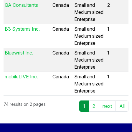
QA Consultants
Canada
Small and
2
Medium sized
Enterprise
B3 Systems Inc.
Canada
Small and
1
Medium sized
Enterprise
Bluewrist Inc.
Canada
Small and
1
Medium sized
Enterprise
mobileLIVE Inc.
Canada
Small and
1
Medium sized
Enterprise
74 results on 2 pages
1
2
next
All