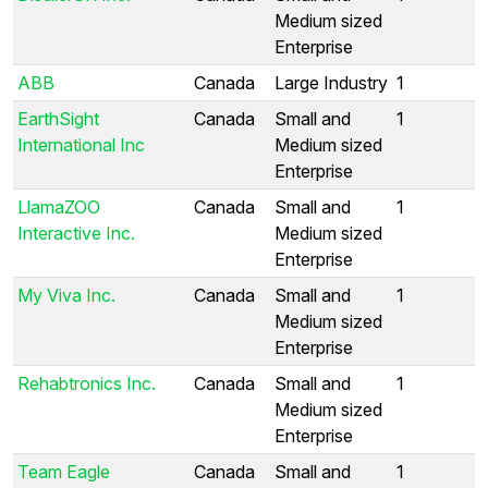
Medium sized
Enterprise
ABB
Canada
Large Industry
1
EarthSight
Canada
Small and
1
International Inc
Medium sized
Enterprise
LlamaZOO
Canada
Small and
1
Interactive Inc.
Medium sized
Enterprise
My Viva Inc.
Canada
Small and
1
Medium sized
Enterprise
Rehabtronics Inc.
Canada
Small and
1
Medium sized
Enterprise
Team Eagle
Canada
Small and
1