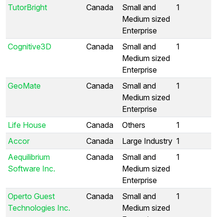
TutorBright
Canada
Small and
1
Medium sized
Enterprise
Cognitive3D
Canada
Small and
1
Medium sized
Enterprise
GeoMate
Canada
Small and
1
Medium sized
Enterprise
Life House
Canada
Others
1
Accor
Canada
Large Industry
1
Aequilibrium
Canada
Small and
1
Software Inc.
Medium sized
Enterprise
Operto Guest
Canada
Small and
1
Technologies Inc.
Medium sized