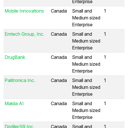
Enterprise
Mobile Innovations
Canada
Small and
1
Medium sized
Enterprise
Emtech Group, Inc.
Canada
Small and
1
Medium sized
Enterprise
DrugBank
Canada
Small and
1
Medium sized
Enterprise
Palitronica Inc.
Canada
Small and
1
Medium sized
Enterprise
Makila AI
Canada
Small and
1
Medium sized
Enterprise
DistillerSR Inc.
Canada
Small and
1