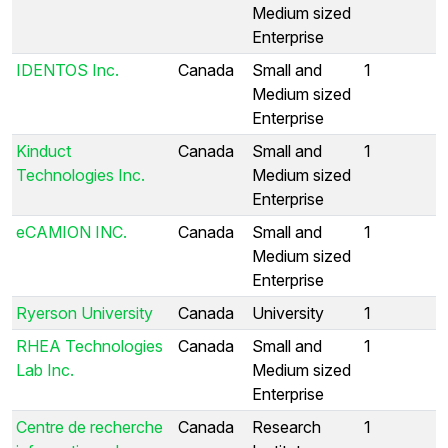
Medium sized
Enterprise
IDENTOS Inc.
Canada
Small and
1
Medium sized
Enterprise
Kinduct
Canada
Small and
1
Technologies Inc.
Medium sized
Enterprise
eCAMION INC.
Canada
Small and
1
Medium sized
Enterprise
Ryerson University
Canada
University
1
RHEA Technologies
Canada
Small and
1
Lab Inc.
Medium sized
Enterprise
Centre de recherche
Canada
Research
1