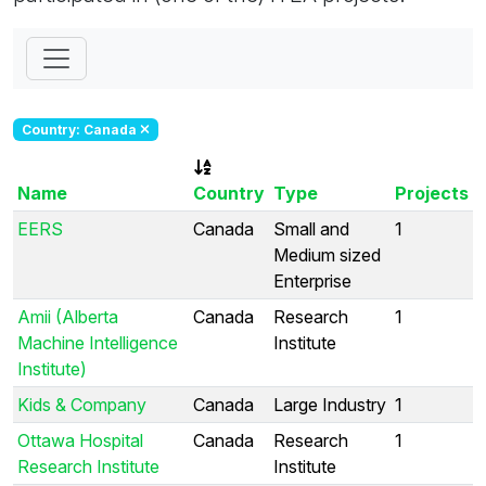
Country: Canada
Name
Country
Type
Projects
EERS
Canada
Small and
1
Medium sized
Enterprise
Amii (Alberta
Canada
Research
1
Machine Intelligence
Institute
Institute)
Kids & Company
Canada
Large Industry
1
Ottawa Hospital
Canada
Research
1
Research Institute
Institute