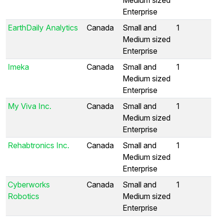
Enterprise
EarthDaily Analytics
Canada
Small and
1
Medium sized
Enterprise
Imeka
Canada
Small and
1
Medium sized
Enterprise
My Viva Inc.
Canada
Small and
1
Medium sized
Enterprise
Rehabtronics Inc.
Canada
Small and
1
Medium sized
Enterprise
Cyberworks
Canada
Small and
1
Robotics
Medium sized
Enterprise