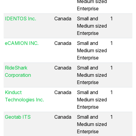
Medium sized
Enterprise
IDENTOS Inc.
Canada
Small and
1
Medium sized
Enterprise
eCAMION INC.
Canada
Small and
1
Medium sized
Enterprise
RideShark
Canada
Small and
1
Corporation
Medium sized
Enterprise
Kinduct
Canada
Small and
1
Technologies Inc.
Medium sized
Enterprise
Geotab ITS
Canada
Small and
1
Medium sized
Enterprise