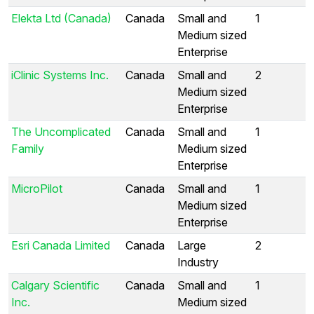
Elekta Ltd (Canada)
Canada
Small and
1
Medium sized
Enterprise
iClinic Systems Inc.
Canada
Small and
2
Medium sized
Enterprise
The Uncomplicated
Canada
Small and
1
Family
Medium sized
Enterprise
MicroPilot
Canada
Small and
1
Medium sized
Enterprise
Esri Canada Limited
Canada
Large
2
Industry
Calgary Scientific
Canada
Small and
1
Inc.
Medium sized