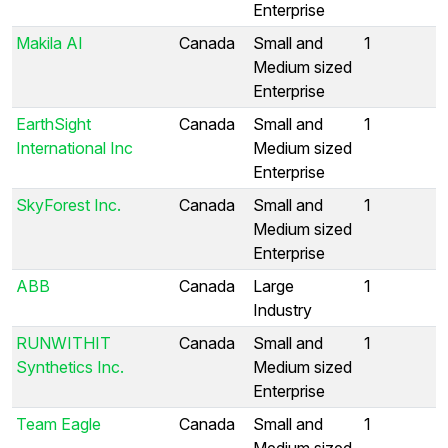
Enterprise
Makila AI
Canada
Small and
1
Medium sized
Enterprise
EarthSight
Canada
Small and
1
International Inc
Medium sized
Enterprise
SkyForest Inc.
Canada
Small and
1
Medium sized
Enterprise
ABB
Canada
Large
1
Industry
RUNWITHIT
Canada
Small and
1
Synthetics Inc.
Medium sized
Enterprise
Team Eagle
Canada
Small and
1
Medium sized