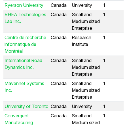
Ryerson University
Canada
University
1
RHEA Technologies
Canada
Small and
1
Lab Inc.
Medium sized
Enterprise
Centre de recherche
Canada
Research
1
informatique de
Institute
Montréal
International Road
Canada
Small and
1
Dynamics Inc.
Medium sized
Enterprise
Mavennet Systems
Canada
Small and
1
Inc.
Medium sized
Enterprise
University of Toronto
Canada
University
1
Convergent
Canada
Small and
1
Manufacuring
Medium sized