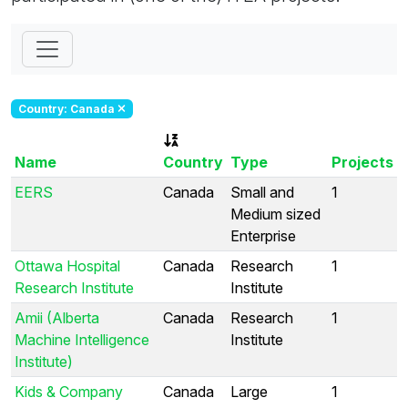
Country: Canada
Name
Country
Type
Projects
EERS
Canada
Small and
1
Medium sized
Enterprise
Ottawa Hospital
Canada
Research
1
Research Institute
Institute
Amii (Alberta
Canada
Research
1
Machine Intelligence
Institute
Institute)
Kids & Company
Canada
Large
1