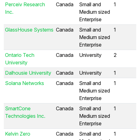
Perceiv Research
Canada
Small and
1
Inc.
Medium sized
Enterprise
GlassHouse Systems
Canada
Small and
1
Medium sized
Enterprise
Ontario Tech
Canada
University
2
University
Dalhousie University
Canada
University
1
Solana Networks
Canada
Small and
1
Medium sized
Enterprise
SmartCone
Canada
Small and
1
Technologies Inc.
Medium sized
Enterprise
Kelvin Zero
Canada
Small and
1