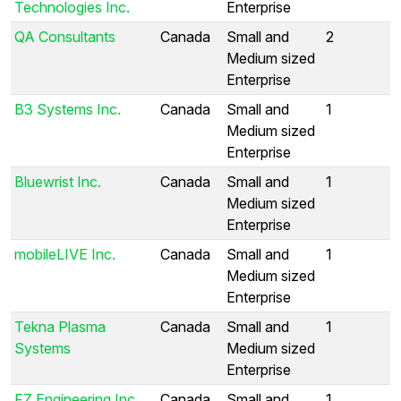
Technologies Inc.
Enterprise
QA Consultants
Canada
Small and
2
Medium sized
Enterprise
B3 Systems Inc.
Canada
Small and
1
Medium sized
Enterprise
Bluewrist Inc.
Canada
Small and
1
Medium sized
Enterprise
mobileLIVE Inc.
Canada
Small and
1
Medium sized
Enterprise
Tekna Plasma
Canada
Small and
1
Systems
Medium sized
Enterprise
FZ Engineering Inc.
Canada
Small and
1