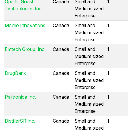
Operto Guest
Canada
Small and
1
Technologies Inc.
Medium sized
Enterprise
Mobile Innovations
Canada
Small and
1
Medium sized
Enterprise
Emtech Group, Inc.
Canada
Small and
1
Medium sized
Enterprise
DrugBank
Canada
Small and
1
Medium sized
Enterprise
Palitronica Inc.
Canada
Small and
1
Medium sized
Enterprise
DistillerSR Inc.
Canada
Small and
1
Medium sized