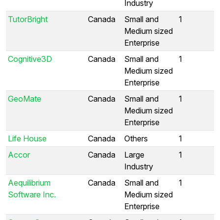
Industry
TutorBright
Canada
Small and
1
Medium sized
Enterprise
Cognitive3D
Canada
Small and
1
Medium sized
Enterprise
GeoMate
Canada
Small and
1
Medium sized
Enterprise
Life House
Canada
Others
1
Accor
Canada
Large
1
Industry
Aequilibrium
Canada
Small and
1
Software Inc.
Medium sized
Enterprise