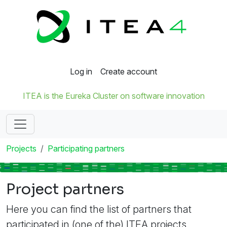
Log in
Create account
ITEA is the Eureka Cluster on software innovation
Projects
Participating partners
Project partners
Here you can find the list of partners that
participated in (one of the) ITEA projects.