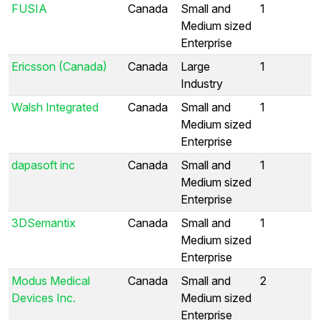
FUSIA
Canada
Small and
1
Medium sized
Enterprise
Ericsson (Canada)
Canada
Large
1
Industry
Walsh Integrated
Canada
Small and
1
Medium sized
Enterprise
dapasoft inc
Canada
Small and
1
Medium sized
Enterprise
3DSemantix
Canada
Small and
1
Medium sized
Enterprise
Modus Medical
Canada
Small and
2
Devices Inc.
Medium sized
Enterprise