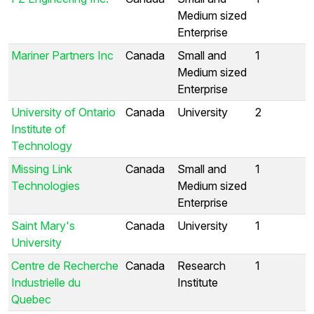
Medium sized
Enterprise
Mariner Partners Inc
Canada
Small and
1
Medium sized
Enterprise
University of Ontario
Canada
University
2
Institute of
Technology
Missing Link
Canada
Small and
1
Technologies
Medium sized
Enterprise
Saint Mary's
Canada
University
1
University
Centre de Recherche
Canada
Research
1
Industrielle du
Institute
Quebec