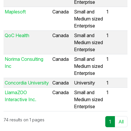
Enterprise
Maplesoft
Canada
Small and
1
Medium sized
Enterprise
QoC Health
Canada
Small and
1
Medium sized
Enterprise
Norima Consulting
Canada
Small and
1
Inc
Medium sized
Enterprise
Concordia University
Canada
University
1
LlamaZOO
Canada
Small and
1
Interactive Inc.
Medium sized
Enterprise
74 results on 1 pages
1
All