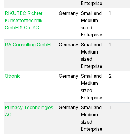
Enterprise
RIKUTEC Richter
Germany
Small and
1
Kunststofftechnik
Medium
GmbH & Co. KG
sized
Enterprise
RA Consulting GmbH
Germany
Small and
1
Medium
sized
Enterprise
Qtronic
Germany
Small and
2
Medium
sized
Enterprise
Pumacy Technologies
Germany
Small and
1
AG
Medium
sized
Enterprise