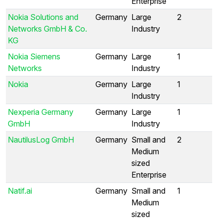
Enterprise
Nokia Solutions and
Germany
Large
2
Networks GmbH & Co.
Industry
KG
Nokia Siemens
Germany
Large
1
Networks
Industry
Nokia
Germany
Large
1
Industry
Nexperia Germany
Germany
Large
1
GmbH
Industry
NautilusLog GmbH
Germany
Small and
2
Medium
sized
Enterprise
Natif.ai
Germany
Small and
1
Medium
sized