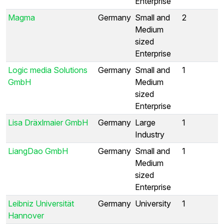
Enterprise
Magma
Germany
Small and
2
Medium
sized
Enterprise
Logic media Solutions
Germany
Small and
1
GmbH
Medium
sized
Enterprise
Lisa Dräxlmaier GmbH
Germany
Large
1
Industry
LiangDao GmbH
Germany
Small and
1
Medium
sized
Enterprise
Leibniz Universität
Germany
University
1
Hannover