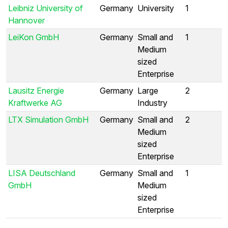
Leibniz University of
Germany
University
1
Hannover
LeiKon GmbH
Germany
Small and
1
Medium
sized
Enterprise
Lausitz Energie
Germany
Large
2
Kraftwerke AG
Industry
LTX Simulation GmbH
Germany
Small and
2
Medium
sized
Enterprise
LISA Deutschland
Germany
Small and
1
GmbH
Medium
sized
Enterprise