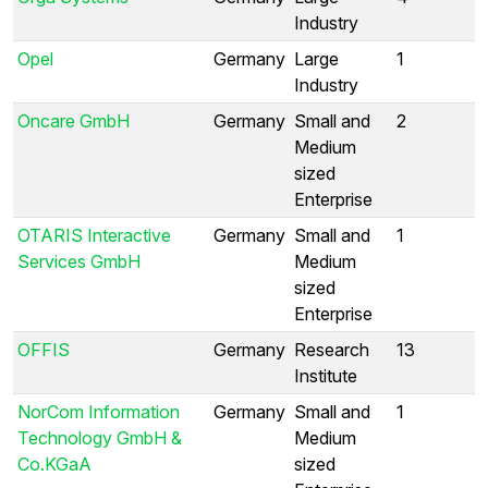
Industry
Opel
Germany
Large
1
Industry
Oncare GmbH
Germany
Small and
2
Medium
sized
Enterprise
OTARIS Interactive
Germany
Small and
1
Services GmbH
Medium
sized
Enterprise
OFFIS
Germany
Research
13
Institute
NorCom Information
Germany
Small and
1
Technology GmbH &
Medium
Co.KGaA
sized