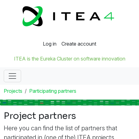
Log in
Create account
ITEA is the Eureka Cluster on software innovation
Projects
Participating partners
Project partners
Here you can find the list of partners that
participated in (one of the) ITEA projects.