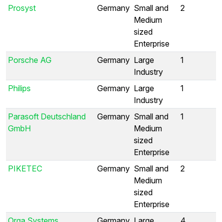
Prosyst
Germany
Small and
2
Medium
sized
Enterprise
Porsche AG
Germany
Large
1
Industry
Philips
Germany
Large
1
Industry
Parasoft Deutschland
Germany
Small and
1
GmbH
Medium
sized
Enterprise
PIKETEC
Germany
Small and
2
Medium
sized
Enterprise
Orga Systems
Germany
Large
4