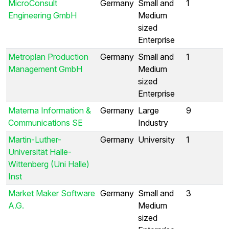
MicroConsult
Germany
Small and
1
Engineering GmbH
Medium
sized
Enterprise
Metroplan Production
Germany
Small and
1
Management GmbH
Medium
sized
Enterprise
Materna Information &
Germany
Large
9
Communications SE
Industry
Martin-Luther-
Germany
University
1
Universität Halle-
Wittenberg (Uni Halle)
Inst
Market Maker Software
Germany
Small and
3
A.G.
Medium
sized