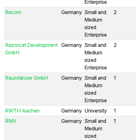
Enterprise
Recom
Germany
Small and
2
Medium
sized
Enterprise
Razorcat Development
Germany
Small and
2
GmbH
Medium
sized
Enterprise
Raumtänzer GmbH
Germany
Small and
1
Medium
sized
Enterprise
RWTH Aachen
Germany
University
1
RMV
Germany
Small and
1
Medium
sized