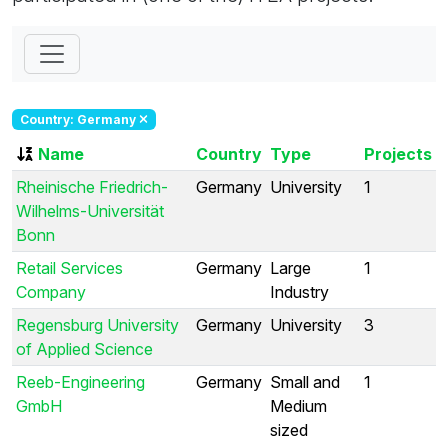
Country: Germany
Name
Country
Type
Projects
Rheinische Friedrich-
Germany
University
1
Wilhelms-Universität
Bonn
Retail Services
Germany
Large
1
Company
Industry
Regensburg University
Germany
University
3
of Applied Science
Reeb-Engineering
Germany
Small and
1
GmbH
Medium
sized