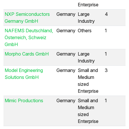
Enterprise
NXP Semiconductors
Germany
Large
4
Germany GmbH
Industry
NAFEMS Deutschland,
Germany
Others
1
Österreich, Schweiz
GmbH
Morpho Cards GmbH
Germany
Large
1
Industry
Model Engineering
Germany
Small and
3
Solutions GmbH
Medium
sized
Enterprise
Mimic Productions
Germany
Small and
1
Medium
sized
Enterprise