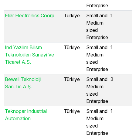
Enterprise
Eliar Electronics Coorp.
Türkiye
Small and
1
Medium
sized
Enterprise
Ind Yazilim Bilism
Türkiye
Small and
1
Teknolojileri Sanayi Ve
Medium
Ticaret A.S.
sized
Enterprise
Bewell Teknololji
Türkiye
Small and
3
San.Tic.A.Ş.
Medium
sized
Enterprise
Teknopar Industrial
Türkiye
Small and
1
Automation
Medium
sized
Enterprise