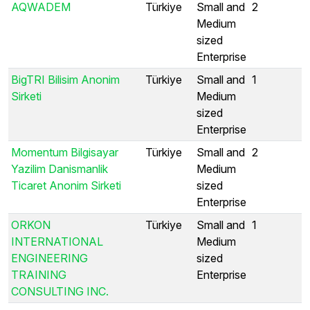
AQWADEM
Türkiye
Small and
2
Medium
sized
Enterprise
BigTRI Bilisim Anonim
Türkiye
Small and
1
Sirketi
Medium
sized
Enterprise
Momentum Bilgisayar
Türkiye
Small and
2
Yazilim Danismanlik
Medium
Ticaret Anonim Sirketi
sized
Enterprise
ORKON
Türkiye
Small and
1
INTERNATIONAL
Medium
ENGINEERING
sized
TRAINING
Enterprise
CONSULTING INC.