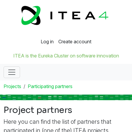
Log in
Create account
ITEA is the Eureka Cluster on software innovation
Projects
Participating partners
Project partners
Here you can find the list of partners that
participated in (one of the) ITEA projects.