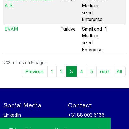
A.S.
Medium
sized
Enterprise
EVAM
Türkiye
Small and
1
Medium
sized
Enterprise
233 results on 5 pages
Previous
1
2
3
4
5
next
All
Social Media
Contact
LinkedIn
+31 88 003 6136
Vimeo
info@itea4.org
High Tech Campus 5