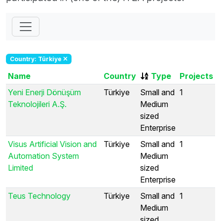
Country: Türkiye
Name
Country
Type
Projects
Yeni Enerji Dönüşüm
Türkiye
Small and
1
Teknolojileri A.Ş.
Medium
sized
Enterprise
Visus Artificial Vision and
Türkiye
Small and
1
Automation System
Medium
Limited
sized
Enterprise
Teus Technology
Türkiye
Small and
1
Medium
sized