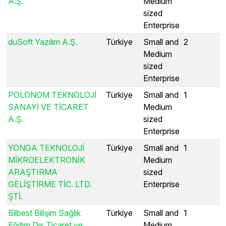
A.Ş.
Medium
sized
Enterprise
duSoft Yazılım A.Ş.
Türkiye
Small and
2
Medium
sized
Enterprise
POLONOM TEKNOLOJİ
Türkiye
Small and
1
SANAYİ VE TİCARET
Medium
A.Ş.
sized
Enterprise
YONGA TEKNOLOJİ
Türkiye
Small and
1
MİKROELEKTRONİK
Medium
ARAŞTIRMA
sized
GELİŞTİRME TİC. LTD.
Enterprise
ŞTİ.
Bilbest Bilişim Sağlık
Türkiye
Small and
1
Eğitim Dış Ticaret ve
Medium