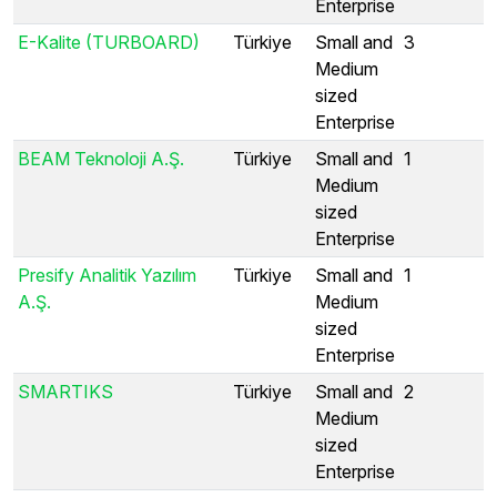
Enterprise
E-Kalite (TURBOARD)
Türkiye
Small and
3
Medium
sized
Enterprise
BEAM Teknoloji A.Ş.
Türkiye
Small and
1
Medium
sized
Enterprise
Presify Analitik Yazılım
Türkiye
Small and
1
A.Ş.
Medium
sized
Enterprise
SMARTIKS
Türkiye
Small and
2
Medium
sized
Enterprise