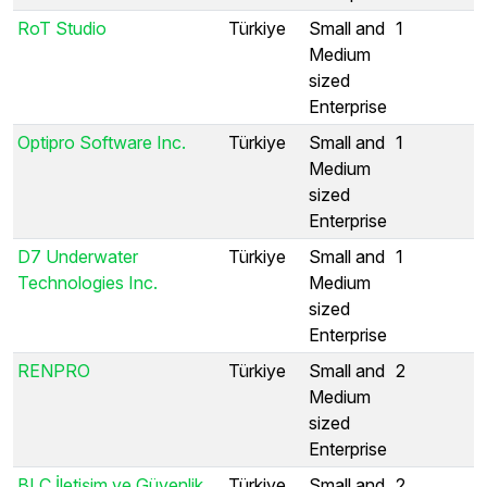
RoT Studio
Türkiye
Small and
1
Medium
sized
Enterprise
Optipro Software Inc.
Türkiye
Small and
1
Medium
sized
Enterprise
D7 Underwater
Türkiye
Small and
1
Technologies Inc.
Medium
sized
Enterprise
RENPRO
Türkiye
Small and
2
Medium
sized
Enterprise
BLC İletişim ve Güvenlik
Türkiye
Small and
2