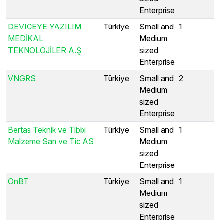
Enterprise
DEVICEYE YAZILIM
Türkiye
Small and
1
MEDİKAL
Medium
TEKNOLOJİLER A.Ş.
sized
Enterprise
VNGRS
Türkiye
Small and
2
Medium
sized
Enterprise
Bertas Teknik ve Tibbi
Türkiye
Small and
1
Malzeme San ve Tic AS
Medium
sized
Enterprise
OnBT
Türkiye
Small and
1
Medium
sized
Enterprise