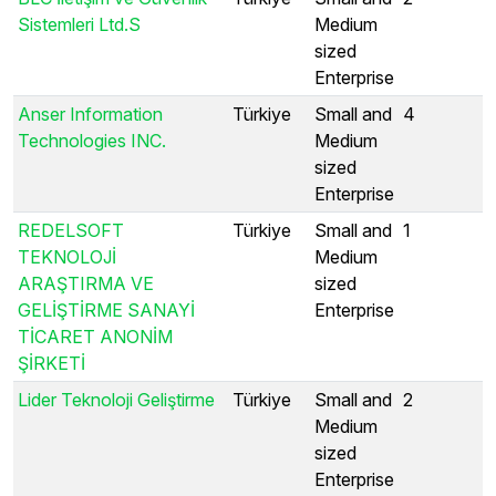
Sistemleri Ltd.S
Medium
sized
Enterprise
Anser Information
Türkiye
Small and
4
Technologies INC.
Medium
sized
Enterprise
REDELSOFT
Türkiye
Small and
1
TEKNOLOJİ
Medium
ARAŞTIRMA VE
sized
GELİŞTİRME SANAYİ
Enterprise
TİCARET ANONİM
ŞİRKETİ
Lider Teknoloji Geliştirme
Türkiye
Small and
2
Medium
sized
Enterprise