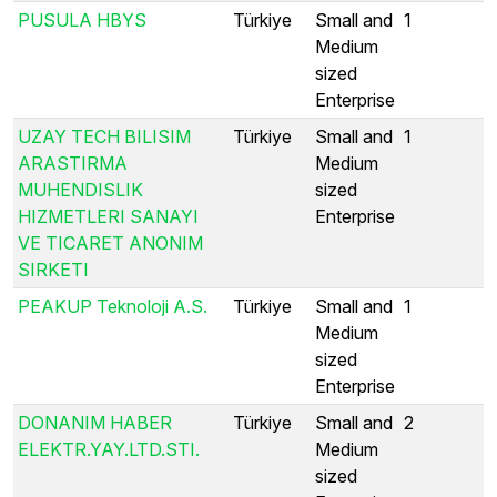
PUSULA HBYS
Türkiye
Small and
1
Medium
sized
Enterprise
UZAY TECH BILISIM
Türkiye
Small and
1
ARASTIRMA
Medium
MUHENDISLIK
sized
HIZMETLERI SANAYI
Enterprise
VE TICARET ANONIM
SIRKETI
PEAKUP Teknoloji A.S.
Türkiye
Small and
1
Medium
sized
Enterprise
DONANIM HABER
Türkiye
Small and
2
ELEKTR.YAY.LTD.STI.
Medium
sized