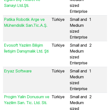
Sanayi Ltd.Şti.
sized
Enterprise
Patika Robotik Arge ve
Türkiye
Small and
1
Mühendislik San.Tic.A.Ş.
Medium
sized
Enterprise
Evosoft Yazılım Bilişim
Türkiye
Small and
2
İletişim Danışmalık Ltd. Şti
Medium
sized
Enterprise
Eryaz Software
Türkiye
Small and
1
Medium
sized
Enterprise
Progim Yalin Donusum ve
Türkiye
Small and
2
Yazilim San. Tic. Ltd. Sti.
Medium
sized