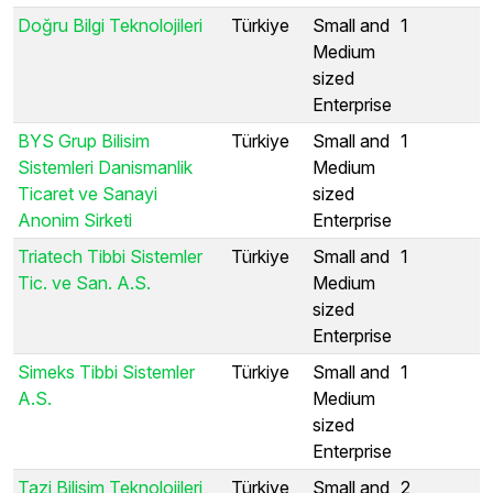
Doğru Bilgi Teknolojileri
Türkiye
Small and
1
Medium
sized
Enterprise
BYS Grup Bilisim
Türkiye
Small and
1
Sistemleri Danismanlik
Medium
Ticaret ve Sanayi
sized
Anonim Sirketi
Enterprise
Triatech Tibbi Sistemler
Türkiye
Small and
1
Tic. ve San. A.S.
Medium
sized
Enterprise
Simeks Tibbi Sistemler
Türkiye
Small and
1
A.S.
Medium
sized
Enterprise
Tazi Bilisim Teknolojileri
Türkiye
Small and
2