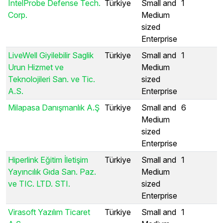
IntelProbe Defense Tech.
Türkiye
Small and
1
Corp.
Medium
sized
Enterprise
LiveWell Giyilebilir Saglik
Türkiye
Small and
1
Urun Hizmet ve
Medium
Teknolojileri San. ve Tic.
sized
A.S.
Enterprise
Milapasa Danışmanlık A.Ş
Türkiye
Small and
6
Medium
sized
Enterprise
Hiperlink Eğitim İletişim
Türkiye
Small and
1
Yayıncılık Gıda San. Paz.
Medium
ve TIC. LTD. STI.
sized
Enterprise
Virasoft Yazılım Ticaret
Türkiye
Small and
1