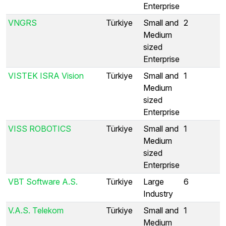
Enterprise
VNGRS
Türkiye
Small and
2
Medium
sized
Enterprise
VISTEK ISRA Vision
Türkiye
Small and
1
Medium
sized
Enterprise
VISS ROBOTICS
Türkiye
Small and
1
Medium
sized
Enterprise
VBT Software A.S.
Türkiye
Large
6
Industry
V.A.S. Telekom
Türkiye
Small and
1
Medium