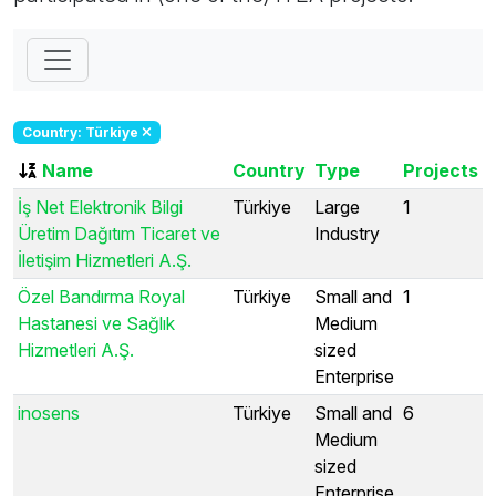
Country: Türkiye
Name
Country
Type
Projects
İş Net Elektronik Bilgi
Türkiye
Large
1
Üretim Dağıtım Ticaret ve
Industry
İletişim Hizmetleri A.Ş.
Özel Bandırma Royal
Türkiye
Small and
1
Hastanesi ve Sağlık
Medium
Hizmetleri A.Ş.
sized
Enterprise
inosens
Türkiye
Small and
6
Medium
sized
Enterprise