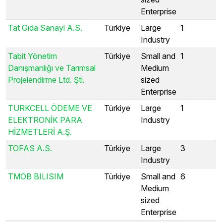
Enterprise
Tat Gıda Sanayi A.S.
Türkiye
Large
1
Industry
Tabit Yönetim
Türkiye
Small and
1
Danışmanlığı ve Tarımsal
Medium
Projelendirme Ltd. Şti.
sized
Enterprise
TURKCELL ÖDEME VE
Türkiye
Large
1
ELEKTRONİK PARA
Industry
HİZMETLERİ A.Ş.
TOFAS A.S.
Türkiye
Large
3
Industry
TMOB BILISIM
Türkiye
Small and
6
Medium
sized
Enterprise