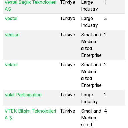
Vestel Sağlık Teknolojileri
Türkiye
Large
1
AŞ
Industry
Vestel
Türkiye
Large
3
Industry
Verisun
Türkiye
Small and
1
Medium
sized
Enterprise
Vektor
Türkiye
Small and
2
Medium
sized
Enterprise
Vakıf Participation
Türkiye
Large
1
Industry
VTEK Bilişim Teknolojileri
Türkiye
Small and
4
A.Ş.
Medium
sized