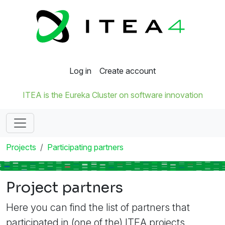
Log in
Create account
ITEA is the Eureka Cluster on software innovation
Projects
Participating partners
Project partners
Here you can find the list of partners that
participated in (one of the) ITEA projects.