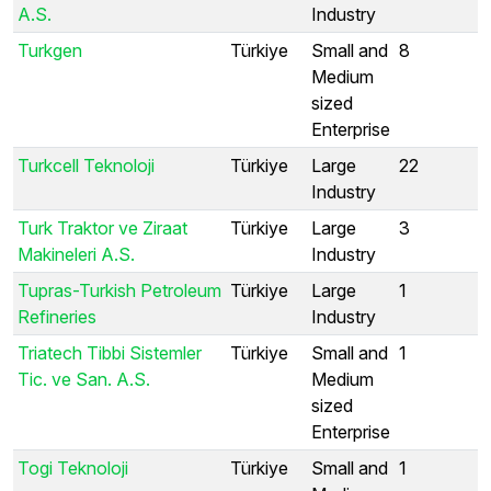
A.S.
Industry
Turkgen
Türkiye
Small and
8
Medium
sized
Enterprise
Turkcell Teknoloji
Türkiye
Large
22
Industry
Turk Traktor ve Ziraat
Türkiye
Large
3
Makineleri A.S.
Industry
Tupras-Turkish Petroleum
Türkiye
Large
1
Refineries
Industry
Triatech Tibbi Sistemler
Türkiye
Small and
1
Tic. ve San. A.S.
Medium
sized
Enterprise
Togi Teknoloji
Türkiye
Small and
1