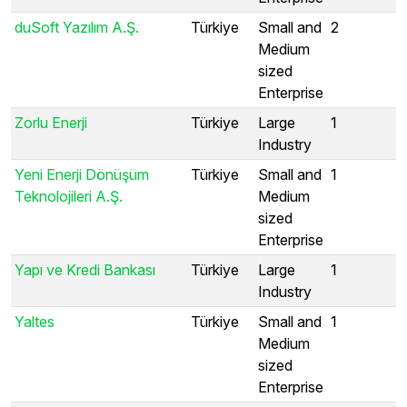
duSoft Yazılım A.Ş.
Türkiye
Small and
2
Medium
sized
Enterprise
Zorlu Enerji
Türkiye
Large
1
Industry
Yeni Enerji Dönüşüm
Türkiye
Small and
1
Teknolojileri A.Ş.
Medium
sized
Enterprise
Yapı ve Kredi Bankası
Türkiye
Large
1
Industry
Yaltes
Türkiye
Small and
1
Medium
sized
Enterprise