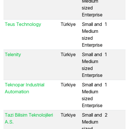
Medium
sized
Enterprise
Teus Technology
Türkiye
Small and
1
Medium
sized
Enterprise
Telenity
Türkiye
Small and
1
Medium
sized
Enterprise
Teknopar Industrial
Türkiye
Small and
1
Automation
Medium
sized
Enterprise
Tazi Bilisim Teknolojileri
Türkiye
Small and
2
A.S.
Medium
sized