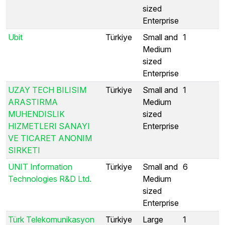
sized
Enterprise
Ubit
Türkiye
Small and
1
Medium
sized
Enterprise
UZAY TECH BILISIM
Türkiye
Small and
1
ARASTIRMA
Medium
MUHENDISLIK
sized
HIZMETLERI SANAYI
Enterprise
VE TICARET ANONIM
SIRKETI
UNIT Information
Türkiye
Small and
6
Technologies R&D Ltd.
Medium
sized
Enterprise
Türk Telekomunikasyon
Türkiye
Large
1