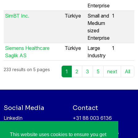
Enterprise
SimBT Inc.
Türkiye
Small and
1
Medium
sized
Enterprise
Siemens Healthcare
Türkiye
Large
1
Saglik AS
Industry
233 results on 5 pages
1
2
3
5
next
All
Social Media
Contact
LinkedIn
+31 88 003 6136
Vimeo
info@itea4.org
High Tech Campus 5
This website uses cookies to ensure you get
Information protection &