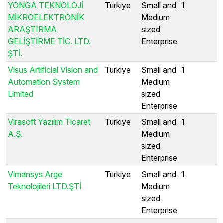
YONGA TEKNOLOJİ
Türkiye
Small and
1
MİKROELEKTRONİK
Medium
ARAŞTIRMA
sized
GELİŞTİRME TİC. LTD.
Enterprise
ŞTİ.
Visus Artificial Vision and
Türkiye
Small and
1
Automation System
Medium
Limited
sized
Enterprise
Virasoft Yazılım Ticaret
Türkiye
Small and
1
A.Ş.
Medium
sized
Enterprise
Vimansys Arge
Türkiye
Small and
1
Teknolojileri LTD.ŞTİ
Medium
sized
Enterprise