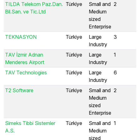
TILDA Telekom Paz.Dan.
Türkiye
Small and
2
Bil.San. ve Tic.Ltd
Medium
sized
Enterprise
TEKNASYON
Türkiye
Large
3
Industry
TAV İzmir Adnan
Türkiye
Large
1
Menderes Airport
Industry
TAV Technologies
Türkiye
Large
6
Industry
T2 Software
Türkiye
Small and
2
Medium
sized
Enterprise
Simeks Tibbi Sistemler
Türkiye
Small and
1
A.S.
Medium
sized