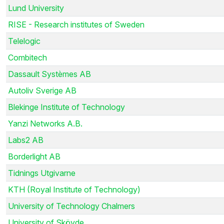
Lund University
RISE - Research institutes of Sweden
Telelogic
Combitech
Dassault Systèmes AB
Autoliv Sverige AB
Blekinge Institute of Technology
Yanzi Networks A.B.
Labs2 AB
Borderlight AB
Tidnings Utgivarne
KTH (Royal Institute of Technology)
University of Technology Chalmers
University of Skövde