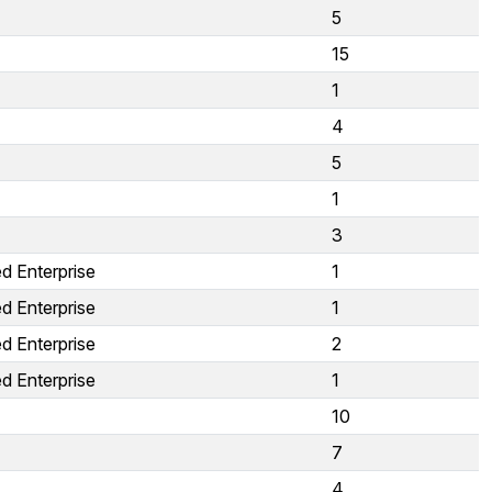
5
15
1
4
5
1
3
d Enterprise
1
d Enterprise
1
d Enterprise
2
d Enterprise
1
10
7
4