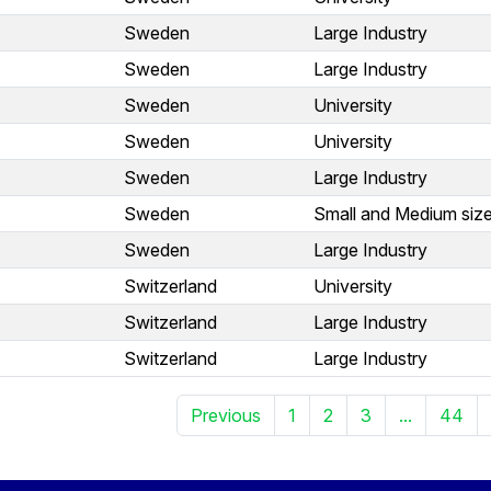
Sweden
Large Industry
Sweden
Large Industry
Sweden
University
Sweden
University
Sweden
Large Industry
Sweden
Small and Medium size
Sweden
Large Industry
Switzerland
University
Switzerland
Large Industry
Switzerland
Large Industry
Previous
1
2
3
...
44