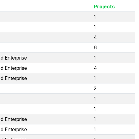
Projects
1
1
4
6
d Enterprise
1
d Enterprise
4
d Enterprise
1
2
1
1
d Enterprise
1
d Enterprise
1