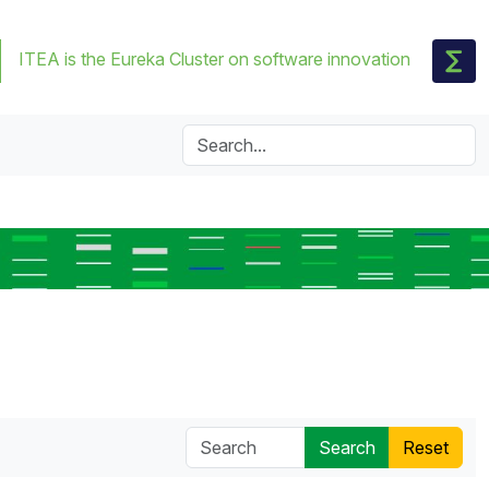
ITEA is the Eureka Cluster on software innovation