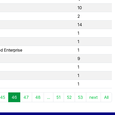
10
2
14
1
1
d Enterprise
1
9
1
1
1
45
46
47
48
...
51
52
53
next
All