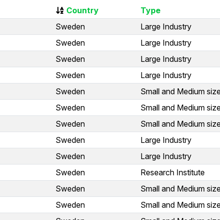
Country
Type
Sweden
Large Industry
Sweden
Large Industry
Sweden
Large Industry
Sweden
Large Industry
Sweden
Small and Medium size
Sweden
Small and Medium size
Sweden
Small and Medium size
Sweden
Large Industry
Sweden
Large Industry
Sweden
Research Institute
Sweden
Small and Medium size
Sweden
Small and Medium size