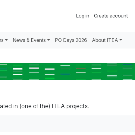
Log in
Create account
ns
News & Events
PO Days 2026
About ITEA
pated in (one of the) ITEA projects.