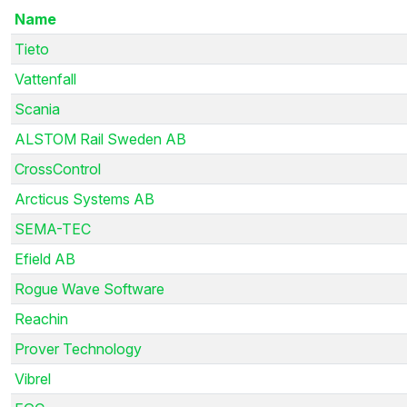
Name
Tieto
Vattenfall
Scania
ALSTOM Rail Sweden AB
CrossControl
Arcticus Systems AB
SEMA-TEC
Efield AB
Rogue Wave Software
Reachin
Prover Technology
Vibrel