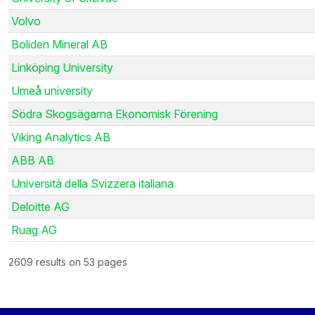
Volvo
Boliden Mineral AB
Linköping University
Umeå university
Södra Skogsägarna Ekonomisk Förening
Viking Analytics AB
ABB AB
Università della Svizzera italiana
Deloitte AG
Ruag AG
2609 results on 53 pages