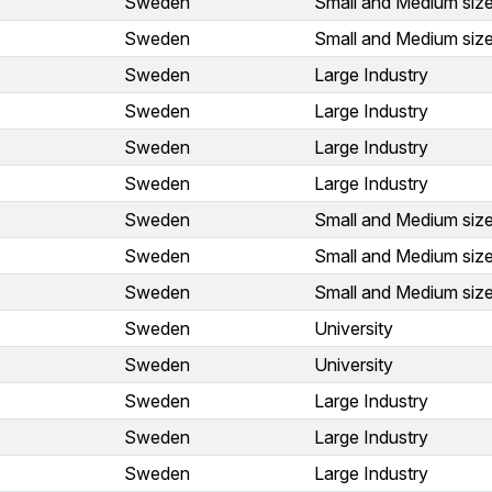
Sweden
Small and Medium size
Sweden
Small and Medium size
Sweden
Large Industry
Sweden
Large Industry
Sweden
Large Industry
Sweden
Large Industry
Sweden
Small and Medium size
Sweden
Small and Medium size
Sweden
Small and Medium size
Sweden
University
Sweden
University
Sweden
Large Industry
Sweden
Large Industry
Sweden
Large Industry