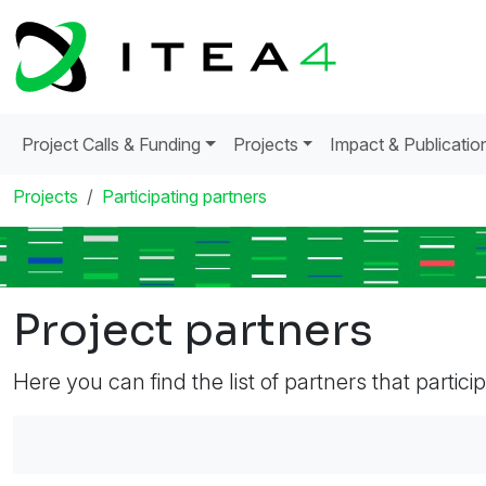
Project Calls & Funding
Projects
Impact & Publicatio
Projects
Participating partners
Project partners
Here you can find the list of partners that partici