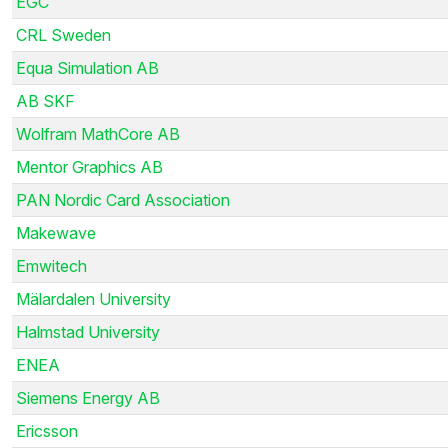
EGC
CRL Sweden
Equa Simulation AB
AB SKF
Wolfram MathCore AB
Mentor Graphics AB
PAN Nordic Card Association
Makewave
Emwitech
Mälardalen University
Halmstad University
ENEA
Siemens Energy AB
Ericsson