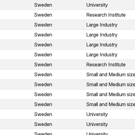
Sweden
University
Sweden
Research Institute
Sweden
Large Industry
Sweden
Large Industry
Sweden
Large Industry
Sweden
Large Industry
Sweden
Research Institute
Sweden
Small and Medium size
Sweden
Small and Medium size
Sweden
Small and Medium size
Sweden
Small and Medium size
Sweden
University
Sweden
University
Sweden
University