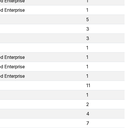
d Enterprise
1
d Enterprise
1
5
3
3
1
d Enterprise
1
d Enterprise
1
d Enterprise
1
11
1
2
4
7