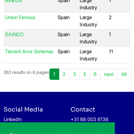
Avanzis
Spain
Large
1
Industry
Union Fenosa
Spain
Large
2
Industry
SAINCO
Spain
Large
1
Industry
Telvent Arce Sistemas
Spain
Large
11
Industry
262 results on 6 pages
1
2
3
5
6
next
All
Social Media
Contact
LinkedIn
+31 88 003 6136
Vimeo
info@itea4.org
High Tech Campus 5