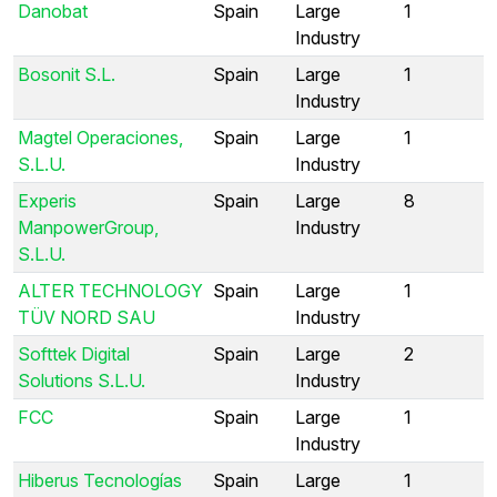
Danobat
Spain
Large
1
Industry
Bosonit S.L.
Spain
Large
1
Industry
Magtel Operaciones,
Spain
Large
1
S.L.U.
Industry
Experis
Spain
Large
8
ManpowerGroup,
Industry
S.L.U.
ALTER TECHNOLOGY
Spain
Large
1
TÜV NORD SAU
Industry
Softtek Digital
Spain
Large
2
Solutions S.L.U.
Industry
FCC
Spain
Large
1
Industry
Hiberus Tecnologías
Spain
Large
1