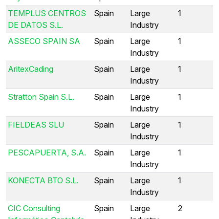
TEMPLUS CENTROS
Spain
Large
1
DE DATOS S.L.
Industry
ASSECO SPAIN SA
Spain
Large
1
Industry
AritexCading
Spain
Large
1
Industry
Stratton Spain S.L.
Spain
Large
1
Industry
FIELDEAS SLU
Spain
Large
1
Industry
PESCAPUERTA, S.A.
Spain
Large
1
Industry
KONECTA BTO S.L.
Spain
Large
1
Industry
CIC Consulting
Spain
Large
2