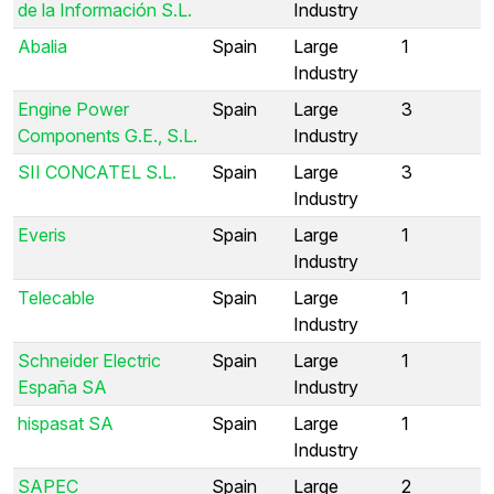
de la Información S.L.
Industry
Abalia
Spain
Large
1
Industry
Engine Power
Spain
Large
3
Components G.E., S.L.
Industry
SII CONCATEL S.L.
Spain
Large
3
Industry
Everis
Spain
Large
1
Industry
Telecable
Spain
Large
1
Industry
Schneider Electric
Spain
Large
1
España SA
Industry
hispasat SA
Spain
Large
1
Industry
SAPEC
Spain
Large
2