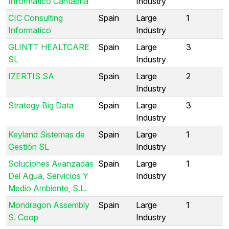
Informático Cantabria
Industry
CIC Consulting
Spain
Large
1
Informatico
Industry
GLINTT HEALTCARE
Spain
Large
3
SL
Industry
IZERTIS SA
Spain
Large
2
Industry
Strategy Big Data
Spain
Large
3
Industry
Keyland Sistemas de
Spain
Large
1
Gestión SL
Industry
Soluciones Avanzadas
Spain
Large
1
Del Agua, Servicios Y
Industry
Medio Ambiente, S.L.
Mondragon Assembly
Spain
Large
1
S. Coop
Industry