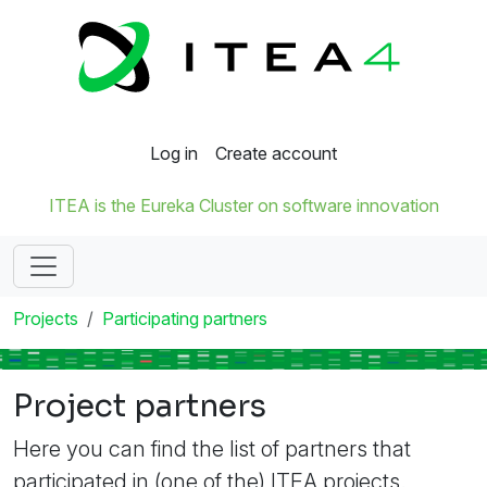
Log in
Create account
ITEA is the Eureka Cluster on software innovation
Projects
Participating partners
Project partners
Here you can find the list of partners that
participated in (one of the) ITEA projects.