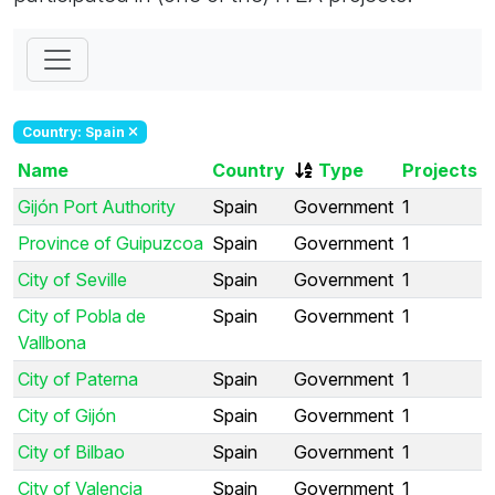
Country: Spain
Name
Country
Type
Projects
Gijón Port Authority
Spain
Government
1
Province of Guipuzcoa
Spain
Government
1
City of Seville
Spain
Government
1
City of Pobla de
Spain
Government
1
Vallbona
City of Paterna
Spain
Government
1
City of Gijón
Spain
Government
1
City of Bilbao
Spain
Government
1
City of Valencia
Spain
Government
1