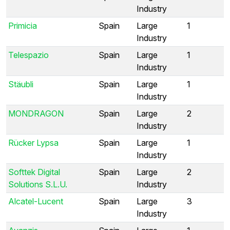
Industry
Primicia
Spain
Large
1
Industry
Telespazio
Spain
Large
1
Industry
Stäubli
Spain
Large
1
Industry
MONDRAGON
Spain
Large
2
Industry
Rücker Lypsa
Spain
Large
1
Industry
Softtek Digital
Spain
Large
2
Solutions S.L.U.
Industry
Alcatel-Lucent
Spain
Large
3
Industry