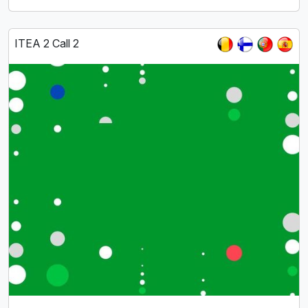
ITEA 2 Call 2