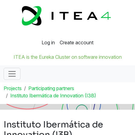
Log in
Create account
ITEA is the Eureka Cluster on software innovation
Projects
Participating partners
Instituto Ibermática de Innovation (I3B)
Instituto Ibermática de
Innovation (I3B)