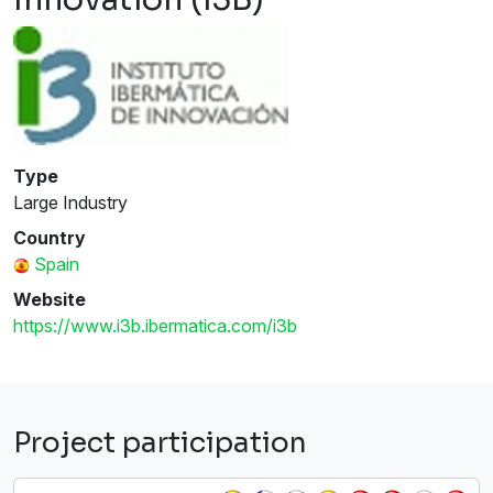
Type
Large Industry
Country
Spain
Website
https://www.i3b.ibermatica.com/i3b
Project participation