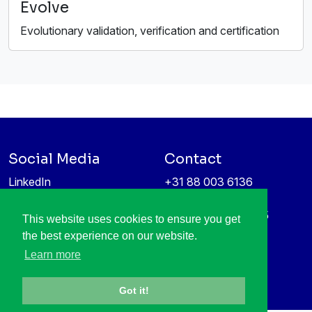
Evolve
Evolutionary validation, verification and certification
Social Media
Contact
LinkedIn
+31 88 003 6136
Vimeo
info@itea4.org
High Tech Campus 5
This website uses cookies to ensure you get
Information protection &
5656 AE Eindhoven
the best experience on our website.
privacy policy
Netherlands
Learn more
Got it!