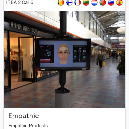
ITEA 2 Call 6
Empathic
Empathic Products