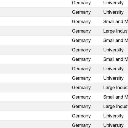
Germany
University
Germany
University
Germany
Small and M
Germany
Large Indus
Germany
Small and M
Germany
University
Germany
Small and M
Germany
University
Germany
University
Germany
Large Indus
Germany
Small and M
Germany
Large Indus
Germany
University
Germany
University