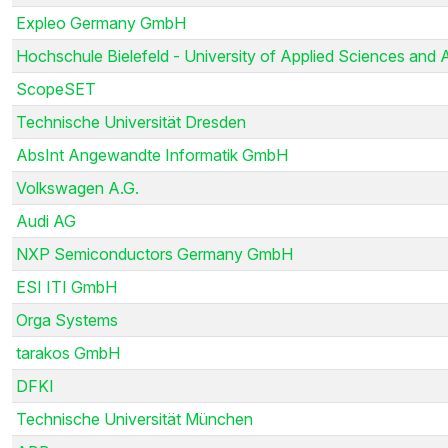
Expleo Germany GmbH
Hochschule Bielefeld - University of Applied Sciences and 
ScopeSET
Technische Universität Dresden
AbsInt Angewandte Informatik GmbH
Volkswagen A.G.
Audi AG
NXP Semiconductors Germany GmbH
ESI ITI GmbH
Orga Systems
tarakos GmbH
DFKI
Technische Universität München