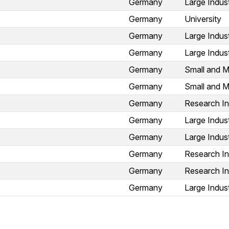
Germany
Large Indus
Germany
University
Germany
Large Indus
Germany
Large Indus
Germany
Small and M
Germany
Small and M
Germany
Research In
Germany
Large Indus
Germany
Large Indus
Germany
Research In
Germany
Research In
Germany
Large Indus