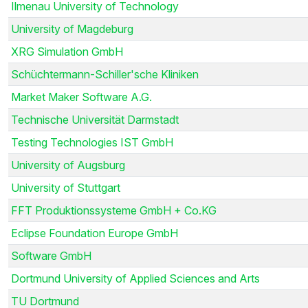
Ilmenau University of Technology
University of Magdeburg
XRG Simulation GmbH
Schüchtermann-Schiller'sche Kliniken
Market Maker Software A.G.
Technische Universität Darmstadt
Testing Technologies IST GmbH
University of Augsburg
University of Stuttgart
FFT Produktionssysteme GmbH + Co.KG
Eclipse Foundation Europe GmbH
Software GmbH
Dortmund University of Applied Sciences and Arts
TU Dortmund