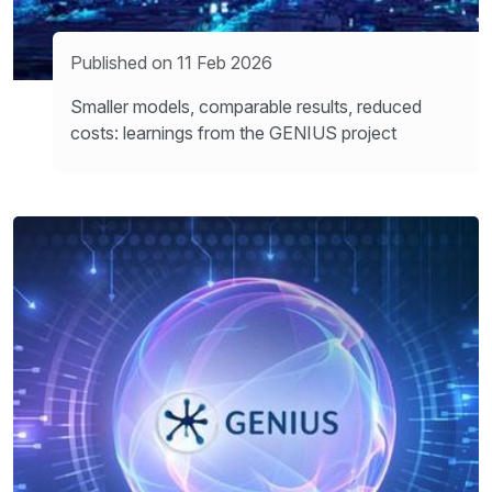
Published on 11 Feb 2026
Smaller models, comparable results, reduced
costs: learnings from the GENIUS project