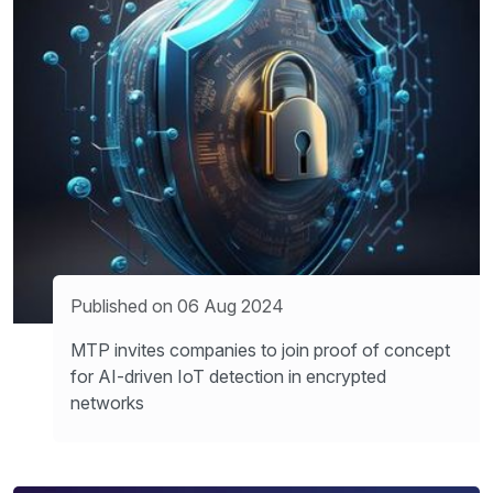
Published on 06 Aug 2024
MTP invites companies to join proof of concept
for AI-driven IoT detection in encrypted
networks