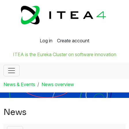
Log in
Create account
ITEA is the Eureka Cluster on software innovation
News & Events
News overview
News