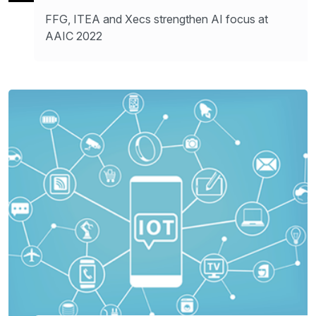
FFG, ITEA and Xecs strengthen AI focus at
AAIC 2022