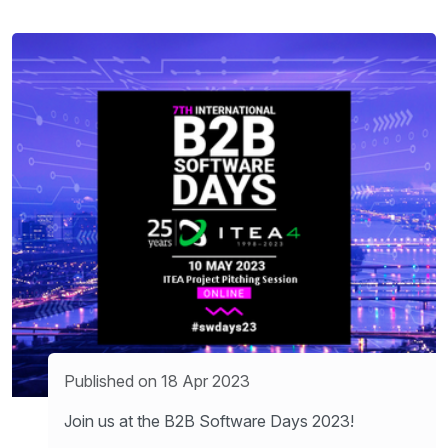
Published on 18 Apr 2023
Join us at the B2B Software Days 2023!