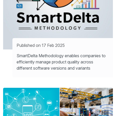
Published on 17 Feb 2025
SmartDelta Methodology enables companies to
efficiently manage product quality across
different software versions and variants