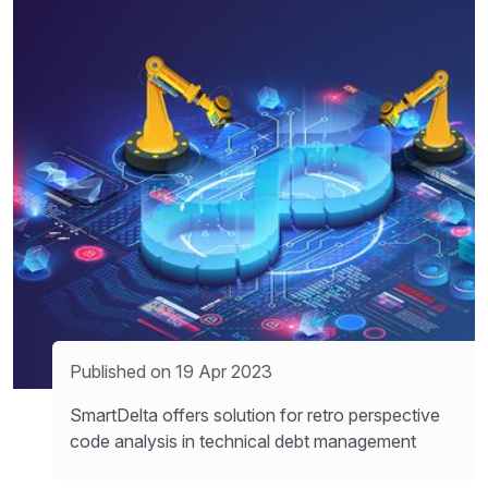
Published on 19 Apr 2023
SmartDelta offers solution for retro perspective
code analysis in technical debt management