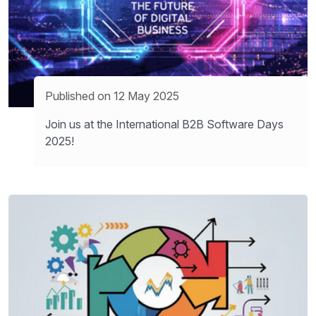
Published on 12 May 2025
Join us at the International B2B Software Days
2025!