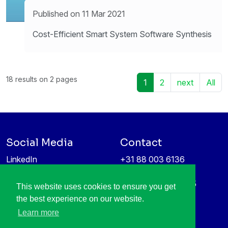
Published on 11 Mar 2021
Cost-Efficient Smart System Software Synthesis
18 results on 2 pages
1
2
next
All
Social Media
Contact
LinkedIn
+31 88 003 6136
Vimeo
info@itea4.org
High Tech Campus 5
This website uses cookies to ensure you get
Information protection &
5656 AE Eindhoven
the best experience on our website.
privacy policy
Netherlands
Learn more