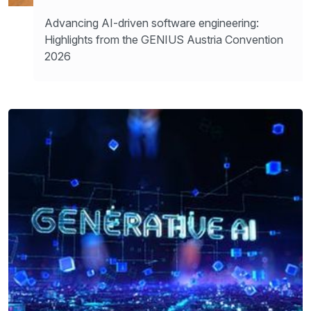
Advancing AI-driven software engineering:
Highlights from the GENIUS Austria Convention
2026