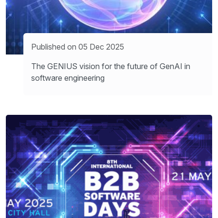
Published on 05 Dec 2025
The GENIUS vision for the future of GenAI in
software engineering