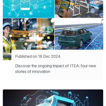
Published on 18 Dec 2024
Discover the ongoing impact of ITEA: four new
stories of innovation