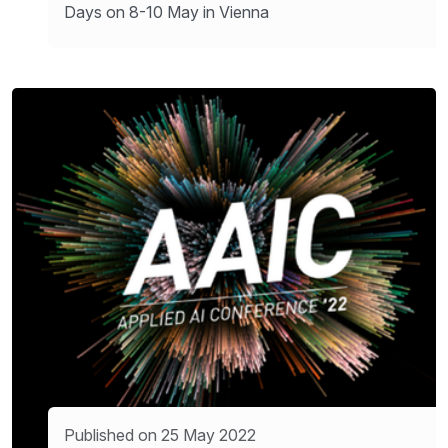
Days on 8-10 May in Vienna
Published on 25 May 2022