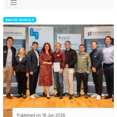
Search: Austria
Published on 18 Jun 2026