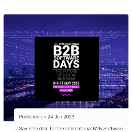
Published on 24 Jan 2023
Save the date for the International B2B Software