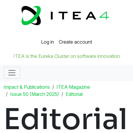
Log in
Create account
ITEA is the Eureka Cluster on software innovation
Impact & Publications
ITEA Magazine
Issue 50 (March 2025)
Editorial
Editorial