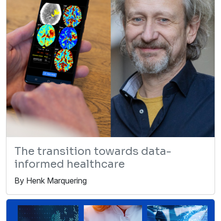
The transition towards data-
informed healthcare
By Henk Marquering