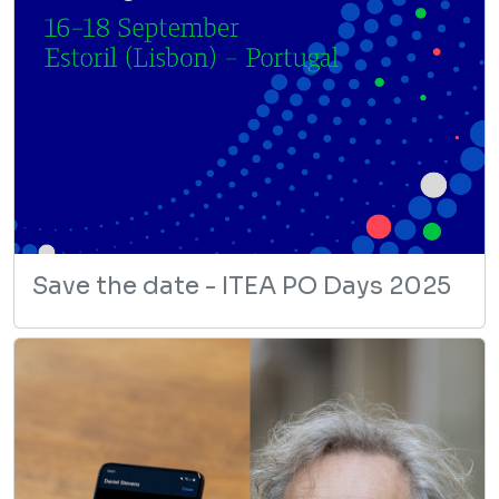
Save the date - ITEA PO Days 2025