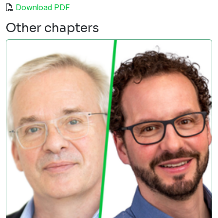
Download PDF
Other chapters