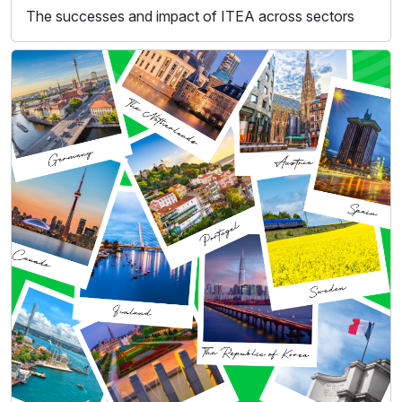
The successes and impact of ITEA across sectors