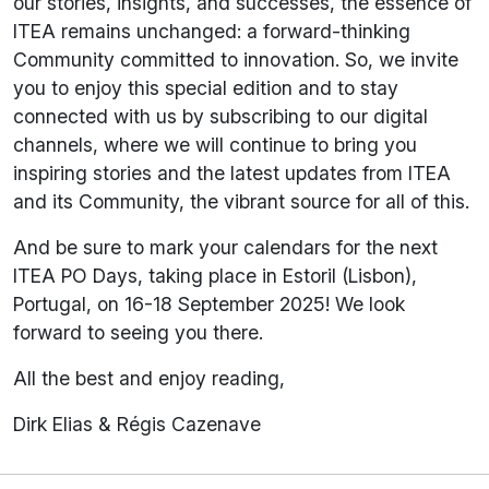
our stories, insights, and successes, the essence of
ITEA remains unchanged: a forward-thinking
Community committed to innovation. So, we invite
you to enjoy this special edition and to stay
connected with us by subscribing to our digital
channels, where we will continue to bring you
inspiring stories and the latest updates from ITEA
and its Community, the vibrant source for all of this.
And be sure to mark your calendars for the next
ITEA PO Days, taking place in Estoril (Lisbon),
Portugal, on 16-18 September 2025! We look
forward to seeing you there.
All the best and enjoy reading,
Dirk Elias & Régis Cazenave