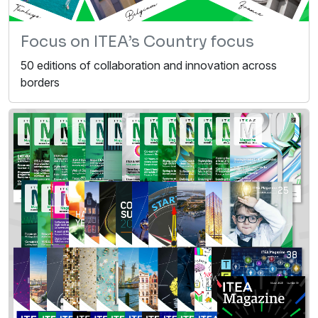
Focus on ITEA’s Country focus
50 editions of collaboration and innovation across
borders