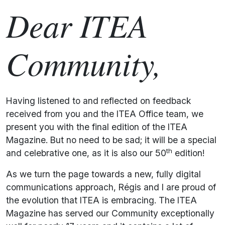
Dear ITEA
Community,
Having listened to and reflected on feedback
received from you and the ITEA Office team, we
present you with the final edition of the ITEA
Magazine. But no need to be sad; it will be a special
th
and celebrative one, as it is also our 50
edition!
As we turn the page towards a new, fully digital
communications approach, Régis and I are proud of
the evolution that ITEA is embracing. The ITEA
Magazine has served our Community exceptionally