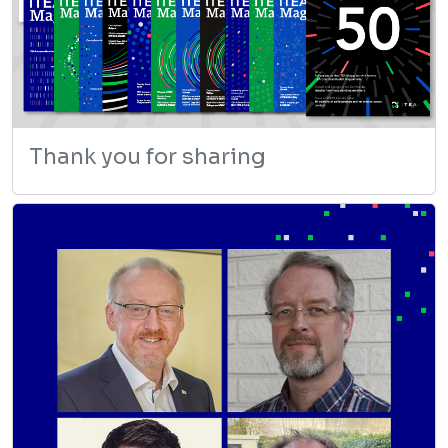
Thank you for sharing