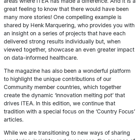
areas where ITEA has made a difference. And it is a
great feeling to know that there would have been
many more stories! One compelling example is
shared by Henk Marquering, who provides you with
an insight on a series of projects that have each
delivered strong results individually but, when
viewed together, showcase an even greater impact
on data-informed healthcare.
The magazine has also been a wonderful platform
to highlight the unique contributions of our
Community member countries, which together
create the dynamic ‘innovation melting pot’ that
drives ITEA. In this edition, we continue that
tradition with a special focus on the ‘Country Focus’
articles.
While we are transitioning to new ways of sharing