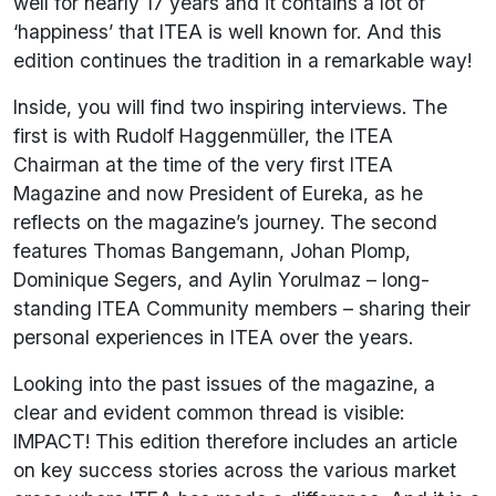
well for nearly 17 years and it contains a lot of
‘happiness’ that ITEA is well known for. And this
edition continues the tradition in a remarkable way!
Inside, you will find two inspiring interviews. The
first is with Rudolf Haggenmüller, the ITEA
Chairman at the time of the very first ITEA
Magazine and now President of Eureka, as he
reflects on the magazine’s journey. The second
features Thomas Bangemann, Johan Plomp,
Dominique Segers, and Aylin Yorulmaz – long-
standing ITEA Community members – sharing their
personal experiences in ITEA over the years.
Looking into the past issues of the magazine, a
clear and evident common thread is visible:
IMPACT! This edition therefore includes an article
on key success stories across the various market