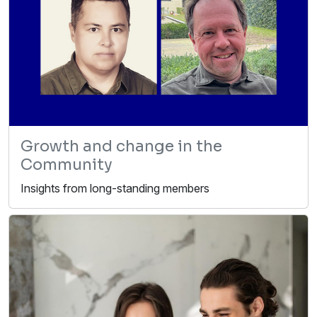
Growth and change in the
Community
Insights from long-standing members