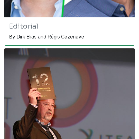
Editorial
By Dirk Elias and Régis Cazenave