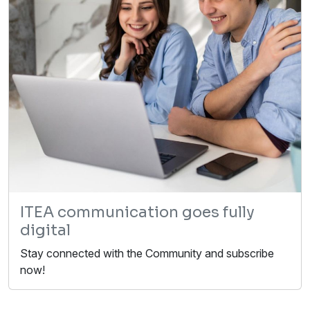
ITEA communication goes fully
digital
Stay connected with the Community and subscribe
now!