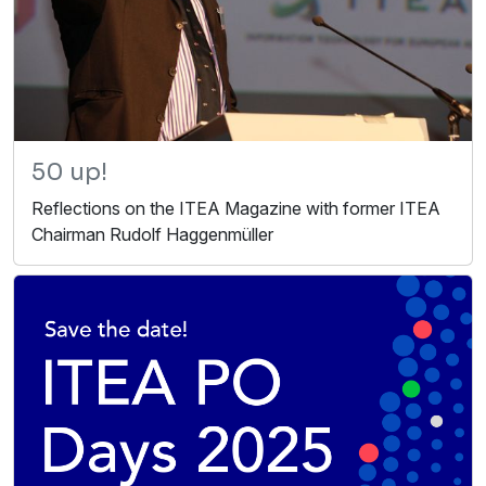
50 up!
Reflections on the ITEA Magazine with former ITEA
Chairman Rudolf Haggenmüller