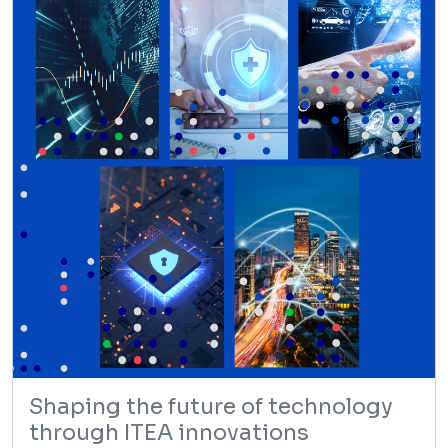
Shaping the future of technology
through ITEA innovations