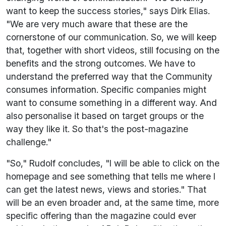
want to keep the success stories," says Dirk Elias.
"We are very much aware that these are the
cornerstone of our communication. So, we will keep
that, together with short videos, still focusing on the
benefits and the strong outcomes. We have to
understand the preferred way that the Community
consumes information. Specific companies might
want to consume something in a different way. And
also personalise it based on target groups or the
way they like it. So that's the post-magazine
challenge."
"So," Rudolf concludes, "I will be able to click on the
homepage and see something that tells me where I
can get the latest news, views and stories." That
will be an even broader and, at the same time, more
specific offering than the magazine could ever