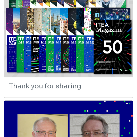
Thank you for sharing