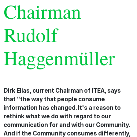
Chairman
Rudolf
Haggenmüller
Dirk Elias, current Chairman of ITEA, says
that "the way that people consume
information has changed. It's a reason to
rethink what we do with regard to our
communication for and with our Community.
And if the Community consumes differently,