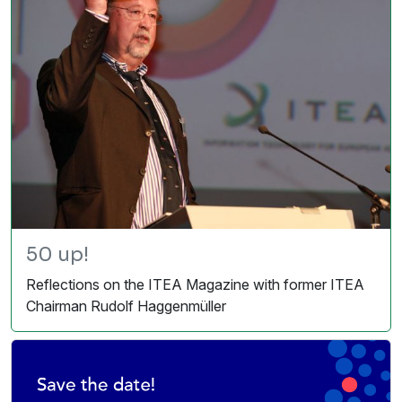
50 up!
Reflections on the ITEA Magazine with former ITEA
Chairman Rudolf Haggenmüller