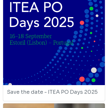
Save the date - ITEA PO Days 2025