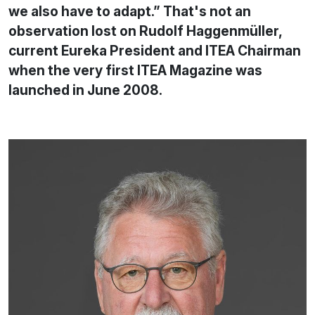
we also have to adapt.” That's not an
observation lost on Rudolf Haggenmüller,
current Eureka President and ITEA Chairman
when the very first ITEA Magazine was
launched in June 2008.