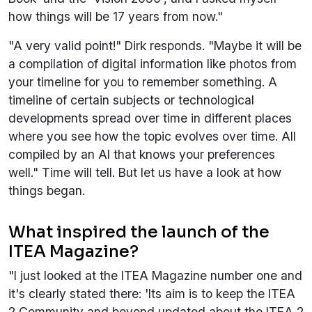
how things will be 17 years from now."
"A very valid point!" Dirk responds. "Maybe it will be
a compilation of digital information like photos from
your timeline for you to remember something. A
timeline of certain subjects or technological
developments spread over time in different places
where you see how the topic evolves over time. All
compiled by an AI that knows your preferences
well." Time will tell. But let us have a look at how
things began.
What inspired the launch of the
ITEA Magazine?
"I just looked at the ITEA Magazine number one and
it's clearly stated there: 'Its aim is to keep the ITEA
2 Community and beyond updated about the ITEA 2