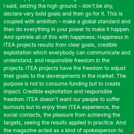
I said, seizing the high ground – don't be shy,
declare very bold goals and then go for it. This is
coupled with ambition – make a global standard and
then do everything in your power to make it happen.
And sprinkle all of this with happiness. Happiness in
ITEA projects results from clear goals, credible
exploitation which everybody can communicate and
understand, and responsible freedom in the
projects. ITEA projects have the freedom to adjust
their goals to the developments in the market. The
purpose is not to consume funding but to create
impact. Credible exploitation and responsible
freedom. ITEA doesn't want our people to suffer
burnouts but to enjoy their ITEA experience, the
social contacts, the pleasure from achieving the
targets, seeing the results applied in practice. And
the magazine acted as a kind of spokesperson to