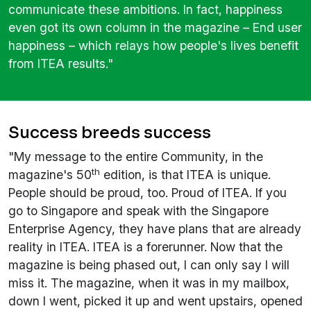
communicate these ambitions. In fact, happiness
even got its own column in the magazine – End user
happiness – which relays how people's lives benefit
from ITEA results."
Success breeds success
"My message to the entire Community, in the
th
magazine's 50
edition, is that ITEA is unique.
People should be proud, too. Proud of ITEA. If you
go to Singapore and speak with the Singapore
Enterprise Agency, they have plans that are already
reality in ITEA. ITEA is a forerunner. Now that the
magazine is being phased out, I can only say I will
miss it. The magazine, when it was in my mailbox,
down I went, picked it up and went upstairs, opened