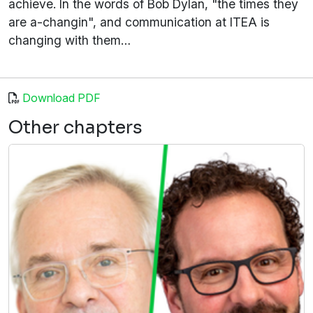
achieve. In the words of Bob Dylan, "the times they
are a-changin", and communication at ITEA is
changing with them…
Download PDF
Other chapters