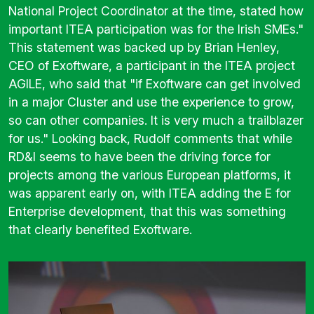
National Project Coordinator at the time, stated how
important ITEA participation was for the Irish SMEs."
This statement was backed up by Brian Henley,
CEO of Exoftware, a participant in the ITEA project
AGILE
, who said that "if Exoftware can get involved
in a major Cluster and use the experience to grow,
so can other companies. It is very much a trailblazer
for us." Looking back, Rudolf comments that while
RD&I seems to have been the driving force for
projects among the various European platforms, it
was apparent early on, with ITEA adding the E for
Enterprise development, that this was something
that clearly benefited Exoftware.