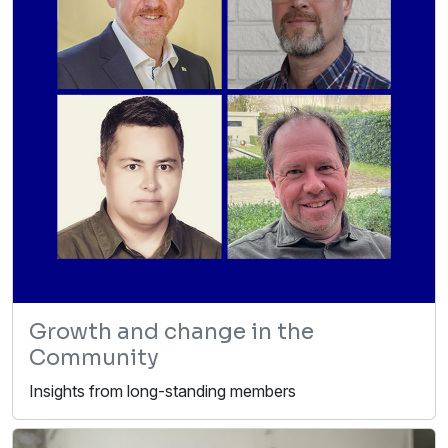
Growth and change in the
Community
Insights from long-standing members