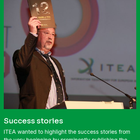
Success stories
ITEA wanted to highlight the success stories from
the very beginning by prominently publishing the