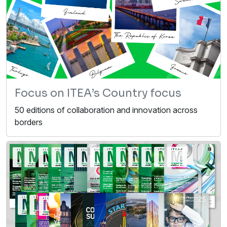
Focus on ITEA’s Country focus
50 editions of collaboration and innovation across
borders