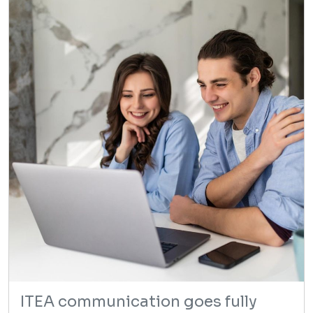
ITEA communication goes fully