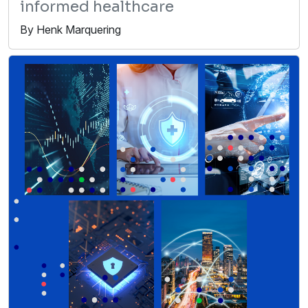
informed healthcare
By Henk Marquering