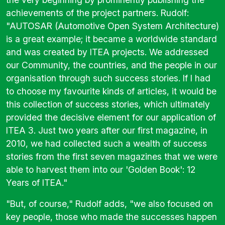
achievements of the project partners. Rudolf:
"AUTOSAR (Automotive Open System Architecture)
is a great example; it became a worldwide standard
and was created by ITEA projects. We addressed
our Community, the countries, and the people in our
organisation through such success stories. If I had
to choose my favourite kinds of articles, it would be
this collection of success stories, which ultimately
provided the decisive element for our application of
ITEA 3. Just two years after our first magazine, in
2010, we had collected such a wealth of success
stories from the first seven magazines that we were
able to harvest them into our 'Golden Book': 12
Years of ITEA."
"But, of course," Rudolf adds, "we also focused on
key people, those who made the successes happen