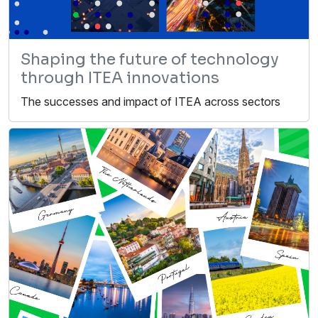
Shaping the future of technology
through ITEA innovations
The successes and impact of ITEA across sectors