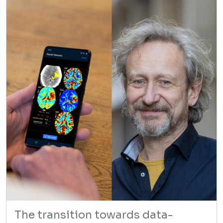
The transition towards data-