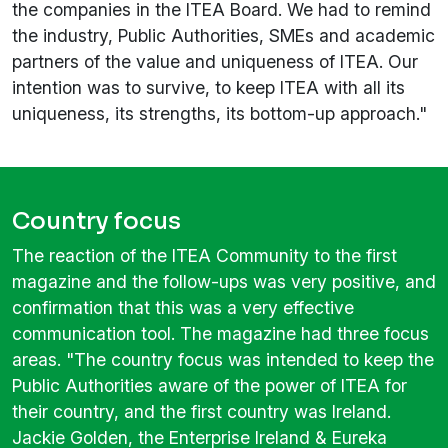
the companies in the ITEA Board. We had to remind
the industry, Public Authorities, SMEs and academic
partners of the value and uniqueness of ITEA. Our
intention was to survive, to keep ITEA with all its
uniqueness, its strengths, its bottom-up approach."
Country focus
The reaction of the ITEA Community to the first
magazine and the follow-ups was very positive, and
confirmation that this was a very effective
communication tool. The magazine had three focus
areas. "The country focus was intended to keep the
Public Authorities aware of the power of ITEA for
their country, and the first country was Ireland.
Jackie Golden, the Enterprise Ireland & Eureka