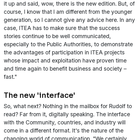
it up and said, wow, there is the new edition. But, of
course, I know that I am different from the younger
generation, so I cannot give any advice here. In any
case, ITEA has to make sure that the success
stories continue to be well communicated,
especially to the Public Authorities, to demonstrate
the advantages of participation in ITEA projects
whose impact and exploitation have proven time
and time again to benefit business and society –
fast."
The new 'interface'
So, what next? Nothing in the mailbox for Rudolf to
read? Far from it, digitally speaking. The interface
with the Community, countries, and industry will
come in a different format. It's the nature of the
changing world of communication. "We certainly