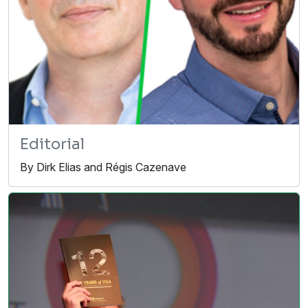
Editorial
By Dirk Elias and Régis Cazenave