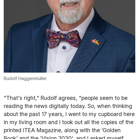
Rudolf Haggenmüller
"That's right," Rudolf agrees, "people seem to be
reading the news digitally today. So, when thinking
about the past 17 years, I went to my cupboard here
in my living room and I took out all the copies of the
printed ITEA Magazine, along with the ‘Golden
Book' and the 'Vision 2030', and I asked myself