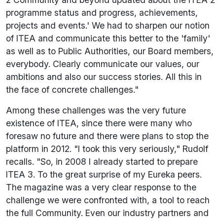
programme status and progress, achievements,
projects and events.' We had to sharpen our notion
of ITEA and communicate this better to the 'family'
as well as to Public Authorities, our Board members,
everybody. Clearly communicate our values, our
ambitions and also our success stories. All this in
the face of concrete challenges."
Among these challenges was the very future
existence of ITEA, since there were many who
foresaw no future and there were plans to stop the
platform in 2012. "I took this very seriously," Rudolf
recalls. "So, in 2008 I already started to prepare
ITEA 3. To the great surprise of my Eureka peers.
The magazine was a very clear response to the
challenge we were confronted with, a tool to reach
the full Community. Even our industry partners and