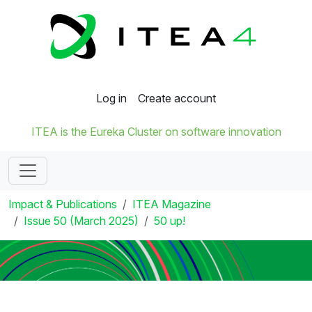
Log in
Create account
ITEA is the Eureka Cluster on software innovation
Impact & Publications
ITEA Magazine
Issue 50 (March 2025)
50 up!