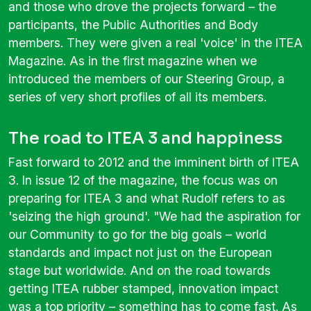
and those who drove the projects forward – the
participants, the Public Authorities and Body
members. They were given a real 'voice' in the ITEA
Magazine. As in the first magazine when we
introduced the members of our Steering Group, a
series of very short profiles of all its members.
The road to ITEA 3 and happiness
Fast forward to 2012 and the imminent birth of ITEA
3. In issue 12 of the magazine, the focus was on
preparing for ITEA 3 and what Rudolf refers to as
'seizing the high ground'. "We had the aspiration for
our Community to go for the big goals – world
standards and impact not just on the European
stage but worldwide. And on the road towards
getting ITEA rubber stamped, innovation impact
was a top priority – something has to come fast. As