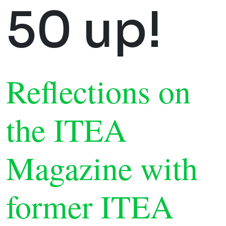
50 up!
Reflections on
the ITEA
Magazine with
former ITEA