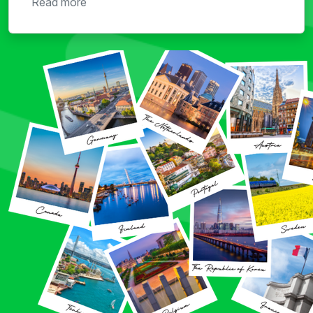
Read more