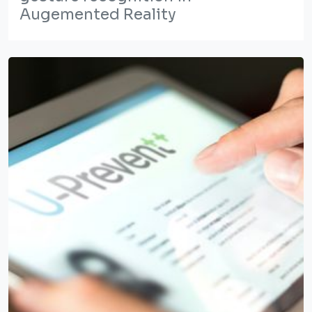
Augemented Reality