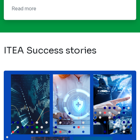
Read more
ITEA Success stories