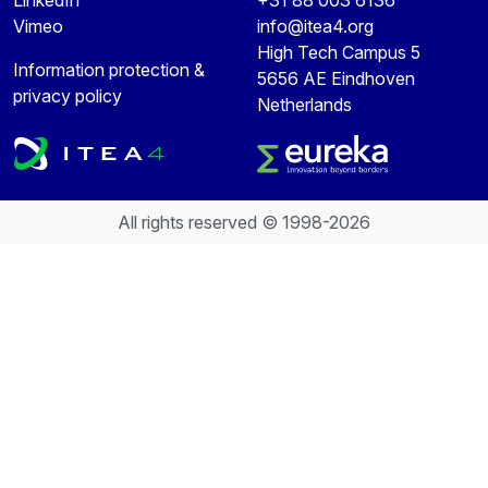
Vimeo
info@itea4.org
High Tech Campus 5
Information protection &
5656 AE Eindhoven
privacy policy
Netherlands
All rights reserved © 1998-2026