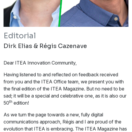
Editorial
Dirk Elias & Régis Cazenave
Dear ITEA Innovation Community,
Having listened to and reflected on feedback received
from you and the ITEA Office team, we present you with
the final edition of the ITEA Magazine. But no need to be
sad; it will be a special and celebrative one, as it is also our
th
50
edition!
As we turn the page towards a new, fully digital
communications approach, Régis and I are proud of the
evolution that ITEA is embracing. The ITEA Magazine has