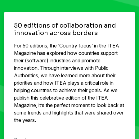
50 editions of collaboration and
innovation across borders
For 50 editions, the ‘Country focus’ in the ITEA
Magazine has explored how countries support
their (software) industries and promote
innovation. Through interviews with Public
Authorities, we have learned more about their
priorities and how ITEA plays a critical role in
helping countries to achieve their goals. As we
publish this celebrative edition of the ITEA
Magazine, it’s the perfect moment to look back at
some trends and highlights that were shared over
the years.