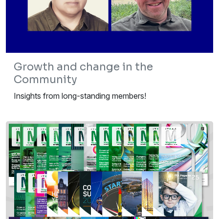
Growth and change in the
Community
Insights from long-standing members!