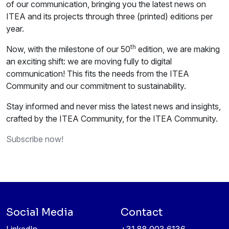
of our communication, bringing you the latest news on
ITEA and its projects through three (printed) editions per
year.
th
Now, with the milestone of our 50
edition, we are making
an exciting shift: we are moving fully to digital
communication! This fits the needs from the ITEA
Community and our commitment to sustainability.
Stay informed and never miss the latest news and insights,
crafted by the ITEA Community, for the ITEA Community.
Subscribe now!
Social Media
Contact
LinkedIn
+31 88 003 6136