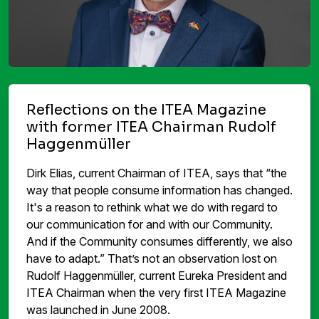
Reflections on the ITEA Magazine
with former ITEA Chairman Rudolf
Haggenmüller
Dirk Elias, current Chairman of ITEA, says that “the
way that people consume information has changed.
It's a reason to rethink what we do with regard to
our communication for and with our Community.
And if the Community consumes differently, we also
have to adapt.” That’s not an observation lost on
Rudolf Haggenmüller, current Eureka President and
ITEA Chairman when the very first ITEA Magazine
was launched in June 2008.