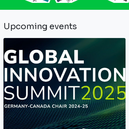
Upcoming events