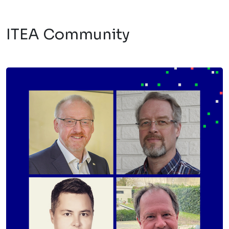
ITEA Community