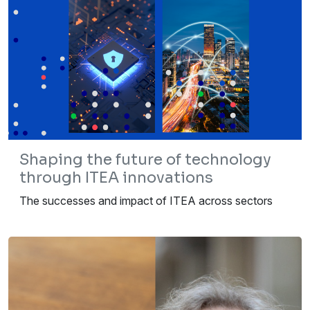
Shaping the future of technology
through ITEA innovations
The successes and impact of ITEA across sectors