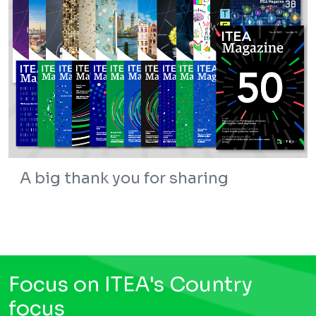
A big thank you for sharing
Focus on ITEA's Country
focus