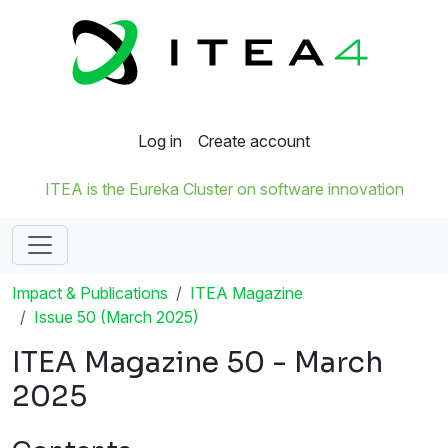
Log in
Create account
ITEA is the Eureka Cluster on software innovation
Impact & Publications
ITEA Magazine
Issue 50 (March 2025)
ITEA Magazine 50 - March
2025