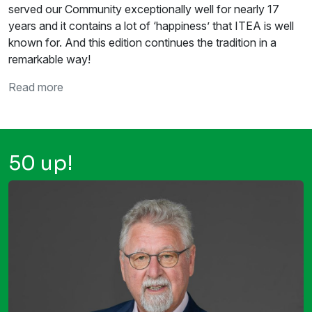
served our Community exceptionally well for nearly 17
years and it contains a lot of ‘happiness’ that ITEA is well
known for. And this edition continues the tradition in a
remarkable way!
Read more
50 up!