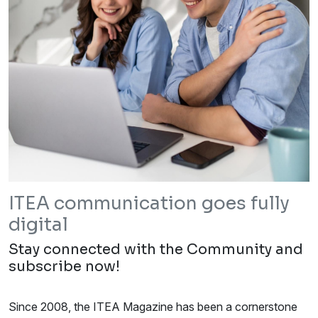
ITEA communication goes fully
digital
Stay connected with the Community and
subscribe now!
Since 2008, the ITEA Magazine has been a cornerstone