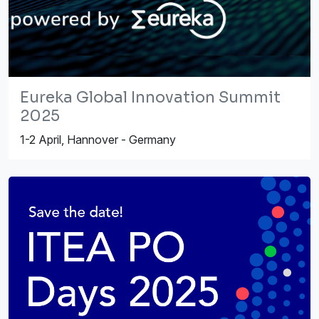
Eureka Global Innovation Summit
2025
1-2 April, Hannover - Germany