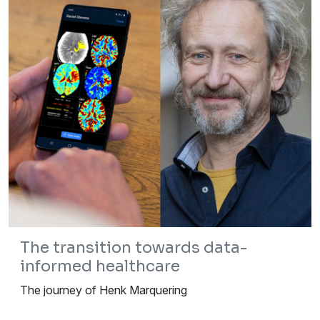
The transition towards data-
informed healthcare
The journey of Henk Marquering