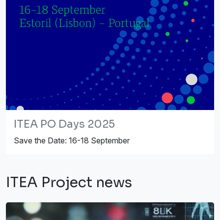
ITEA PO Days 2025
Save the Date: 16-18 September
ITEA Project news