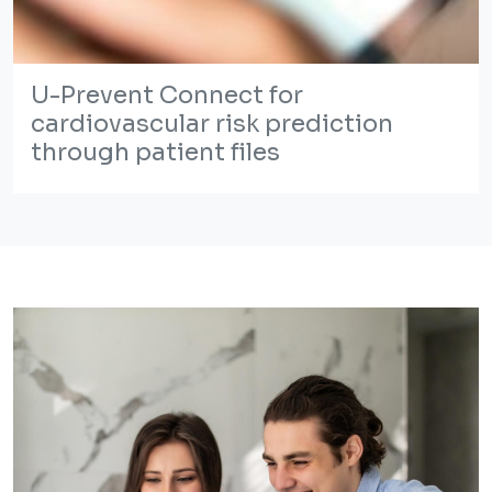
U-Prevent Connect for
cardiovascular risk prediction
through patient files