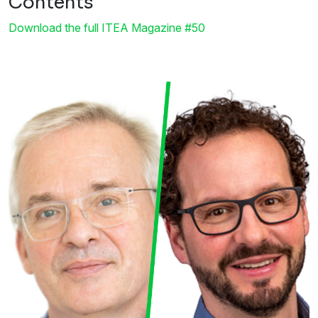
Contents
Download the full ITEA Magazine #50