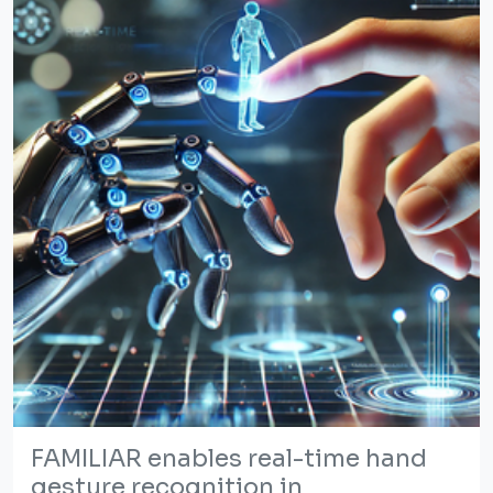
FAMILIAR enables real-time hand
gesture recognition in