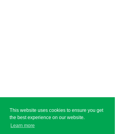
This website uses cookies to ensure you get
the best experience on our website.
Learn more