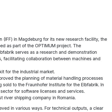
(IFF) in Magdeburg for its new research facility, the
ped as part of the OPTIMUM project. The
Elbfabrik serves as a research and demonstration
s, facilitating collaboration between machines and
 for the industrial market.
mproved the planning of material handling processes
old to the Fraunhofer Institute for the Elbfabrik. In
 sector for software licenses and services.
t river shipping company in Romania.
ved in various ways. For technical outputs, a clear