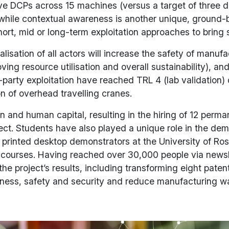
ive DCPs across 15 machines (versus a target of three 
 while contextual awareness is another unique, ground-br
t, mid or long-term exploitation approaches to bring 
sation of all actors will increase the safety of manufa
ving resource utilisation and overall sustainability), a
party exploitation have reached TRL 4 (lab validation) o
n of overhead travelling cranes.
nd human capital, resulting in the hiring of 12 perman
ect. Students have also played a unique role in the de
 printed desktop demonstrators at the University of R
ts courses. Having reached over 30,000 people via news
e project’s results, including transforming eight patent
iveness, safety and security and reduce manufacturing 