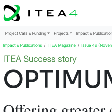
Project Calls & Funding
Projects
Impact & Publicatio
Impact & Publications
ITEA Magazine
Issue 49 (Nove
ITEA Success story
OPTIMU
Offering greater 