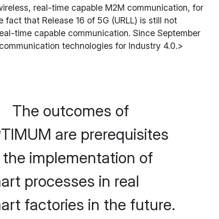
 wireless, real-time capable M2M communication, for
 fact that Release 16 of 5G (URLL) is still not
ss, real-time capable communication. Since September
communication technologies for Industry 4.0.>
The outcomes of
TIMUM are prerequisites
r the implementation of
art processes in real
rt factories in the future.