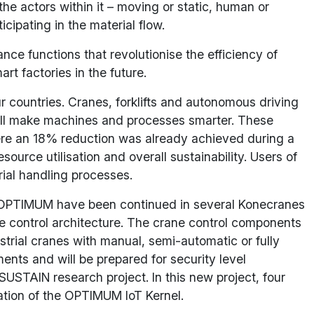
 the actors within it – moving or static, human or
cipating in the material flow.
nce functions that revolutionise the efficiency of
t factories in the future.
 countries. Cranes, forklifts and autonomous driving
 will make machines and processes smarter. These
ere an 18% reduction was already achieved during a
source utilisation and overall sustainability. Users of
rial handling processes.
n OPTIMUM have been continued in several Konecranes
ne control architecture. The crane control components
dustrial cranes with manual, semi-automatic or fully
nts and will be prepared for security level
USTAIN research project. In this new project, four
ation of the OPTIMUM IoT Kernel.