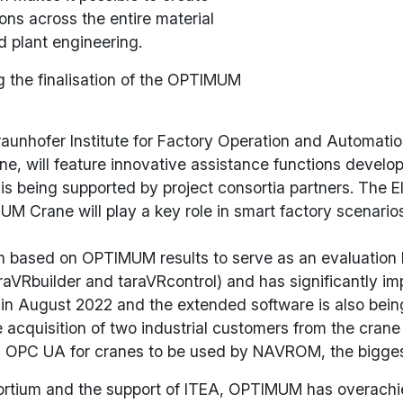
ions across the entire material
 plant engineering.
g the finalisation of the OPTIMUM
unhofer Institute for Factory Operation and Automation 
e, will feature innovative assistance functions develo
is being supported by project consortia partners. The 
UM Crane will play a key role in smart factory scenario
 based on OPTIMUM results to serve as an evaluation kit
raVRbuilder and taraVRcontrol) and has significantly i
 in August 2022 and the extended software is also being s
 acquisition of two industrial customers from the crane
ith OPC UA for cranes to be used by NAVROM, the bigges
sortium and the support of ITEA, OPTIMUM has overachie