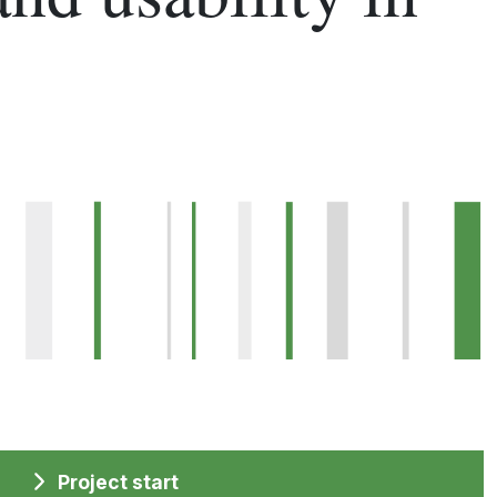
Project start