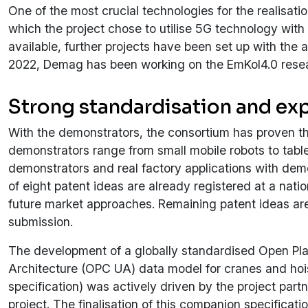
One of the most crucial technologies for the realisa
which the project chose to utilise 5G technology with u
available, further projects have been set up with the 
2022, Demag has been working on the EmKol4.0 resear
Strong standardisation and exp
With the demonstrators, the consortium has proven the
demonstrators range from small mobile robots to tabl
demonstrators and real factory applications with de
of eight patent ideas are already registered at a natio
future market approaches. Remaining patent ideas are
submission.
The development of a globally standardised Open Pl
Architecture (OPC UA) data model for cranes and h
specification) was actively driven by the project pa
project. The finalisation of this companion specificati