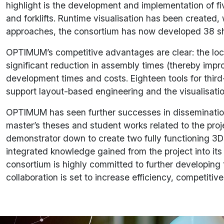
highlight is the development and implementation of f
and forklifts. Runtime visualisation has been created,
approaches, the consortium has now developed 38 shor
OPTIMUM’s competitive advantages are clear: the locali
significant reduction in assembly times (thereby impro
development times and costs. Eighteen tools for third-
support layout-based engineering and the visualisatio
OPTIMUM has seen further successes in dissemination a
master’s theses and student works related to the proj
demonstrator down to create two fully functioning 3D
integrated knowledge gained from the project into i
consortium is highly committed to further developing th
collaboration is set to increase efficiency, competit