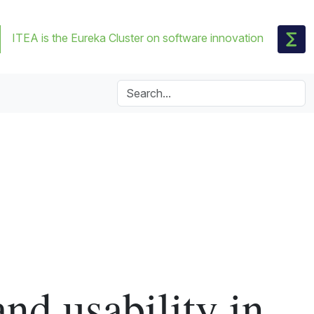
ITEA is the Eureka Cluster on software innovation
and usability in