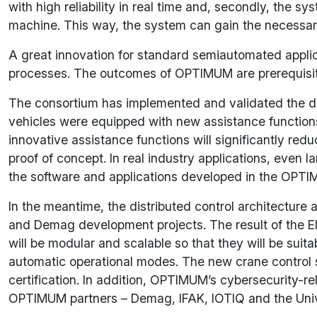
with high reliability in real time and, secondly, the sy
machine. This way, the system can gain the necessary c
A great innovation for standard semiautomated applicat
processes. The outcomes of OPTIMUM are prerequisites 
The consortium has implemented and validated the div
vehicles were equipped with new assistance functions,
innovative assistance functions will significantly 
proof of concept. In real industry applications, even l
the software and applications developed in the OPTIMU
In the meantime, the distributed control architect
and Demag development projects. The result of the Ele
will be modular and scalable so that they will be suitab
automatic operational modes. The new crane control so
certification. In addition, OPTIMUM’s cybersecurity-r
OPTIMUM partners – Demag, IFAK, IOTIQ and the Univer