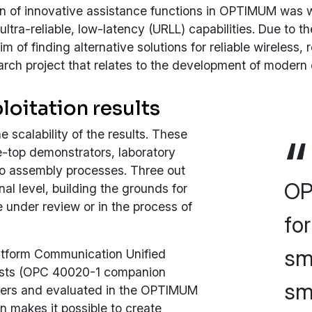
tion of innovative assistance functions in OPTIMUM was
ltra-reliable, low-latency (URLL) capabilities. Due to the
aim of finding alternative solutions for reliable wirele
ch project that relates to the development of modern 
loitation results
 scalability of the results. These
e-top demonstrators, laboratory
mo assembly processes. Three out
OP
nal level, building the grounds for
 under review or in the process of
fo
sm
atform Communication Unified
oists (OPC 40020-1 companion
sma
rtners and evaluated in the OPTIMUM
on makes it possible to create