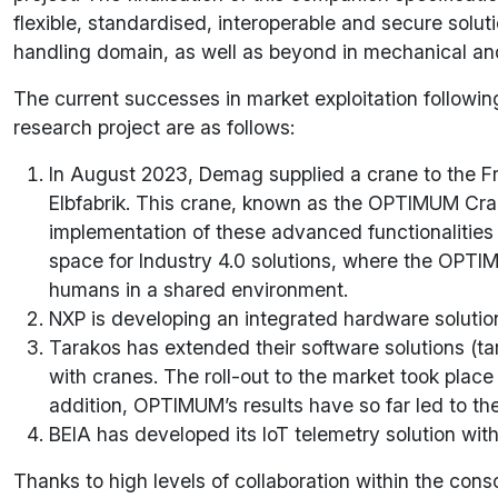
flexible, standardised, interoperable and secure solut
handling domain, as well as beyond in mechanical and
The current successes in market exploitation followin
research project are as follows:
In August 2023, Demag supplied a crane to the Fra
Elbfabrik. This crane, known as the OPTIMUM Cran
implementation of these advanced functionalities 
space for Industry 4.0 solutions, where the OPTIM
humans in a shared environment.
NXP is developing an integrated hardware solution
Tarakos has extended their software solutions (ta
with cranes. The roll-out to the market took place
addition, OPTIMUM’s results have so far led to the
BEIA has developed its IoT telemetry solution w
Thanks to high levels of collaboration within the con