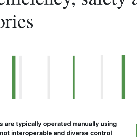
ories
s are typically operated manually using
not interoperable and diverse control