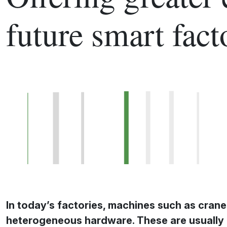
future smart fact
In today’s factories, machines such as crane
heterogeneous hardware. These are usually 