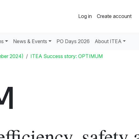
Log in
Create account
ns
News & Events
PO Days 2026
About ITEA
mber 2024)
ITEA Success story: OPTIMUM
M
efficiency, safety 