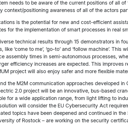
stem needs to be aware of the current positions of all of
ontext/positioning awareness of all of the actors parti
ions is the potential for new and cost-efficient assista
for the implementation of smart processes in real smar
erse technical results through 15 demonstrators in four
 like ‘come to me’, ‘go-to’ and ‘follow machine’. This
reduce assembly times in semi-autonomous processes, wh
arger efficiency increases are expected. This improves re
M project will also enjoy safer and more flexible mate
ure and the M2M communication approaches developed i
ctric 2.0 project will be an innovative, bus-based cra
le for a wide application range, from light lifting to in
lution will consider the EU Cybersecurity Act requireme
elated topics have been deepened and continued in the S
sity of Rostock – are working on the security certific