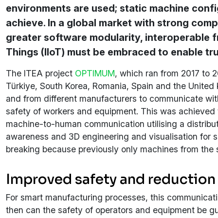
environments are used; static machine confi
achieve. In a global market with strong compe
greater software modularity, interoperable f
Things (IIoT) must be embraced to enable tru
The ITEA project
OPTIMUM
, which ran from 2017 to 
Türkiye, South Korea, Romania, Spain and the United
and from different manufacturers to communicate with
safety of workers and equipment. This was achieved
machine-to-human communication utilising a distribute
awareness and 3D engineering and visualisation for s
breaking because previously only machines from the 
Improved safety and reduction
For smart manufacturing processes, this communication
then can the safety of operators and equipment be gua