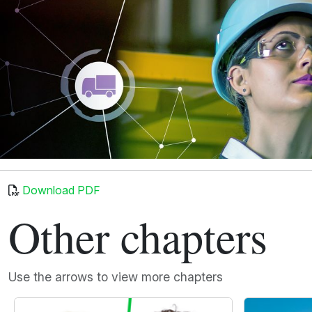
Download PDF
Other chapters
Use the arrows to view more chapters