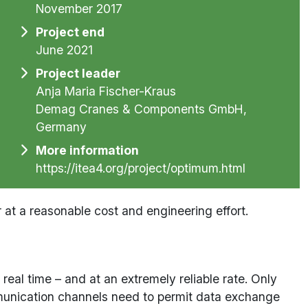
November 2017
Project end
June 2021
Project leader
Anja Maria Fischer-Kraus
Demag Cranes & Components GmbH,
Germany
More information
https://itea4.org/project/optimum.html
t a reasonable cost and engineering effort.
eal time – and at an extremely reliable rate. Only
ommunication channels need to permit data exchange