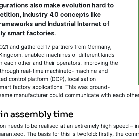
gurations also make evolution hard to
tition, Industry 4.0 concepts like
rameworks and Industrial Internet of
ly smart factories.
2021 and gathered 17 partners from Germany,
 Kingdom, enabled machines of different kinds
 each other and their operators, improving the
 through real-time machineto- machine and
d control platform (DCP), localisation
mart factory applications. This was ground-
same manufacturer could communicate with each other a
 in assembly time
 needs to be realised at an extremely high speed – in r
ranteed. The basis for this is twofold: firstly, the c