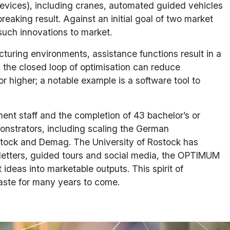
devices), including cranes, automated guided vehicles
eaking result. Against an initial goal of two market
such innovations to market.
cturing environments, assistance functions result in a
nd the closed loop of optimisation can reduce
r higher; a notable example is a software tool to
ent staff and the completion of 43 bachelor’s or
monstrators, including scaling the German
ostock and Demag. The University of Rostock has
letters, guided tours and social media, the OPTIMUM
 ideas into marketable outputs. This spirit of
waste for many years to come.