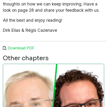
thoughts on how we can keep improving. Have a
look on page 28 and share your feedback with us.
All the best and enjoy reading!
Dirk Elias & Régis Cazenave
Download PDF
Other chapters