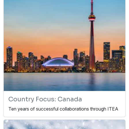
Country Focus: Canada
Ten years of successful collaborations through ITEA