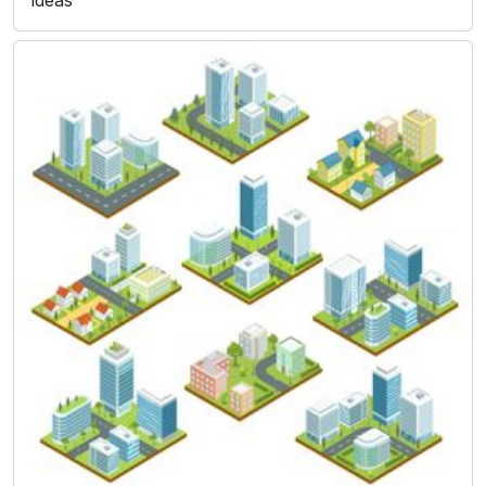
ideas