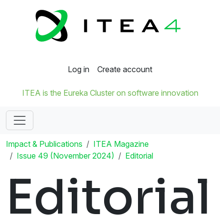
Log in
Create account
ITEA is the Eureka Cluster on software innovation
Impact & Publications
ITEA Magazine
Issue 49 (November 2024)
Editorial
Editorial