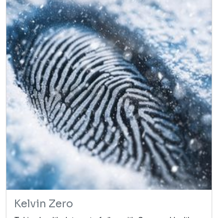
Kelvin Zero