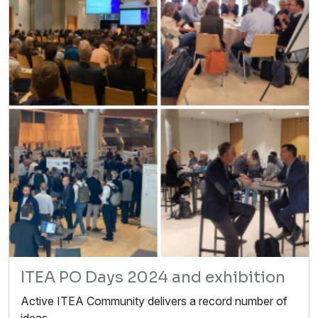
ITEA PO Days 2024 and exhibition
Active ITEA Community delivers a record number of