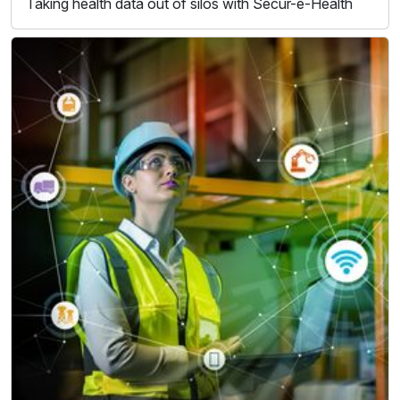
Taking health data out of silos with Secur-e-Health