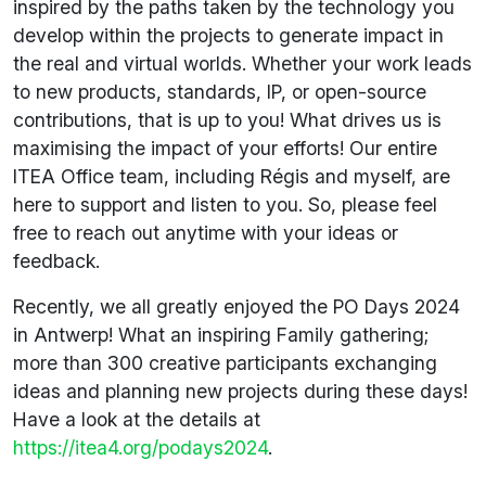
inspired by the paths taken by the technology you
develop within the projects to generate impact in
the real and virtual worlds. Whether your work leads
to new products, standards, IP, or open-source
contributions, that is up to you! What drives us is
maximising the impact of your efforts! Our entire
ITEA Office team, including Régis and myself, are
here to support and listen to you. So, please feel
free to reach out anytime with your ideas or
feedback.
Recently, we all greatly enjoyed the PO Days 2024
in Antwerp! What an inspiring Family gathering;
more than 300 creative participants exchanging
ideas and planning new projects during these days!
Have a look at the details at
https://itea4.org/podays2024
.