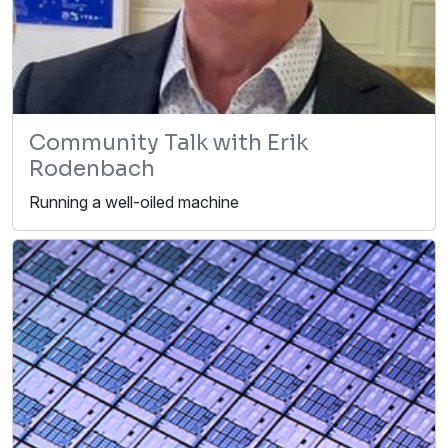
Community Talk with Erik
Rodenbach
Running a well-oiled machine