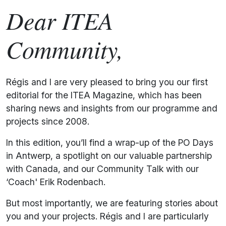
Dear ITEA
Community,
Régis and I are very pleased to bring you our first
editorial for the ITEA Magazine, which has been
sharing news and insights from our programme and
projects since 2008.
In this edition, you’ll find a wrap-up of the PO Days
in Antwerp, a spotlight on our valuable partnership
with Canada, and our Community Talk with our
‘Coach' Erik Rodenbach.
But most importantly, we are featuring stories about
you and your projects. Régis and I are particularly