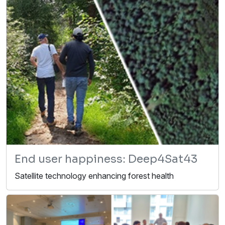
End user happiness: Deep4Sat43
Satellite technology enhancing forest health