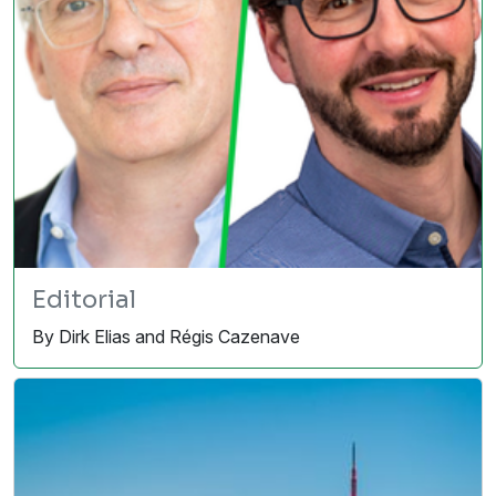
Editorial
By Dirk Elias and Régis Cazenave