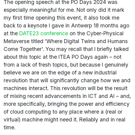
The opening speech at the PO Days 2024 was
especially meaningful for me. Not only did it mark
my first time opening this event, it also took me
back to a keynote I gave in Antwerp 18 months ago
at the
DATE23 conference
on the Cyber-Physical
Metaverse titled 'Where Digital Twins and Humans
Come Together'. You may recall that I briefly talked
about this topic at the ITEA PO Days again – not
from a lack of fresh topics, but because I genuinely
believe we are on the edge of a new industrial
revolution that will significantly change how we and
machines interact. This revolution will be the result
of mixing recent advancements in ICT and AI – and,
more specifically, bringing the power and efficiency
of cloud computing to any place where a (real or
virtual) machine might need it. Reliably and in real
time.