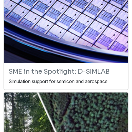
SME in the Spotlight: D-SIMLAB
Simulation support for semicon and aerospace