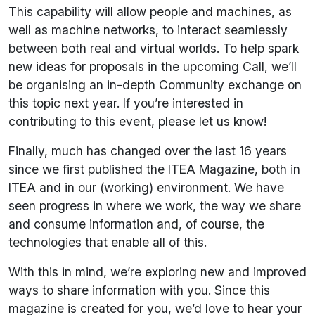
This capability will allow people and machines, as
well as machine networks, to interact seamlessly
between both real and virtual worlds. To help spark
new ideas for proposals in the upcoming Call, we’ll
be organising an in-depth Community exchange on
this topic next year. If you’re interested in
contributing to this event, please let us know!
Finally, much has changed over the last 16 years
since we first published the ITEA Magazine, both in
ITEA and in our (working) environment. We have
seen progress in where we work, the way we share
and consume information and, of course, the
technologies that enable all of this.
With this in mind, we’re exploring new and improved
ways to share information with you. Since this
magazine is created for you, we’d love to hear your