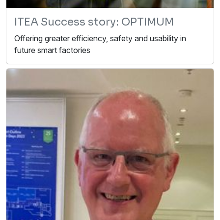
ITEA Success story: OPTIMUM
Offering greater efficiency, safety and usability in
future smart factories