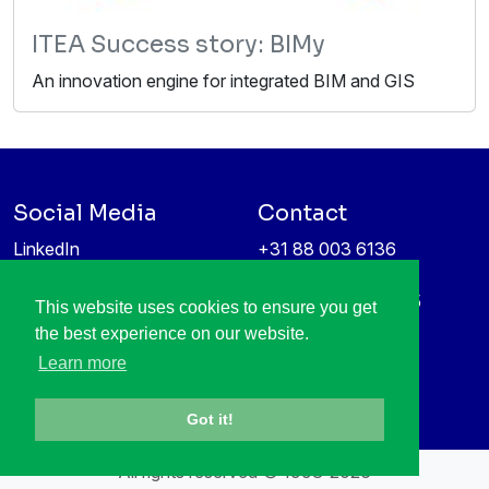
ITEA Success story: BIMy
An innovation engine for integrated BIM and GIS
Social Media
Contact
LinkedIn
+31 88 003 6136
Vimeo
info@itea4.org
High Tech Campus 5
This website uses cookies to ensure you get
Information protection &
5656 AE Eindhoven
the best experience on our website.
privacy policy
Netherlands
Learn more
Got it!
All rights reserved © 1998-2026