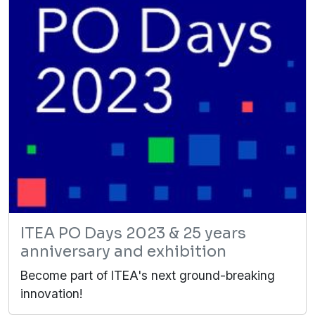
ITEA PO Days 2023 & 25 years
anniversary and exhibition
Become part of ITEA's next ground-breaking
innovation!