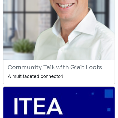
Community Talk with Gjalt Loots
A multifaceted connector!