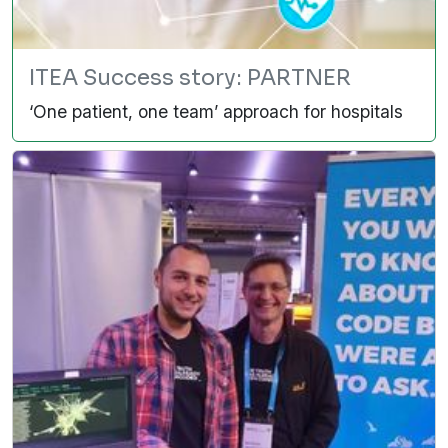
ITEA Success story: PARTNER
‘One patient, one team’ approach for hospitals