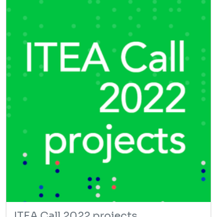
ITEA Call 2022 projects