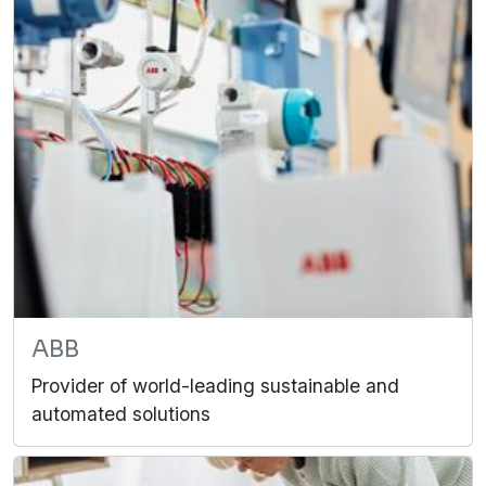
ABB
Provider of world-leading sustainable and
automated solutions