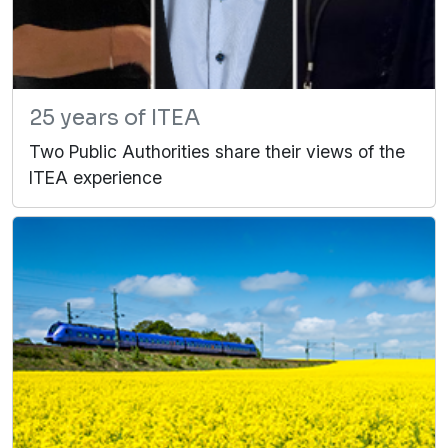
25 years of ITEA
Two Public Authorities share their views of the
ITEA experience