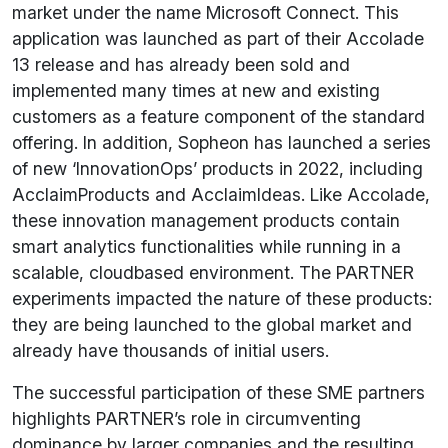
market under the name Microsoft Connect. This
application was launched as part of their Accolade
13 release and has already been sold and
implemented many times at new and existing
customers as a feature component of the standard
offering. In addition, Sopheon has launched a series
of new ‘InnovationOps’ products in 2022, including
AcclaimProducts and AcclaimIdeas. Like Accolade,
these innovation management products contain
smart analytics functionalities while running in a
scalable, cloudbased environment. The PARTNER
experiments impacted the nature of these products:
they are being launched to the global market and
already have thousands of initial users.
The successful participation of these SME partners
highlights PARTNER’s role in circumventing
dominance by larger companies and the resulting