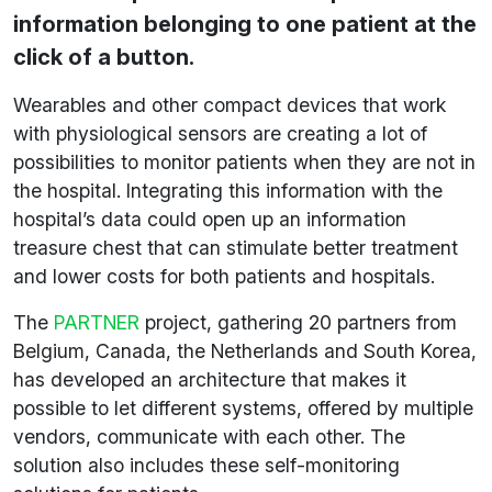
information belonging to one patient at the
click of a button.
Wearables and other compact devices that work
with physiological sensors are creating a lot of
possibilities to monitor patients when they are not in
the hospital. Integrating this information with the
hospital’s data could open up an information
treasure chest that can stimulate better treatment
and lower costs for both patients and hospitals.
The
PARTNER
project, gathering 20 partners from
Belgium, Canada, the Netherlands and South Korea,
has developed an architecture that makes it
possible to let different systems, offered by multiple
vendors, communicate with each other. The
solution also includes these self-monitoring