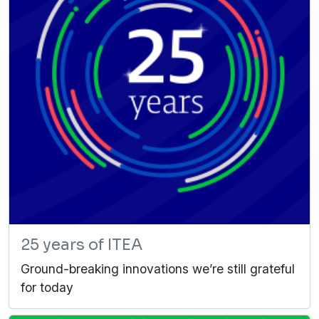
25 years of ITEA
Ground-breaking innovations we’re still grateful
for today