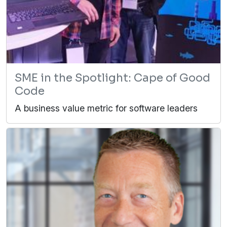
SME in the Spotlight: Cape of Good
Code
A business value metric for software leaders