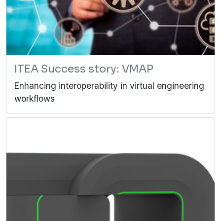
ITEA Success story: VMAP
Enhancing interoperability in virtual engineering
workflows