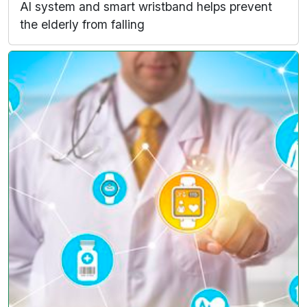
AI system and smart wristband helps prevent
the elderly from falling