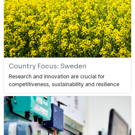
Country Focus: Sweden
Research and innovation are crucial for
competitiveness, sustainability and resilience