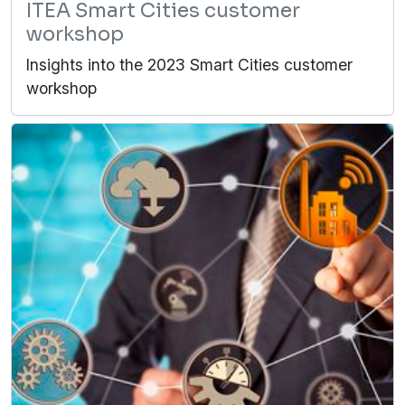
ITEA Smart Cities customer
workshop
Insights into the 2023 Smart Cities customer
workshop