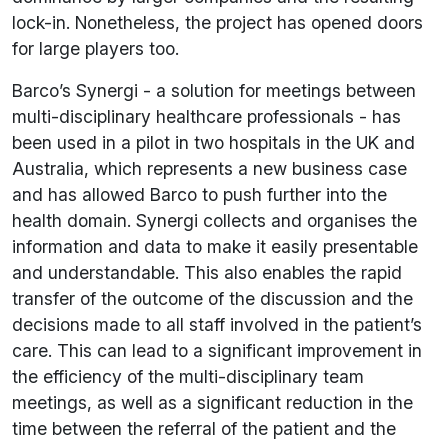
lock-in. Nonetheless, the project has opened doors
for large players too.
Barco’s Synergi - a solution for meetings between
multi-disciplinary healthcare professionals - has
been used in a pilot in two hospitals in the UK and
Australia, which represents a new business case
and has allowed Barco to push further into the
health domain. Synergi collects and organises the
information and data to make it easily presentable
and understandable. This also enables the rapid
transfer of the outcome of the discussion and the
decisions made to all staff involved in the patient’s
care. This can lead to a significant improvement in
the efficiency of the multi-disciplinary team
meetings, as well as a significant reduction in the
time between the referral of the patient and the