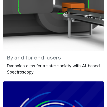
By and for end-users
Dynaxion aims for a safer society with AI-based
Spectroscopy