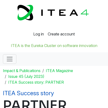
Log in
Create account
ITEA is the Eureka Cluster on software innovation
Impact & Publications
ITEA Magazine
Issue 45 (July 2023)
ITEA Success story: PARTNER
ITEA Success story
PARTNER