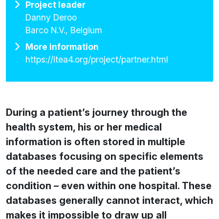
Project leader
Danny Deroo
Barco N.V., Belgium
More information
https://itea4.org/project/partner.html
During a patient’s journey through the
health system, his or her medical
information is often stored in multiple
databases focusing on specific elements
of the needed care and the patient’s
condition – even within one hospital. These
databases generally cannot interact, which
makes it impossible to draw up all