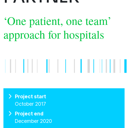
‘One patient, one team’
approach for hospitals
Project start
October 2017
Project end
December 2020