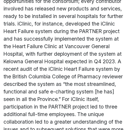
opportunities for the consortium; every contributor
involved has released new products and services,
ready to be installed in several hospitals for further
trials. iClinic, for instance, developed the iClinic
Heart Failure system during the PARTNER project
and has successfully implemented the system at
the Heart Failure Clinic at Vancouver General
Hospital, with further deployment of the system at
Kelowna General Hospital expected in Q4 2023. A
recent audit of the iClinic Heart Failure system by
the British Columbia College of Pharmacy reviewer
described the system as “the most streamlined,
functional and safe e-charting system [he has]
seen in all the Province.” For iClinic itself,
participation in the PARTNER project led to three
additional full-time employees. The unique
collaboration led to a greater understanding of the
issues and to subsequent solutions that were more