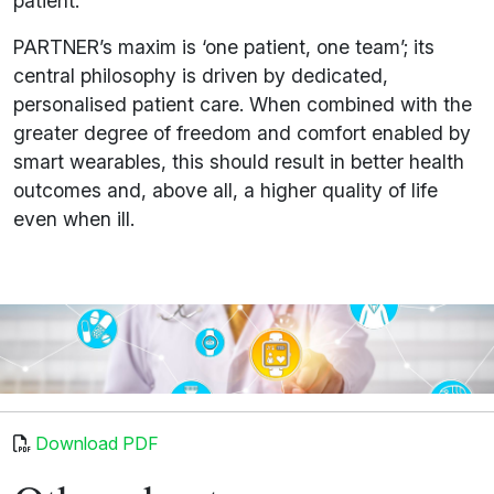
patient.
PARTNER’s maxim is ‘one patient, one team’; its
central philosophy is driven by dedicated,
personalised patient care. When combined with the
greater degree of freedom and comfort enabled by
smart wearables, this should result in better health
outcomes and, above all, a higher quality of life
even when ill.
Download PDF