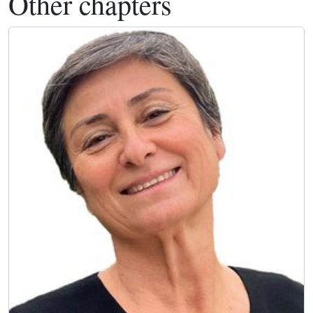
Other chapters