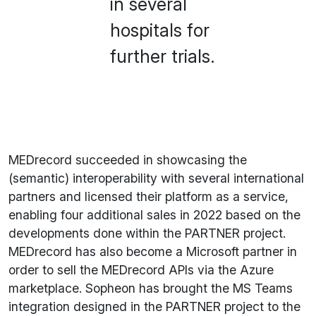
in several
hospitals for
further trials.
MEDrecord succeeded in showcasing the
(semantic) interoperability with several international
partners and licensed their platform as a service,
enabling four additional sales in 2022 based on the
developments done within the PARTNER project.
MEDrecord has also become a Microsoft partner in
order to sell the MEDrecord APIs via the Azure
marketplace. Sopheon has brought the MS Teams
integration designed in the PARTNER project to the