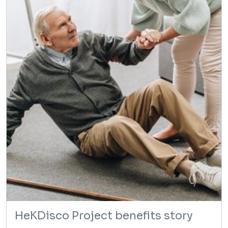
HeKDisco Project benefits story