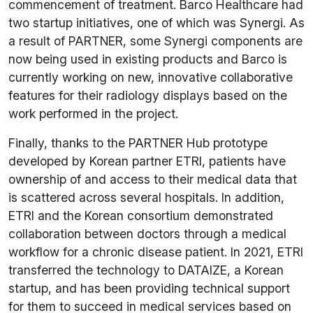
commencement of treatment. Barco Healthcare had
two startup initiatives, one of which was Synergi. As
a result of PARTNER, some Synergi components are
now being used in existing products and Barco is
currently working on new, innovative collaborative
features for their radiology displays based on the
work performed in the project.
Finally, thanks to the PARTNER Hub prototype
developed by Korean partner ETRI, patients have
ownership of and access to their medical data that
is scattered across several hospitals. In addition,
ETRI and the Korean consortium demonstrated
collaboration between doctors through a medical
workflow for a chronic disease patient. In 2021, ETRI
transferred the technology to DATAIZE, a Korean
startup, and has been providing technical support
for them to succeed in medical services based on