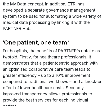
the My Data concept. In addition, ETRI has
developed a separate governance management
system to be used for automating a wide variety of
medical data processing by linking it with the
PARTNER Hub.
‘One patient, one team’
For hospitals, the benefits of PARTNER's uptake are
twofold. Firstly, for healthcare professionals, it
demonstrates that a patientcentric approach with
an optimised collaborative care team leads to
greater efficiency – up to a 10% improvement
compared to traditional workflows – and a knock-on
effect of lower healthcare costs. Secondly,
improved transparency allows professionals to
provide the best services for each individual