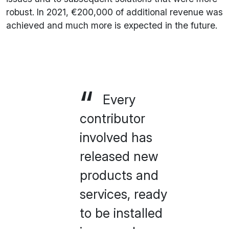
robust. In 2021, €200,000 of additional revenue was
achieved and much more is expected in the future.
Every
contributor
involved has
released new
products and
services, ready
to be installed