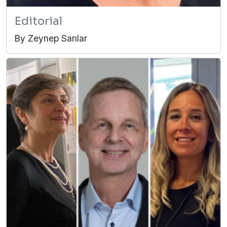
Editorial
By Zeynep Sarılar