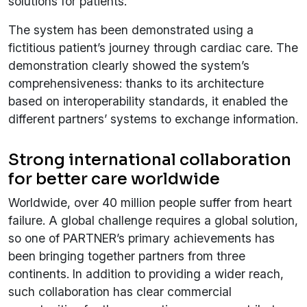
solutions for patients.
The system has been demonstrated using a
fictitious patient’s journey through cardiac care. The
demonstration clearly showed the system’s
comprehensiveness: thanks to its architecture
based on interoperability standards, it enabled the
different partners’ systems to exchange information.
Strong international collaboration
for better care worldwide
Worldwide, over 40 million people suffer from heart
failure. A global challenge requires a global solution,
so one of PARTNER’s primary achievements has
been bringing together partners from three
continents. In addition to providing a wider reach,
such collaboration has clear commercial