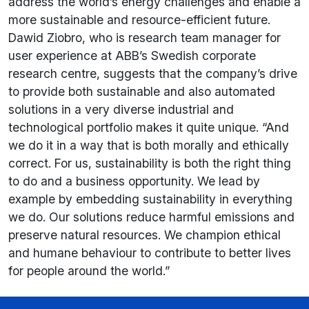
address the world’s energy challenges and enable a
more sustainable and resource-efficient future.
Dawid Ziobro, who is research team manager for
user experience at ABB’s Swedish corporate
research centre, suggests that the company’s drive
to provide both sustainable and also automated
solutions in a very diverse industrial and
technological portfolio makes it quite unique. “And
we do it in a way that is both morally and ethically
correct. For us, sustainability is both the right thing
to do and a business opportunity. We lead by
example by embedding sustainability in everything
we do. Our solutions reduce harmful emissions and
preserve natural resources. We champion ethical
and humane behaviour to contribute to better lives
for people around the world.”