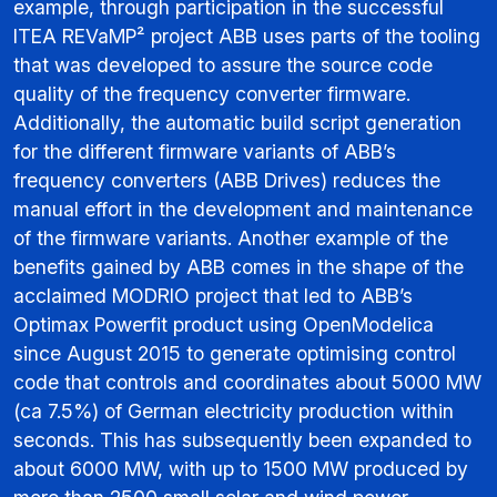
example, through participation in the successful
ITEA REVaMP² project ABB uses parts of the tooling
that was developed to assure the source code
quality of the frequency converter firmware.
Additionally, the automatic build script generation
for the different firmware variants of ABB’s
frequency converters (ABB Drives) reduces the
manual effort in the development and maintenance
of the firmware variants. Another example of the
benefits gained by ABB comes in the shape of the
acclaimed MODRIO project that led to ABB’s
Optimax Powerfit product using OpenModelica
since August 2015 to generate optimising control
code that controls and coordinates about 5000 MW
(ca 7.5%) of German electricity production within
seconds. This has subsequently been expanded to
about 6000 MW, with up to 1500 MW produced by