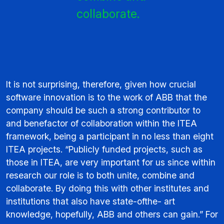
collaborate.
It is not surprising, therefore, given how crucial
software innovation is to the work of ABB that the
company should be such a strong contributor to
and benefactor of collaboration within the ITEA
framework, being a participant in no less than eight
ITEA projects. “Publicly funded projects, such as
those in ITEA, are very important for us since within
research our role is to both unite, combine and
collaborate. By doing this with other institutes and
institutions that also have state-ofthe- art
knowledge, hopefully, ABB and others can gain.” For