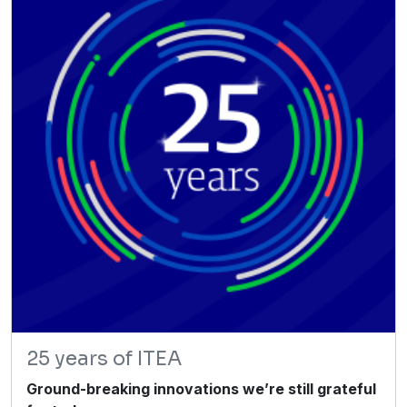
25 years of ITEA
Ground-breaking innovations we’re still grateful