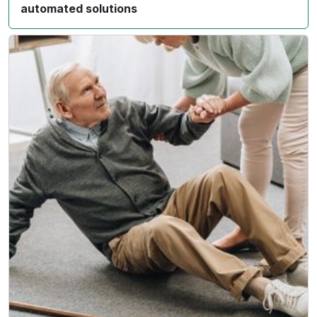
automated solutions