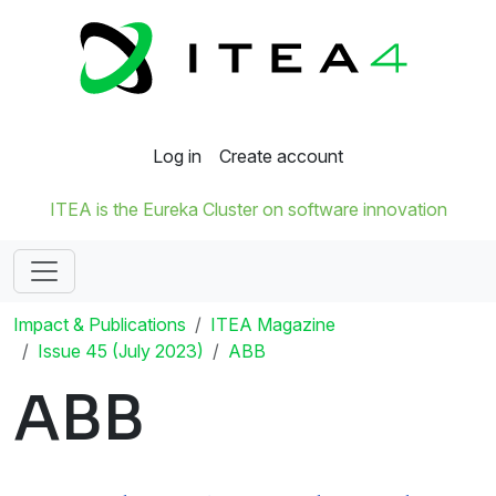
Log in
Create account
ITEA is the Eureka Cluster on software innovation
Impact & Publications
ITEA Magazine
Issue 45 (July 2023)
ABB
ABB