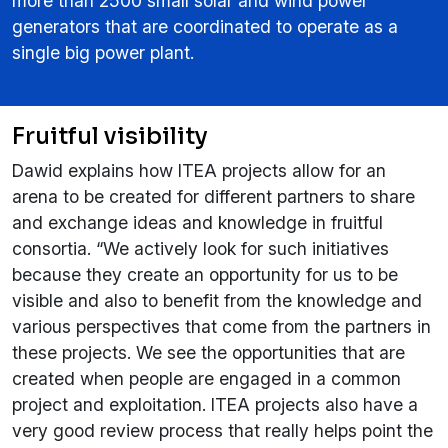
more than 2500 small solar and wind power
generators that are coordinated to operate as a
single big power plant.
Fruitful visibility
Dawid explains how ITEA projects allow for an
arena to be created for different partners to share
and exchange ideas and knowledge in fruitful
consortia. “We actively look for such initiatives
because they create an opportunity for us to be
visible and also to benefit from the knowledge and
various perspectives that come from the partners in
these projects. We see the opportunities that are
created when people are engaged in a common
project and exploitation. ITEA projects also have a
very good review process that really helps point the