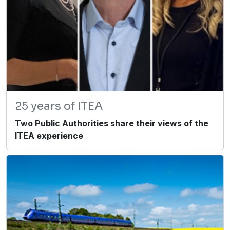
25 years of ITEA
Two Public Authorities share their views of the
ITEA experience