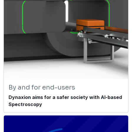
By and for end-users
Dynaxion aims for a safer society with AI-based
Spectroscopy