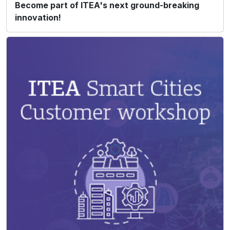
Become part of ITEA's next ground-breaking
innovation!