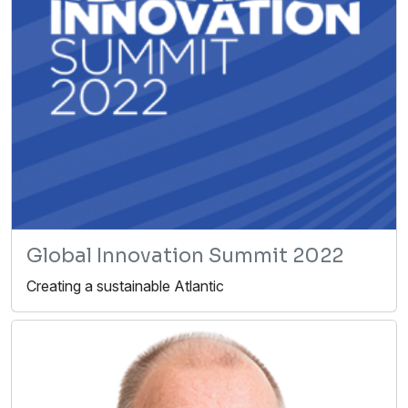
Global Innovation Summit 2022
Creating a sustainable Atlantic