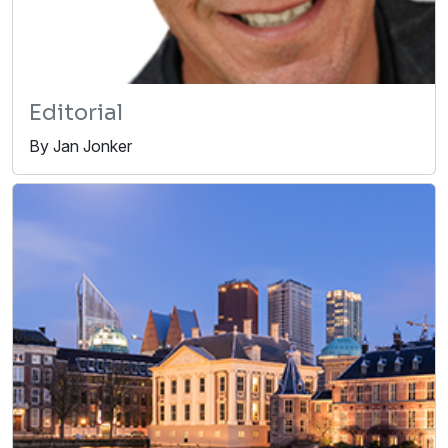
Editorial
By Jan Jonker