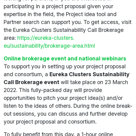
participating in a project proposal given your
expertise in the field, the Project idea tool and
Partner search can support you. To get access, visit
the Eureka Clusters Sustainability Call Brokerage
area:
https://eureka-clusters.
eu/sustainability/brokerage-area.html
Online brokerage event and national webinars
To support you in setting up your project proposal
and consortium, a
Eureka Clusters Sustainability
Call Brokerage event
will take place on 23 March
2022. This fully-packed day will provide
opportunities to pitch your project idea(s) and/or
listen to the ideas of others. During the online break-
out sessions, you can discuss and further develop
your project proposal and consortium.
To fully benefit from this day, a 1-hour online