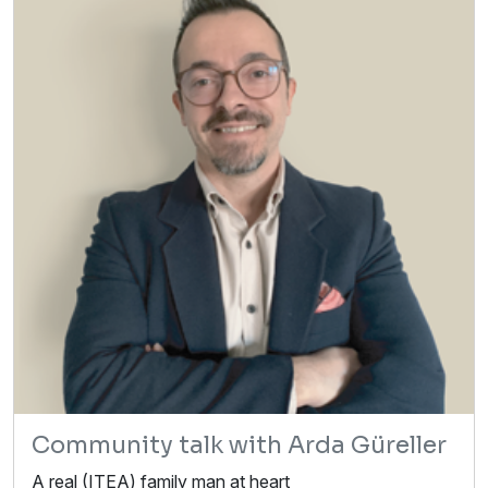
Community talk with Arda Güreller
A real (ITEA) family man at heart