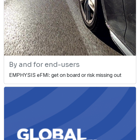
By and for end-users
EMPHYSIS eFMI: get on board or risk missing out