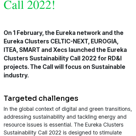
Call 2022!
On 1 February, the Eureka network and the
Eureka Clusters CELTIC-NEXT, EUROGIA,
ITEA, SMART and Xecs launched the Eureka
Clusters Sustainability Call 2022 for RD&I
projects. The Call will focus on Sustainable
industry.
Targeted challenges
In the global context of digital and green transitions,
addressing sustainability and tackling energy and
resource issues is essential. The Eureka Clusters
Sustainability Call 2022 is designed to stimulate