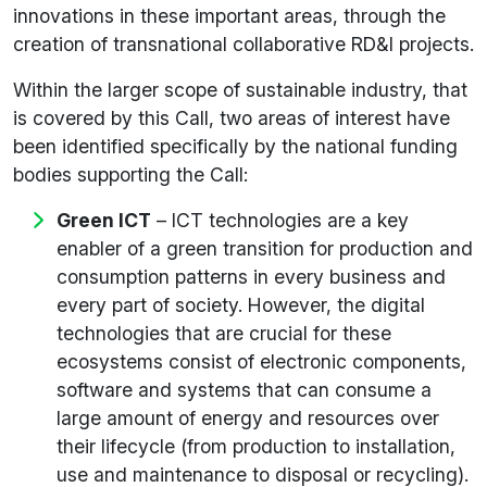
innovations in these important areas, through the
creation of transnational collaborative RD&I projects.
Within the larger scope of sustainable industry, that
is covered by this Call, two areas of interest have
been identified specifically by the national funding
bodies supporting the Call:
Green ICT
– ICT technologies are a key
enabler of a green transition for production and
consumption patterns in every business and
every part of society. However, the digital
technologies that are crucial for these
ecosystems consist of electronic components,
software and systems that can consume a
large amount of energy and resources over
their lifecycle (from production to installation,
use and maintenance to disposal or recycling).