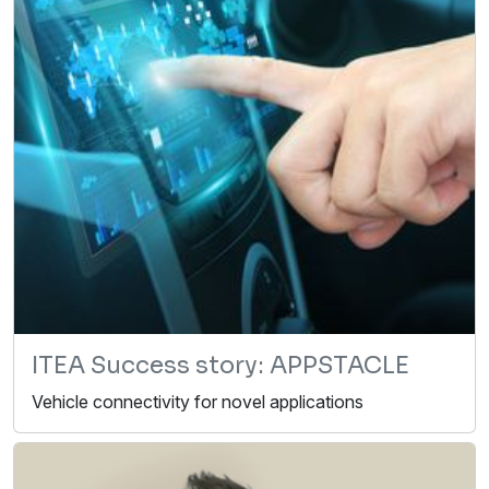
ITEA Success story: APPSTACLE
Vehicle connectivity for novel applications