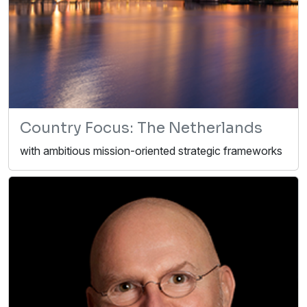
Country Focus: The Netherlands
with ambitious mission-oriented strategic frameworks