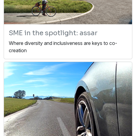
SME in the spotlight: assar
Where diversity and inclusiveness are keys to co-
creation