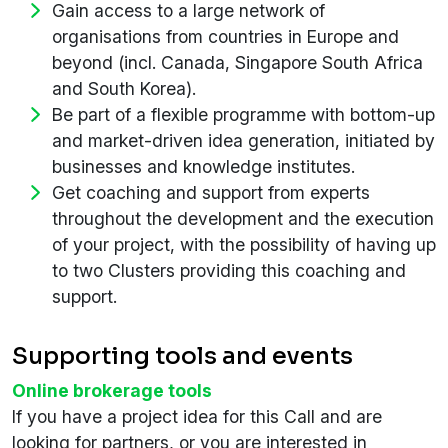
Gain access to a large network of
organisations from countries in Europe and
beyond (incl. Canada, Singapore South Africa
and South Korea).
Be part of a flexible programme with bottom-up
and market-driven idea generation, initiated by
businesses and knowledge institutes.
Get coaching and support from experts
throughout the development and the execution
of your project, with the possibility of having up
to two Clusters providing this coaching and
support.
Supporting tools and events
Online brokerage tools
If you have a project idea for this Call and are
looking for partners, or you are interested in