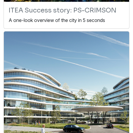
ITEA Success story: PS-CRIMSON
A one-look overview of the city in 5 seconds