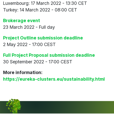
Luxembourg: 17 March 2022 - 13:30 CET
Turkey: 14 March 2022 - 08:00 CET
Brokerage event
23 March 2022 - Full day
Project Outline submission deadline
2 May 2022 - 17:00 CEST
Full Project Proposal submission deadline
30 September 2022 - 17:00 CEST
More information:
https://eureka-clusters.eu/sustainability.html