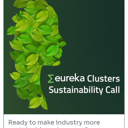
Ready to make industry more