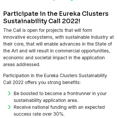
Participate in the Eureka Clusters
Sustainability Call 2022!
The Call is open for projects that will form
innovative ecosystems, with sustainable industry at
their core, that will enable advances in the State of
the Art and will result in commercial opportunities,
economic and societal impact in the application
areas addressed.
Participation in the Eureka Clusters Sustainability
Call 2022 offers you strong benefits:
Be boosted to become a frontrunner in your
sustainability application area.
Receive national funding with an expected
success rate over 30%.