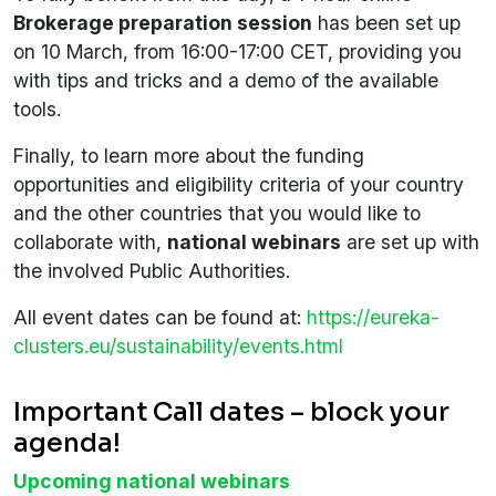
Brokerage preparation session
has been set up
on 10 March, from 16:00-17:00 CET, providing you
with tips and tricks and a demo of the available
tools.
Finally, to learn more about the funding
opportunities and eligibility criteria of your country
and the other countries that you would like to
collaborate with,
national webinars
are set up with
the involved Public Authorities.
All event dates can be found at:
https://eureka-
clusters.eu/sustainability/events.html
Important Call dates – block your
agenda!
Upcoming national webinars