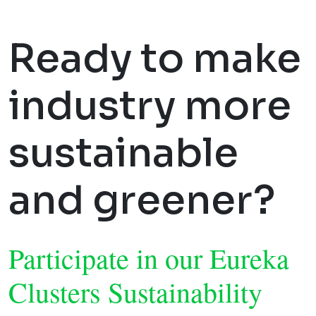
Ready to make
industry more
sustainable
and greener?
Participate in our Eureka
Clusters Sustainability