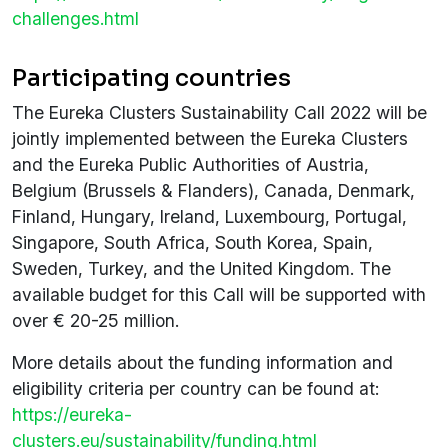
challenges.html
Participating countries
The Eureka Clusters Sustainability Call 2022 will be
jointly implemented between the Eureka Clusters
and the Eureka Public Authorities of Austria,
Belgium (Brussels & Flanders), Canada, Denmark,
Finland, Hungary, Ireland, Luxembourg, Portugal,
Singapore, South Africa, South Korea, Spain,
Sweden, Turkey, and the United Kingdom. The
available budget for this Call will be supported with
over € 20-25 million.
More details about the funding information and
eligibility criteria per country can be found at:
https://eureka-
clusters.eu/sustainability/funding.html