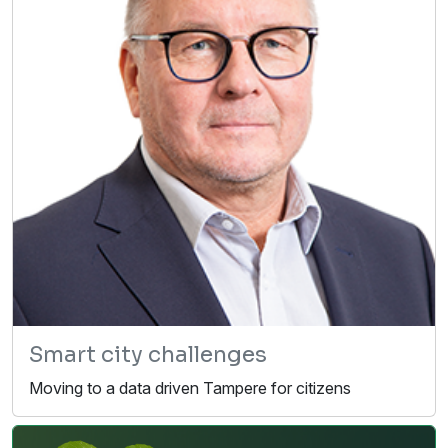
Smart city challenges
Moving to a data driven Tampere for citizens