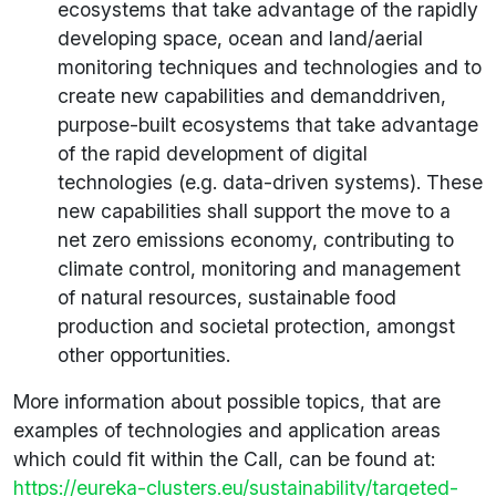
ecosystems that take advantage of the rapidly
developing space, ocean and land/aerial
monitoring techniques and technologies and to
create new capabilities and demanddriven,
purpose-built ecosystems that take advantage
of the rapid development of digital
technologies (e.g. data-driven systems). These
new capabilities shall support the move to a
net zero emissions economy, contributing to
climate control, monitoring and management
of natural resources, sustainable food
production and societal protection, amongst
other opportunities.
More information about possible topics, that are
examples of technologies and application areas
which could fit within the Call, can be found at:
https://eureka-clusters.eu/sustainability/targeted-