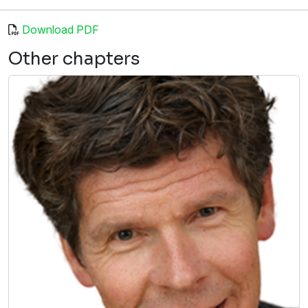
Download PDF
Other chapters