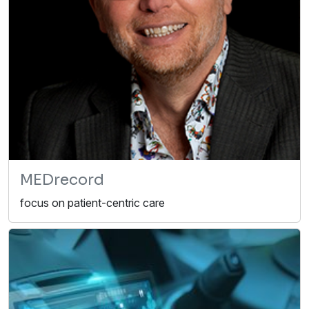
MEDrecord
focus on patient-centric care