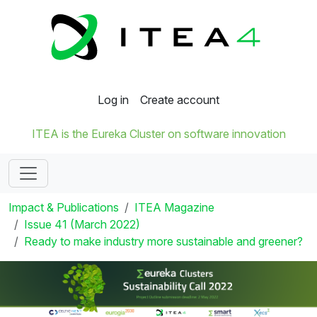
Log in
Create account
ITEA is the Eureka Cluster on software innovation
Impact & Publications
ITEA Magazine
Issue 41 (March 2022)
Ready to make industry more sustainable and greener?