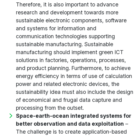
Therefore, it is also important to advance
research and development towards more
sustainable electronic components, software
and systems for information and
communication technologies supporting
sustainable manufacturing. Sustainable
manufacturing should implement green ICT
solutions in factories, operations, processes,
and product planning. Furthermore, to achieve
energy efficiency in terms of use of calculation
power and related electronic devices, the
sustainability idea must also include the design
of economical and frugal data capture and
processing from the outset.
Space-earth-ocean integrated systems for
better observation and data exploitation
–
The challenge is to create application-based