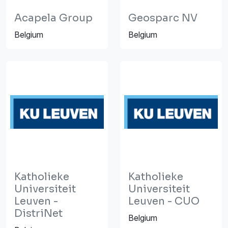
Acapela Group
Geosparc NV
Belgium
Belgium
Katholieke
Katholieke
Universiteit
Universiteit
Leuven -
Leuven - CUO
DistriNet
Belgium