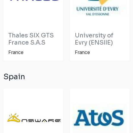
Thales SIX GTS
University of
France S.A.S
Evry (ENSIIE)
France
France
Spain