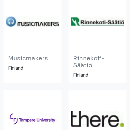
Musicmakers
Rinnekoti-
Säätiö
Finland
Finland