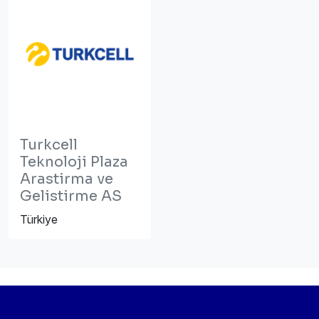
Turkcell
Teknoloji Plaza
Arastirma ve
Gelistirme AS
Türkiye