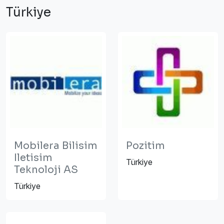
Türkiye
Mobilera Bilisim
Pozitim
Iletisim
Türkiye
Teknoloji AS
Türkiye