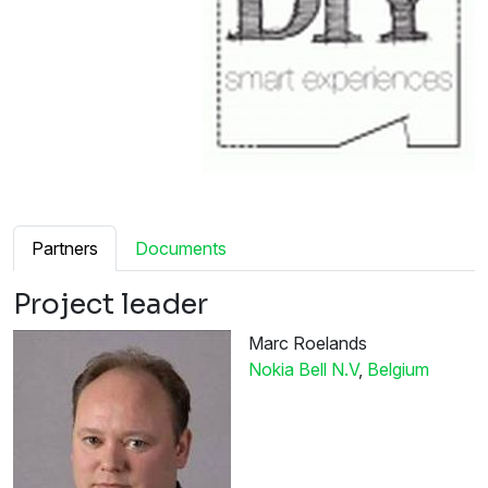
Partners
Documents
Project leader
Marc Roelands
Nokia Bell N.V
,
Belgium