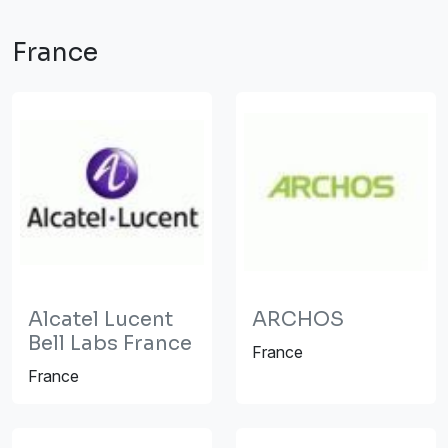
France
Alcatel Lucent
ARCHOS
Bell Labs France
France
France