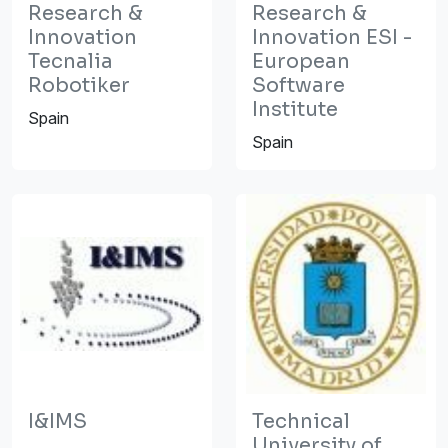
Research &
Research &
Innovation
Innovation ESI -
Tecnalia
European
Robotiker
Software
Institute
Spain
Spain
I&IMS
Technical
University of