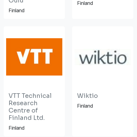
Oulu
Finland
Finland
VTT Technical
Wiktio
Research
Finland
Centre of
Finland Ltd.
Finland