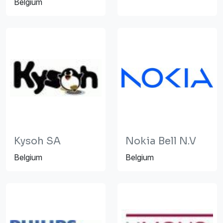
Belgium
Kysoh SA
Nokia Bell N.V
Belgium
Belgium