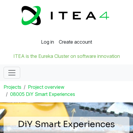
Log in
Create account
ITEA is the Eureka Cluster on software innovation
Projects
Project overview
08005 DiY Smart Experiences
DiY Smart Experiences