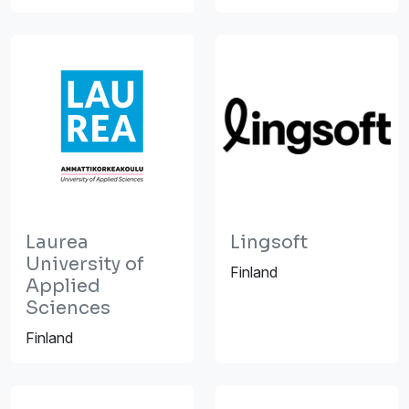
Laurea
Lingsoft
University of
Finland
Applied
Sciences
Finland