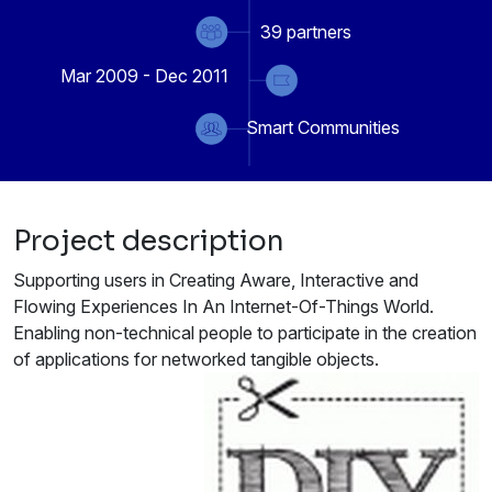
39
partners
Mar 2009 - Dec 2011
Smart Communities
Project description
Supporting users in Creating Aware, Interactive and
Flowing Experiences In An Internet-Of-Things World.
Enabling non-technical people to participate in the creation
of applications for networked tangible objects.