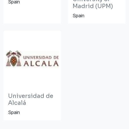
Spain
Madrid (UPM)
Spain
Universidad de
Alcalá
Spain