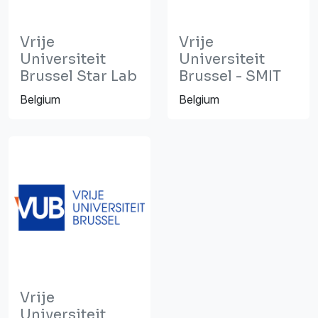
Vrije
Vrije
Universiteit
Universiteit
Brussel Star Lab
Brussel - SMIT
Belgium
Belgium
Vrije
Universiteit