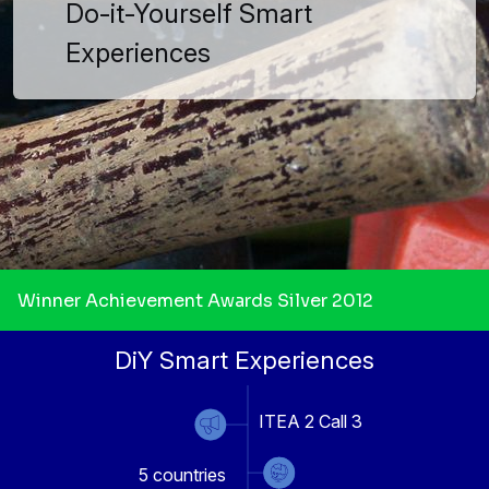
Do-it-Yourself Smart
Experiences
Winner Achievement Awards Silver 2012
DiY Smart Experiences
ITEA 2 Call 3
5
countries