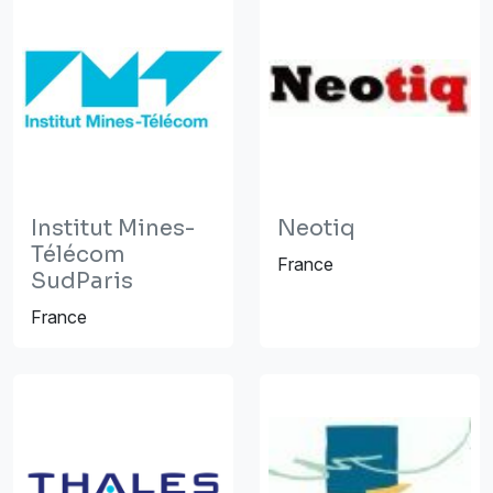
Institut Mines-
Neotiq
Télécom
France
SudParis
France