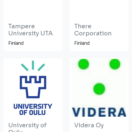
Tampere
There
University UTA
Corporation
Finland
Finland
University of
Videra Oy