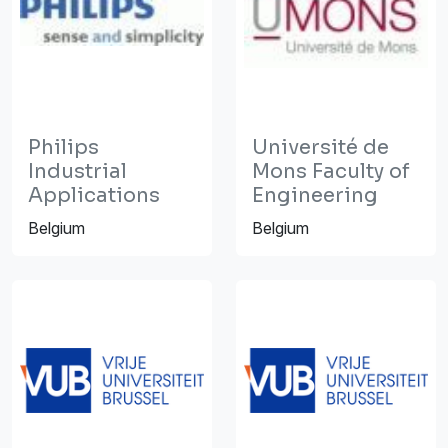
Philips
Université de
Industrial
Mons Faculty of
Applications
Engineering
Belgium
Belgium