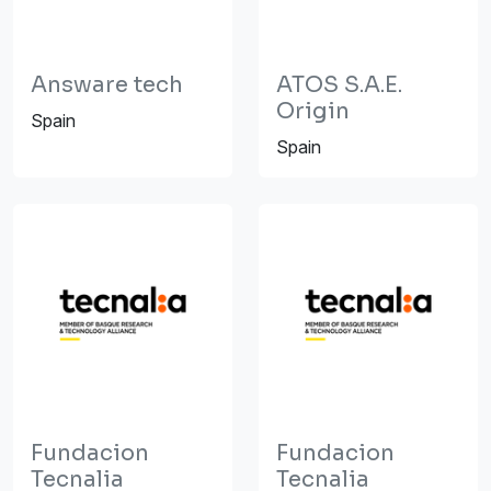
Answare tech
ATOS S.A.E.
Origin
Spain
Spain
Fundacion
Fundacion
Tecnalia
Tecnalia