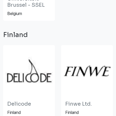
Brussel - SSEL
Belgium
Finland
Delicode
Finwe Ltd.
Finland
Finland