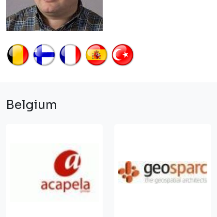
Belgium