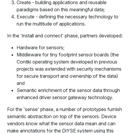
Create - building applications and reusable
paradigms based on this meaningful data;
Execute - defining the necessary technology to
run the multitude of applications.
In the 'install and connect' phase, partners developed:
Hardware for sensors;
Middleware for tiny footprint sensor boards (the
Contiki operating system developed in previous
projects was extended with security mechanisms
for secure transport and ownership of the data)
and
Semantic enrichment of the sensor data through
enhanced driver sensor gateway technology.
For the 'sense' phase, a number of prototypes furnish
semantic abstraction on top of the sensors. Device
vendors know what the sensor data mean and can
make annotations for the DiYSE system using this