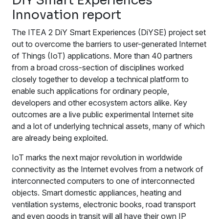
DiY Smart Experiences
Innovation report
The ITEA 2 DiY Smart Experiences (DiYSE) project set
out to overcome the barriers to user-generated Internet
of Things (IoT) applications. More than 40 partners
from a broad cross-section of disciplines worked
closely together to develop a technical platform to
enable such applications for ordinary people,
developers and other ecosystem actors alike. Key
outcomes are a live public experimental Internet site
and a lot of underlying technical assets, many of which
are already being exploited.
IoT marks the next major revolution in worldwide
connectivity as the Internet evolves from a network of
interconnected computers to one of interconnected
objects. Smart domestic appliances, heating and
ventilation systems, electronic books, road transport
and even goods in transit will all have their own IP