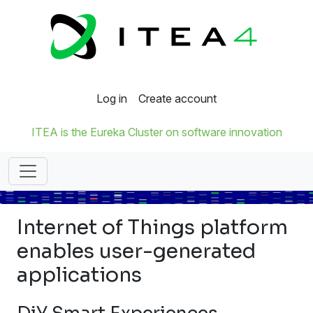
Log in
Create account
ITEA is the Eureka Cluster on software innovation
Internet of Things platform
enables user-generated
applications