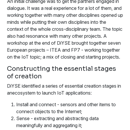
An initial challenge was to get the partners engaged in
dialogue. It was a real experience for a lot of them, and
working together with many other disciplines opened up
minds while putting their own disciplines into the
context of the whole cross-disciplinary team. The topic
also had resonance with many other projects. A
workshop at the end of DiYSE brought together seven
European projects – ITEA and FP7 - working together
on the IoT topic; a mix of closing and starting projects.
Constructing the essential stages
of creation
DiYSE identified a series of essential creation stages in
anecosystem to launch IoT applications:
Install and connect - sensors and other items to
connect objects to the Internet;
Sense - extracting and abstracting data
meaningfully and aggregating it;