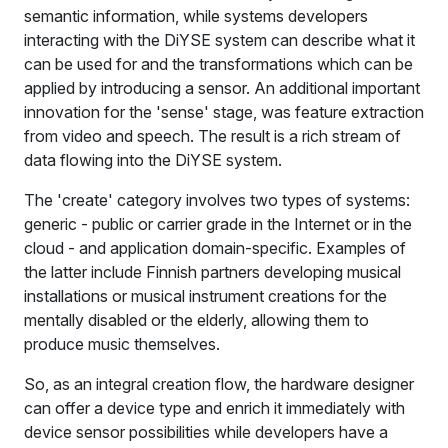
semantic information, while systems developers
interacting with the DiYSE system can describe what it
can be used for and the transformations which can be
applied by introducing a sensor. An additional important
innovation for the 'sense' stage, was feature extraction
from video and speech. The result is a rich stream of
data flowing into the DiYSE system.
The 'create' category involves two types of systems:
generic - public or carrier grade in the Internet or in the
cloud - and application domain-specific. Examples of
the latter include Finnish partners developing musical
installations or musical instrument creations for the
mentally disabled or the elderly, allowing them to
produce music themselves.
So, as an integral creation flow, the hardware designer
can offer a device type and enrich it immediately with
device sensor possibilities while developers have a