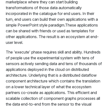
marketplace where they can start building
transformations of those data automatically
incorporated in the catalogue for end users. In their
turn, end users can build their own applications with a
simple PowerPoint style paradigm.These applications
can be shared with friends or used as templates for
other applications. The result is an ecosystem at end-
user level.
The 'execute' phase requires skill and ability. Hundreds
of people use the experimental system with tens of
sensors actively sending data and tens of thousands of
applications deployed in the cloud on distributed
architecture. Underlying that is a distributed dataflow
component architecture which contains the translation
on a lower technical layer of what the ecosystem
partners co-create as applications. This efficient and
scalable collection of component graphs processes all
the data end-to-end from the sensor to the visual