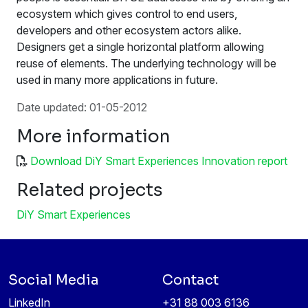
ecosystem which gives control to end users,
developers and other ecosystem actors alike.
Designers get a single horizontal platform allowing
reuse of elements. The underlying technology will be
used in many more applications in future.
Date updated: 01-05-2012
More information
Download DiY Smart Experiences Innovation report
Related projects
DiY Smart Experiences
Social Media
Contact
LinkedIn
+31 88 003 6136