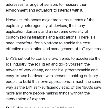
addresses, a range of sensors to measure their
environment and actuators to interact with it.
However, this poses major problems in terms of the
exploding heterogeneity of devices, the many
application domains and an extreme diversity of
customized installations and applications. There is a
need, therefore, for a platform to enable the cost-
effective exploitation and management of IoT systems.
DiYSE set out to combine two trends to accelerate the
IoT industry: the IoT itself and do-it-yourself, the
advent of very cheap, accessible, programmable and
easy-to-use hardware with sensors enabling ordinary
people to build their own applications in much the same
way as the DIY self-sufficiency ethic of the 1960s saw
more and more people making things without the
intervention of experts.