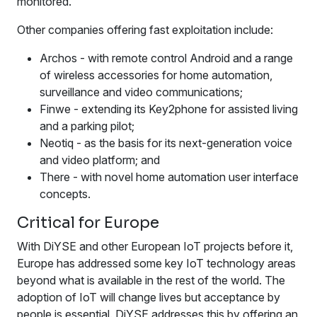
monitored.
Other companies offering fast exploitation include:
Archos - with remote control Android and a range
of wireless accessories for home automation,
surveillance and video communications;
Finwe - extending its Key2phone for assisted living
and a parking pilot;
Neotiq - as the basis for its next-generation voice
and video platform; and
There - with novel home automation user interface
concepts.
Critical for Europe
With DiYSE and other European IoT projects before it,
Europe has addressed some key IoT technology areas
beyond what is available in the rest of the world. The
adoption of IoT will change lives but acceptance by
people is essential. DiYSE addresses this by offering an