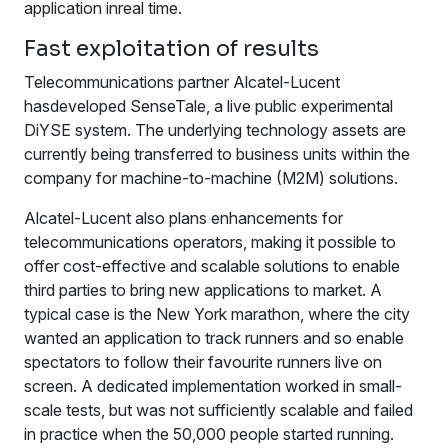
application inreal time.
Fast exploitation of results
Telecommunications partner Alcatel-Lucent
hasdeveloped SenseTale, a live public experimental
DiYSE system. The underlying technology assets are
currently being transferred to business units within the
company for machine-to-machine (M2M) solutions.
Alcatel-Lucent also plans enhancements for
telecommunications operators, making it possible to
offer cost-effective and scalable solutions to enable
third parties to bring new applications to market. A
typical case is the New York marathon, where the city
wanted an application to track runners and so enable
spectators to follow their favourite runners live on
screen. A dedicated implementation worked in small-
scale tests, but was not sufficiently scalable and failed
in practice when the 50,000 people started running.