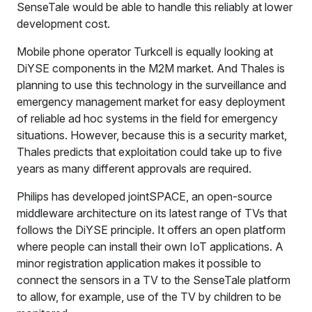
SenseTale would be able to handle this reliably at lower
development cost.
Mobile phone operator Turkcell is equally looking at
DiYSE components in the M2M market. And Thales is
planning to use this technology in the surveillance and
emergency management market for easy deployment
of reliable ad hoc systems in the field for emergency
situations. However, because this is a security market,
Thales predicts that exploitation could take up to five
years as many different approvals are required.
Philips has developed jointSPACE, an open-source
middleware architecture on its latest range of TVs that
follows the DiYSE principle. It offers an open platform
where people can install their own IoT applications. A
minor registration application makes it possible to
connect the sensors in a TV to the SenseTale platform
to allow, for example, use of the TV by children to be