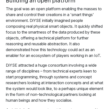
Building an open platform
The goal was an open platform enabling the masses to
share and control their creations in a 'smart things'
environment. DiYSE initially imagined people
composing real physical smart objects. It quickly shifted
focus to the smartness of the data produced by these
objects, offering a technical platform for further
reasoning and reusable abstraction. It also
demonstrated how this technology could act as an
enabler for an ecosystem of players working in an IoT.
DiYSE attracted a huge consortium involving a wide
range of disciplines – from technical experts keen to
start programming, through systems and concept
researchers looking at interaction concepts and at what
the system would look like, to a perhaps unique element
in the form of non-technological partners looking at
human beings and how they socialise.