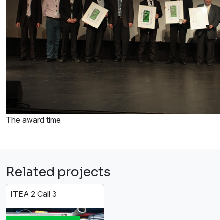
The award time
Related projects
ITEA 2 Call 3