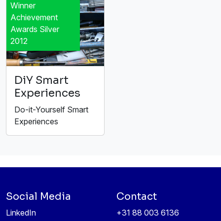
Winner
Achievement
Awards Silver
2012
DiY Smart
Experiences
Do-it-Yourself Smart
Experiences
Social Media
Contact
LinkedIn
+31 88 003 6136