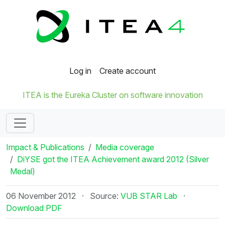
Log in
Create account
ITEA is the Eureka Cluster on software innovation
Impact & Publications
Media coverage
DiYSE got the ITEA Achievement award 2012 (Silver
Medal)
06 November 2012
·
Source:
VUB STAR Lab
·
Download PDF