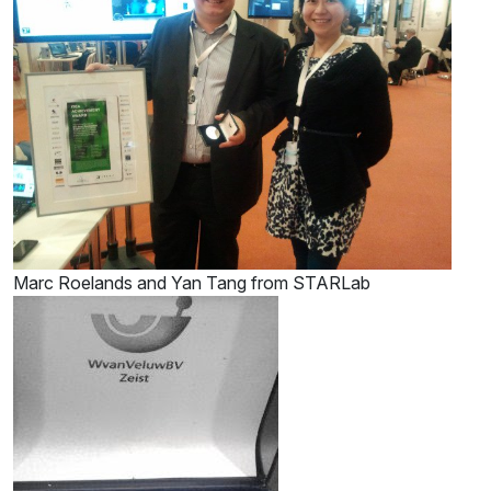
Marc Roelands and Yan Tang from STARLab