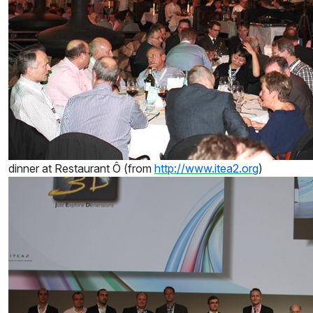
dinner at Restaurant Ô (from
http://www.itea2.org
)