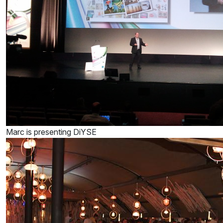
Marc is presenting DiYSE