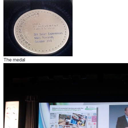
The medal