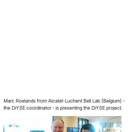
Marc Roelands from Alcatel-Luchent Bell Lab (Belgium) -
the DiYSE coordinator - is presenting the DiYSE project.