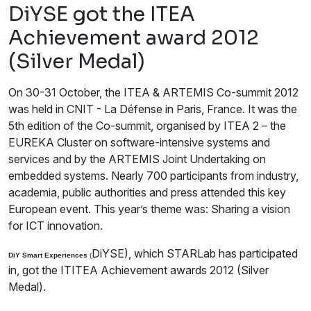
DiYSE got the ITEA
Achievement award 2012
(Silver Medal)
On 30-31 October, the ITEA & ARTEMIS Co-summit 2012
was held in CNIT - La Défense in Paris, France. It was the
5th edition of the Co-summit, organised by ITEA 2 – the
EUREKA Cluster on software-intensive systems and
services and by the ARTEMIS Joint Undertaking on
embedded systems. Nearly 700 participants from industry,
academia, public authorities and press attended this key
European event. This year’s theme was: Sharing a vision
for ICT innovation.
DiYSE), which STARLab has participated
DiY Smart Experiences
(
in, got the ITITEA Achievement awards 2012 (Silver
Medal).