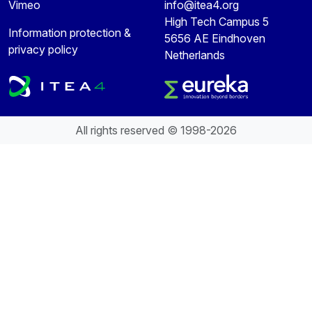
Vimeo
info@itea4.org
High Tech Campus 5
Information protection &
5656 AE Eindhoven
privacy policy
Netherlands
All rights reserved © 1998-2026