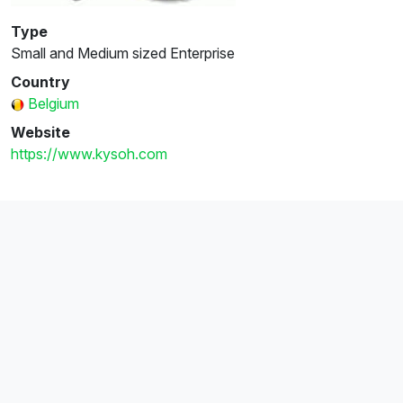
Type
Small and Medium sized Enterprise
Country
Belgium
Website
https://www.kysoh.com