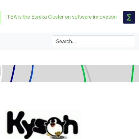
ITEA is the Eureka Cluster on software innovation