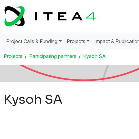
Project Calls & Funding
Projects
Impact & Publicatio
Projects
Participating partners
Kysoh SA
Kysoh SA