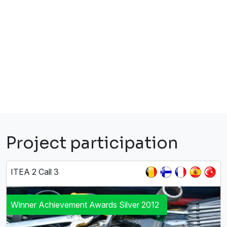
Project participation
ITEA 2 Call 3
Winner Achievement Awards Silver 2012