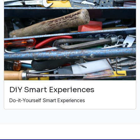
DiY Smart Experiences
Do-it-Yourself Smart Experiences