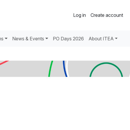
Log in
Create account
ns
News & Events
PO Days 2026
About ITEA