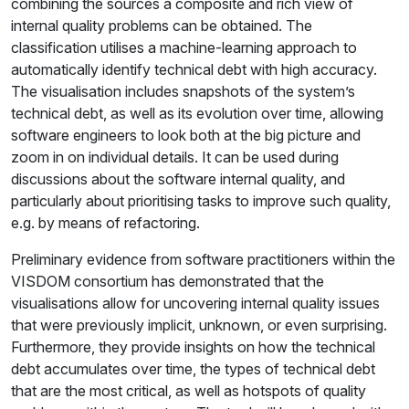
combining the sources a composite and rich view of
internal quality problems can be obtained. The
classification utilises a machine-learning approach to
automatically identify technical debt with high accuracy.
The visualisation includes snapshots of the system’s
technical debt, as well as its evolution over time, allowing
software engineers to look both at the big picture and
zoom in on individual details. It can be used during
discussions about the software internal quality, and
particularly about prioritising tasks to improve such quality,
e.g. by means of refactoring.
Preliminary evidence from software practitioners within the
VISDOM consortium has demonstrated that the
visualisations allow for uncovering internal quality issues
that were previously implicit, unknown, or even surprising.
Furthermore, they provide insights on how the technical
debt accumulates over time, the types of technical debt
that are the most critical, as well as hotspots of quality