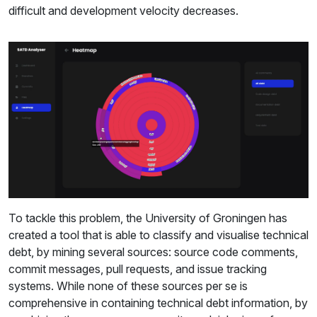
difficult and development velocity decreases.
To tackle this problem, the University of Groningen has
created a tool that is able to classify and visualise technical
debt, by mining several sources: source code comments,
commit messages, pull requests, and issue tracking
systems. While none of these sources per se is
comprehensive in containing technical debt information, by