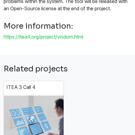
problems within the system. The tool will be released with
an Open-Source license at the end of the project.
More information:
https://itea4.org/project/visdom.html
Related projects
ITEA 3 Call 4