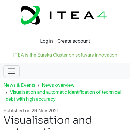
Log in
Create account
ITEA is the Eureka Cluster on software innovation
News & Events
News overview
Visualisation and automatic identification of technical
debt with high accuracy
Published on 29 Nov 2021
Visualisation and