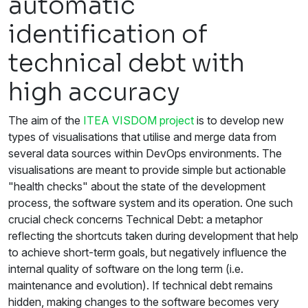
automatic
identification of
technical debt with
high accuracy
The aim of the
ITEA VISDOM project
is to develop new
types of visualisations that utilise and merge data from
several data sources within DevOps environments. The
visualisations are meant to provide simple but actionable
"health checks" about the state of the development
process, the software system and its operation. One such
crucial check concerns Technical Debt: a metaphor
reflecting the shortcuts taken during development that help
to achieve short-term goals, but negatively influence the
internal quality of software on the long term (i.e.
maintenance and evolution). If technical debt remains
hidden, making changes to the software becomes very