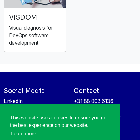
VISDOM
Visual diagnosis for
DevOps software
development
Social Media
Contact
LinkedIn
+31 88 003 6136
Vimeo
info@itea4.org
High Tech Campus 5
This website uses cookies to ensure you get
Information protection &
5656 AE Eindhoven
the best experience on our website.
privacy policy
Netherlands
Learn more