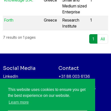
Medium sized
Enterprise
Forth
Greece
Research
1
Institute
7 results on 1 pages
1
All
Social Media
Contact
LinkedIn
+31 88 003 6136
Vimeo
info@itea4.org
High Tech Campus 5
This website uses cookies to ensure you get
Information protection &
5656 AE Eindhoven
the best experience on our website.
privacy policy
Netherlands
Learn more