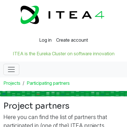
Log in
Create account
ITEA is the Eureka Cluster on software innovation
Projects
Participating partners
Project partners
Here you can find the list of partners that
participated in (one of the) ITEA projects.