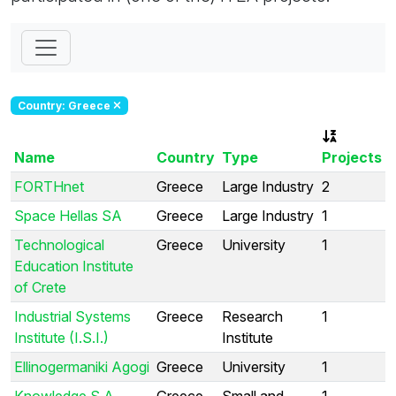
Country: Greece
Name
Country
Type
Projects
FORTHnet
Greece
Large Industry
2
Space Hellas SA
Greece
Large Industry
1
Technological
Greece
University
1
Education Institute
of Crete
Industrial Systems
Greece
Research
1
Institute (I.S.I.)
Institute
Ellinogermaniki Agogi
Greece
University
1
Knowledge S.A.
Greece
Small and
1