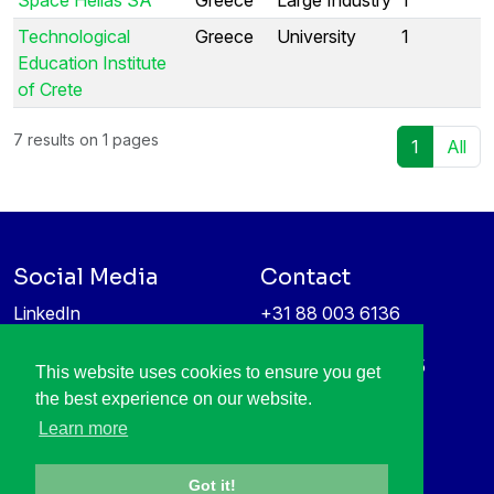
Technological
Greece
University
1
Education Institute
of Crete
7 results on 1 pages
1
All
Social Media
Contact
LinkedIn
+31 88 003 6136
Vimeo
info@itea4.org
High Tech Campus 5
This website uses cookies to ensure you get
Information protection &
5656 AE Eindhoven
the best experience on our website.
privacy policy
Netherlands
Learn more
Got it!