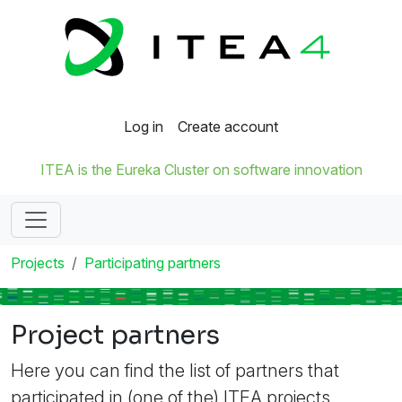
Log in
Create account
ITEA is the Eureka Cluster on software innovation
Projects
Participating partners
Project partners
Here you can find the list of partners that
participated in (one of the) ITEA projects.