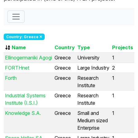
Country: Greece
Name
Country
Type
Projects
Ellinogermaniki Agogi
Greece
University
1
FORTHnet
Greece
Large Industry
2
Forth
Greece
Research
1
Institute
Industrial Systems
Greece
Research
1
Institute (I.S.I.)
Institute
Knowledge S.A.
Greece
Small and
1
Medium sized
Enterprise
Space Hellas SA
Greece
Large Industry
1